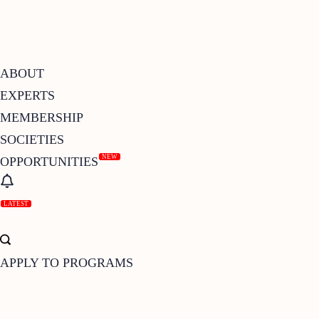
ABOUT
EXPERTS
MEMBERSHIP
SOCIETIES
NEW
OPPORTUNITIES
LATEST
APPLY TO PROGRAMS