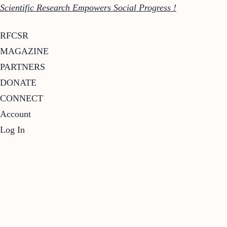
Scientific Research Empowers Social Progress !
RFCSR
MAGAZINE
PARTNERS
DONATE
CONNECT
Account
Log In