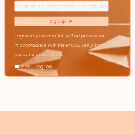
Sign up
I agree my information will be processed
in accordance with the RFCSR. See privacy
policy for more details.
Yes, I agree
Email
Address
*