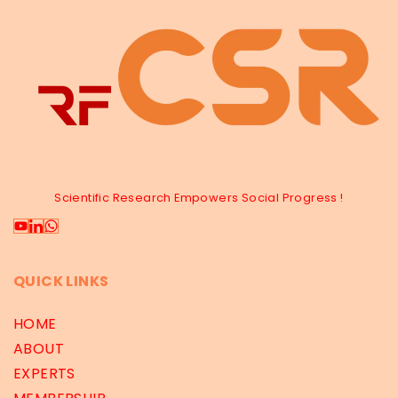
Scientific Research Empowers Social Progress !
QUICK LINKS
HOME
ABOUT
EXPERTS