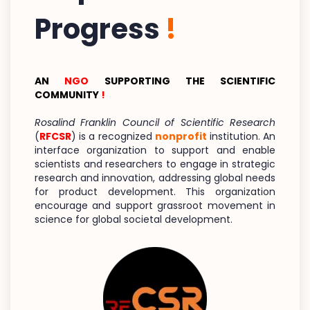
Progress
!
AN
NGO
SUPPORTING THE SCIENTIFIC
COMMUNITY
!
Rosalind Franklin Council of Scientific Research
(
RFCSR
) is a recognized
nonprofit
institution. An
interface organization to support and enable
scientists and researchers to engage in strategic
research and innovation, addressing global needs
for product development. This organization
encourage and support grassroot movement in
science for global societal development.