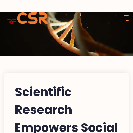
Scientific
Research
Empowers Social