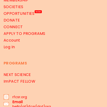
MEMBERSHIP
SOCIETIES
NEW
OPPORTUNITIES
DONATE
CONNECT
APPLY TO PROGRAMS
Account
Log In
PROGRAMS
NEXT SCIENCE
ImPACT FELLOW
rfcsr.org
Email
hello[at]rfcsr[dot]org