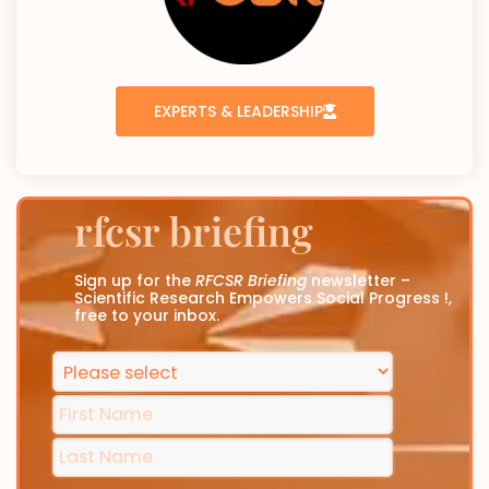
EXPERTS & LEADERSHIP
rfcsr briefing
Sign up for the
RFCSR Briefing
newsletter –
Scientific Research Empowers Social Progress !,
free to your inbox.