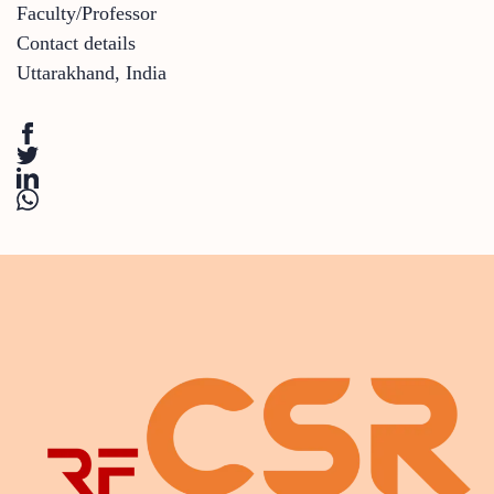
Faculty/Professor
Contact details
Uttarakhand
,
India