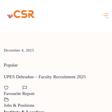
Skip
to
content
December 4, 2025
Popular
UPES Dehradun – Faculty Recruitment 2025
Favourite
Report
Jobs & Positions
Institute & Location: