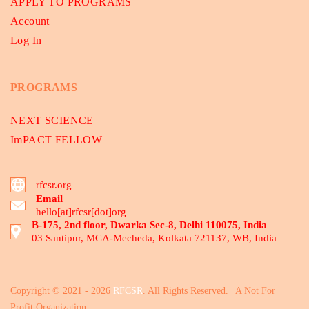
APPLY TO PROGRAMS
Account
Log In
PROGRAMS
NEXT SCIENCE
ImPACT FELLOW
rfcsr.org
Email
hello[at]rfcsr[dot]org
B-175, 2nd floor, Dwarka Sec-8, Delhi 110075, India
03 Santipur, MCA-Mecheda, Kolkata 721137, WB, India
Copyright © 2021 - 2026
RFCSR
. All Rights Reserved. | A Not For
Profit Organization.