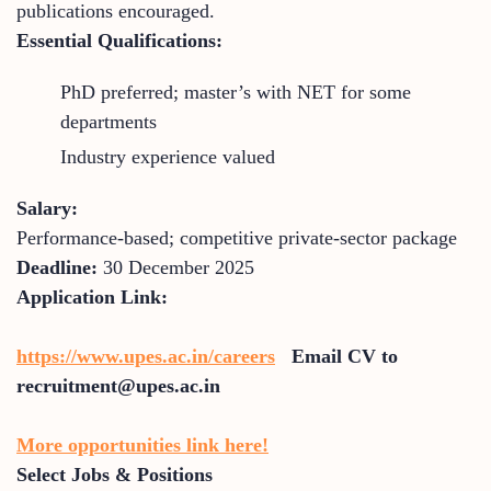
publications encouraged.
Essential Qualifications:
PhD preferred; master’s with NET for some
departments
Industry experience valued
Salary:
Performance-based; competitive private-sector package
Deadline:
30 December 2025
Application Link:
https://www.upes.ac.in/careers
Email CV to
recruitment@upes.ac.in
More opportunities link here!
Select Jobs & Positions