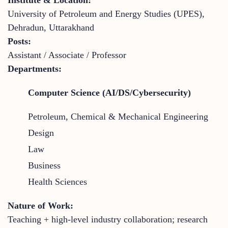
University of Petroleum and Energy Studies (UPES),
Dehradun, Uttarakhand
Posts:
Assistant / Associate / Professor
Departments:
Computer Science (AI/DS/Cybersecurity)
Petroleum, Chemical & Mechanical Engineering
Design
Law
Business
Health Sciences
Nature of Work:
Teaching + high-level industry collaboration; research