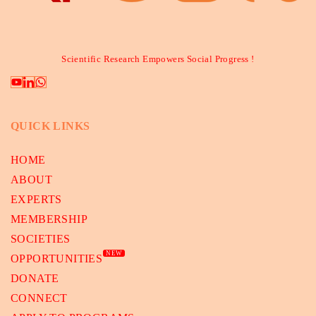
Scientific Research Empowers Social Progress !
QUICK LINKS
HOME
ABOUT
EXPERTS
MEMBERSHIP
SOCIETIES
NEW
OPPORTUNITIES
DONATE
CONNECT