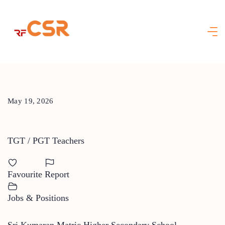
Skip
to
content
May 19, 2026
TGT / PGT Teachers
Favourite
Report
Jobs & Positions
Sri Kumaran Matric Higher Secondary School