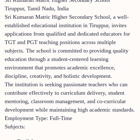
Tiruppur, Tamil Nadu, India
Sri Kumaran Matric Higher Secondary School, a well-
established educational institution in Tiruppur, invites
applications from qualified and dedicated educators for
TGT and PGT teaching positions across multiple
subjects. The school is committed to providing quality
education through a student-centered learning
environment that promotes academic excellence,
discipline, creativity, and holistic development.
The institution is seeking passionate teachers who can
contribute effectively to curriculum delivery, student
mentoring, classroom management, and co-curricular
development while maintaining high academic standards.
Employment Type: Full-Time
Subjects: