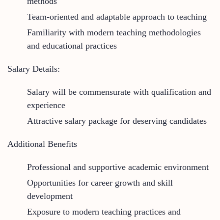
methods
Team-oriented and adaptable approach to teaching
Familiarity with modern teaching methodologies
and educational practices
Salary Details:
Salary will be commensurate with qualification and
experience
Attractive salary package for deserving candidates
Additional Benefits
Professional and supportive academic environment
Opportunities for career growth and skill
development
Exposure to modern teaching practices and