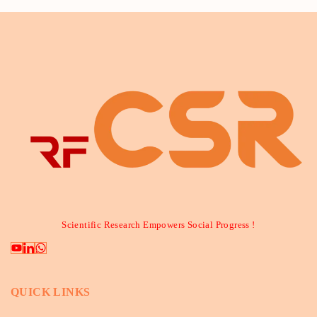
Scientific Research Empowers Social Progress !
QUICK LINKS