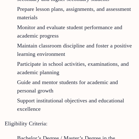
Prepare lesson plans, assignments, and assessment
materials
Monitor and evaluate student performance and
academic progress
Maintain classroom discipline and foster a positive
learning environment
Participate in school activities, examinations, and
academic planning
Guide and mentor students for academic and
personal growth
Support institutional objectives and educational
excellence
Eligibility Criteria:
Bachelor’s Degree / Master’s Degree in the