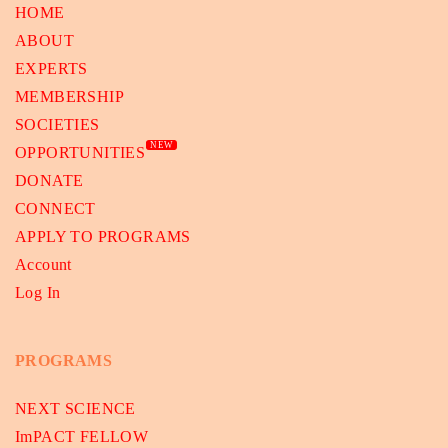
HOME
ABOUT
EXPERTS
MEMBERSHIP
SOCIETIES
NEW
OPPORTUNITIES
DONATE
CONNECT
APPLY TO PROGRAMS
Account
Log In
PROGRAMS
NEXT SCIENCE
ImPACT FELLOW