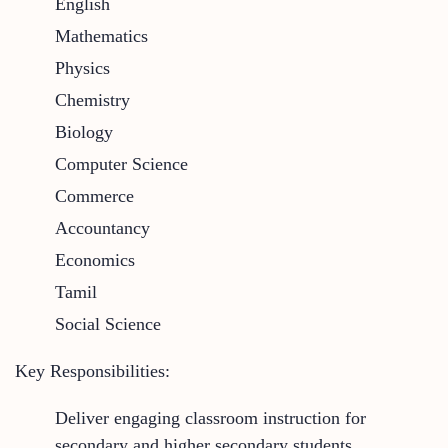
English
Mathematics
Physics
Chemistry
Biology
Computer Science
Commerce
Accountancy
Economics
Tamil
Social Science
Key Responsibilities:
Deliver engaging classroom instruction for
secondary and higher secondary students