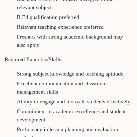
relevant subject
B.Ed qualification preferred
Relevant teaching experience preferred
Freshers with strong academic background may
also apply
Required Expertise/Skills:
Strong subject knowledge and teaching aptitude
Excellent communication and classroom
management skills
Ability to engage and motivate students effectively
Commitment to academic excellence and student
development
Proficiency in lesson planning and evaluation