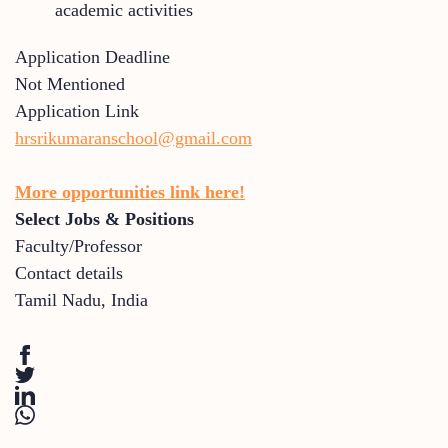
academic activities
Application Deadline
Not Mentioned
Application Link
hrsrikumaranschool@gmail.com
More opportunities link here!
Select Jobs & Positions
Faculty/Professor
Contact details
Tamil Nadu
,
India