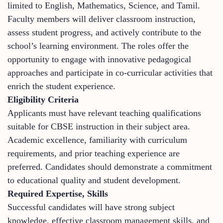
limited to English, Mathematics, Science, and Tamil.
Faculty members will deliver classroom instruction,
assess student progress, and actively contribute to the
school’s learning environment. The roles offer the
opportunity to engage with innovative pedagogical
approaches and participate in co-curricular activities that
enrich the student experience.
Eligibility Criteria
Applicants must have relevant teaching qualifications
suitable for CBSE instruction in their subject area.
Academic excellence, familiarity with curriculum
requirements, and prior teaching experience are
preferred. Candidates should demonstrate a commitment
to educational quality and student development.
Required Expertise, Skills
Successful candidates will have strong subject
knowledge, effective classroom management skills, and