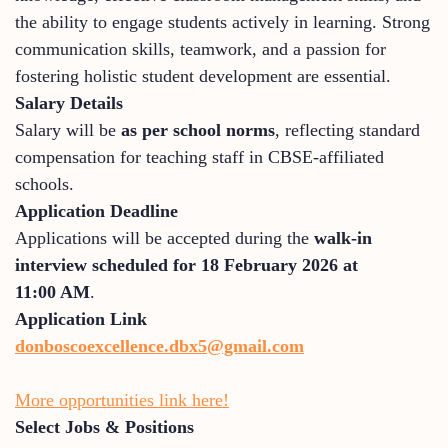
the ability to engage students actively in learning. Strong
communication skills, teamwork, and a passion for
fostering holistic student development are essential.
Salary Details
Salary will be
as per school norms
, reflecting standard
compensation for teaching staff in CBSE-affiliated
schools.
Application Deadline
Applications will be accepted during the
walk-in
interview scheduled for 18 February 2026 at
11:00 AM
.
Application Link
donboscoexcellence.dbx5@gmail.com
More opportunities link here!
Select Jobs & Positions