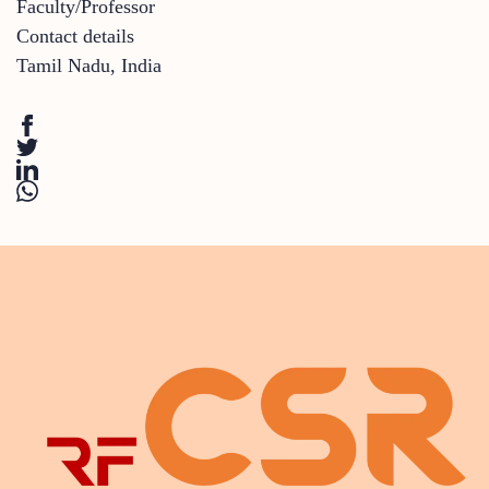
Faculty/Professor
Contact details
Tamil Nadu
,
India