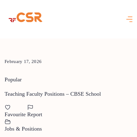
Skip
to
content
February 17, 2026
Popular
Teaching Faculty Positions – CBSE School
Favourite
Report
Jobs & Positions