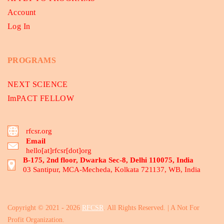
Account
Log In
PROGRAMS
NEXT SCIENCE
ImPACT FELLOW
rfcsr.org
Email
hello[at]rfcsr[dot]org
B-175, 2nd floor, Dwarka Sec-8, Delhi 110075, India
03 Santipur, MCA-Mecheda, Kolkata 721137, WB, India
Copyright © 2021 - 2026
RFCSR
. All Rights Reserved. | A Not For
Profit Organization.