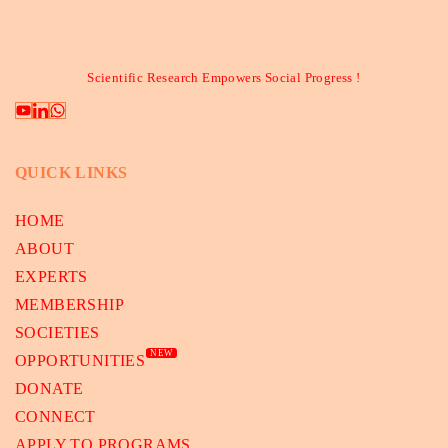
Scientific Research Empowers Social Progress !
QUICK LINKS
HOME
ABOUT
EXPERTS
MEMBERSHIP
SOCIETIES
NEW
OPPORTUNITIES
DONATE
CONNECT
APPLY TO PROGRAMS