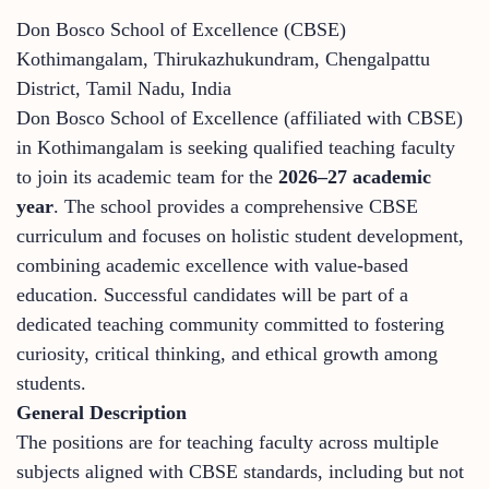
Don Bosco School of Excellence (CBSE)
Kothimangalam, Thirukazhukundram, Chengalpattu
District, Tamil Nadu, India
Don Bosco School of Excellence (affiliated with CBSE)
in Kothimangalam is seeking qualified teaching faculty
to join its academic team for the
2026–27 academic
year
. The school provides a comprehensive CBSE
curriculum and focuses on holistic student development,
combining academic excellence with value-based
education. Successful candidates will be part of a
dedicated teaching community committed to fostering
curiosity, critical thinking, and ethical growth among
students.
General Description
The positions are for teaching faculty across multiple
subjects aligned with CBSE standards, including but not