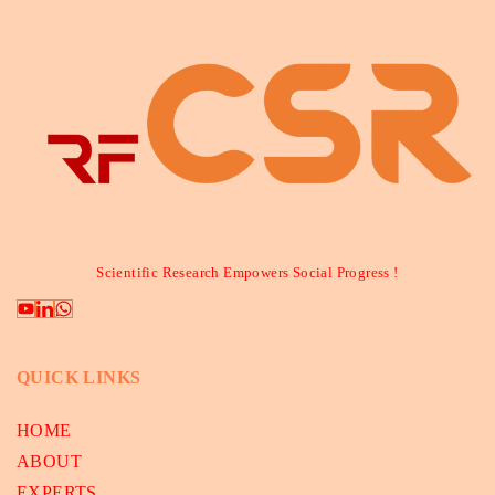
Scientific Research Empowers Social Progress !
QUICK LINKS
HOME
ABOUT
EXPERTS