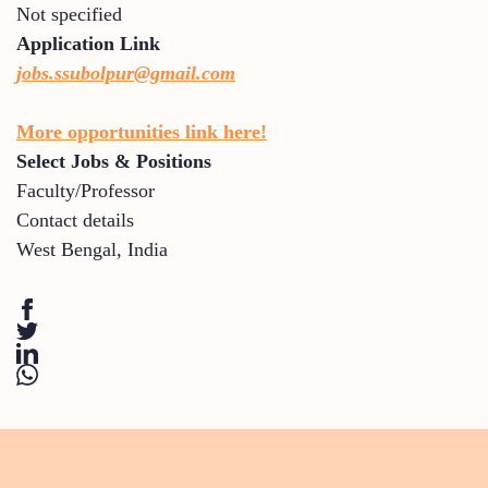
Not specified
Application Link
jobs.ssubolpur@gmail.com
More opportunities link here!
Select Jobs & Positions
Faculty/Professor
Contact details
West Bengal
,
India