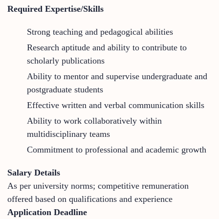
Required Expertise/Skills
Strong teaching and pedagogical abilities
Research aptitude and ability to contribute to
scholarly publications
Ability to mentor and supervise undergraduate and
postgraduate students
Effective written and verbal communication skills
Ability to work collaboratively within
multidisciplinary teams
Commitment to professional and academic growth
Salary Details
As per university norms; competitive remuneration
offered based on qualifications and experience
Application Deadline