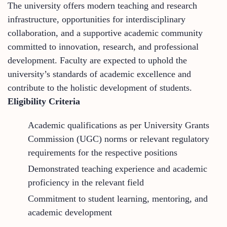
The university offers modern teaching and research
infrastructure, opportunities for interdisciplinary
collaboration, and a supportive academic community
committed to innovation, research, and professional
development. Faculty are expected to uphold the
university’s standards of academic excellence and
contribute to the holistic development of students.
Eligibility Criteria
Academic qualifications as per University Grants
Commission (UGC) norms or relevant regulatory
requirements for the respective positions
Demonstrated teaching experience and academic
proficiency in the relevant field
Commitment to student learning, mentoring, and
academic development