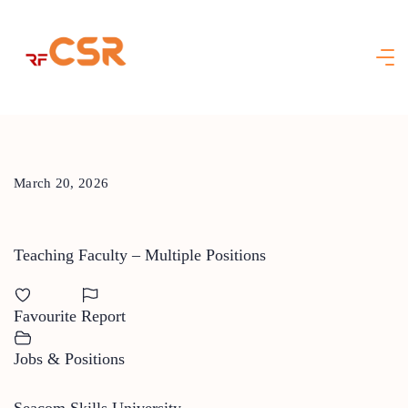
Skip
to
content
March 20, 2026
Teaching Faculty – Multiple Positions
Favourite
Report
Jobs & Positions
Seacom Skills University