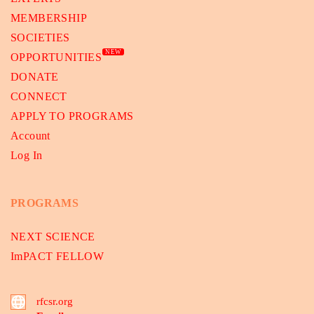
MEMBERSHIP
SOCIETIES
NEW
OPPORTUNITIES
DONATE
CONNECT
APPLY TO PROGRAMS
Account
Log In
PROGRAMS
NEXT SCIENCE
ImPACT FELLOW
rfcsr.org