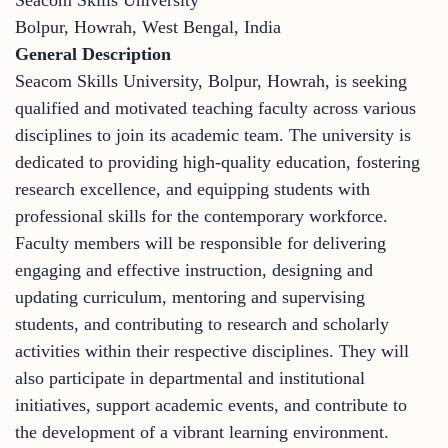
Bolpur, Howrah, West Bengal, India
General Description
Seacom Skills University, Bolpur, Howrah, is seeking
qualified and motivated teaching faculty across various
disciplines to join its academic team. The university is
dedicated to providing high-quality education, fostering
research excellence, and equipping students with
professional skills for the contemporary workforce.
Faculty members will be responsible for delivering
engaging and effective instruction, designing and
updating curriculum, mentoring and supervising
students, and contributing to research and scholarly
activities within their respective disciplines. They will
also participate in departmental and institutional
initiatives, support academic events, and contribute to
the development of a vibrant learning environment.