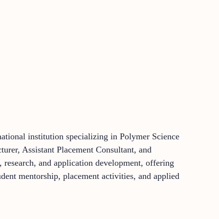
tional institution specializing in Polymer Science
cturer, Assistant Placement Consultant, and
 research, and application development, offering
udent mentorship, placement activities, and applied