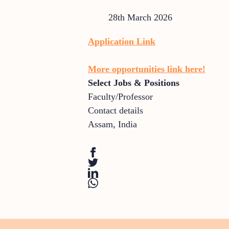
28th March 2026
Application Link
More opportunities link here!
Select Jobs & Positions
Faculty/Professor
Contact details
Assam
,
India