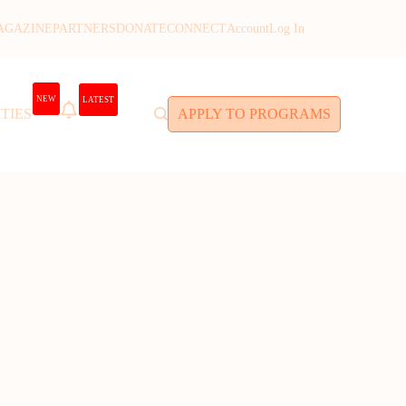
AGAZINE
PARTNERS
DONATE
CONNECT
Account
Log In
NEW
LATEST
TIES
APPLY TO PROGRAMS