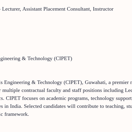
Lecturer, Assistant Placement Consultant, Instructor
Engineering & Technology (CIPET)
als Engineering & Technology (CIPET), Guwahati, a premier na
 multiple contractual faculty and staff positions including Le
ics. CIPET focuses on academic programs, technology support,
 in India. Selected candidates will contribute to teaching, st
mic framework.