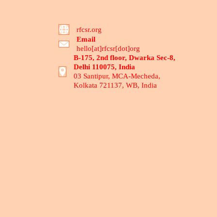
rfcsr.org
Email
hello[at]rfcsr[dot]org
B-175, 2nd floor, Dwarka Sec-8,
Delhi 110075, India
03 Santipur, MCA-Mecheda,
Kolkata 721137, WB, India