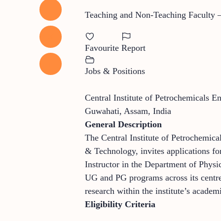
Teaching and Non-Teaching Faculty – 
Favourite
Report
Jobs & Positions
Central Institute of Petrochemicals 
Guwahati, Assam, India
General Description
The Central Institute of Petrochemic
& Technology, invites applications for
Instructor in the Department of Phys
UG and PG programs across its centres
research within the institute’s acade
Eligibility Criteria