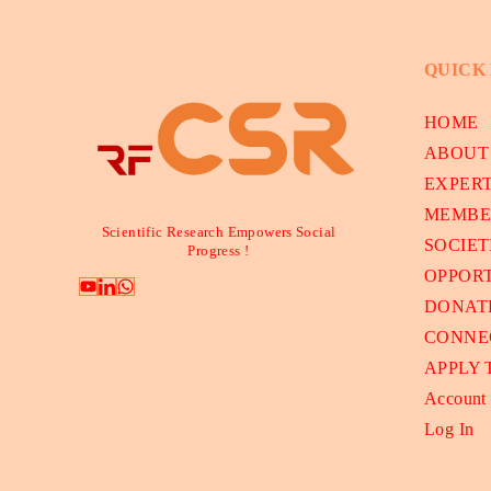
QUICK
HOME
ABOUT
EXPER
MEMBE
Scientific Research Empowers Social
SOCIET
Progress !
OPPORT
DONAT
CONNE
APPLY
Account
Log In