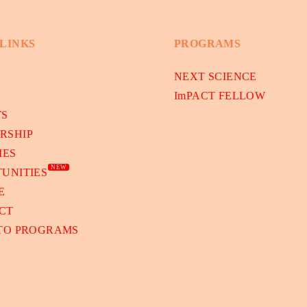
 LINKS
PROGRAMS
NEXT SCIENCE
ImPACT FELLOW
TS
RSHIP
IES
NEW
UNITIES
E
CT
 TO PROGRAMS