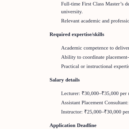
Full-time First Class Master’s d
university.
Relevant academic and profession
Required expertise/skills
Academic competence to deliver 
Ability to coordinate placement-
Practical or instructional expert
Salary details
Lecturer: ₹30,000–₹35,000 per
Assistant Placement Consultant:
Instructor: ₹25,000–₹30,000 pe
Application Deadline