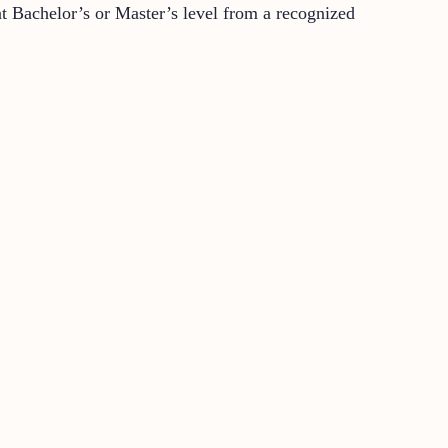
 at Bachelor’s or Master’s level from a recognized