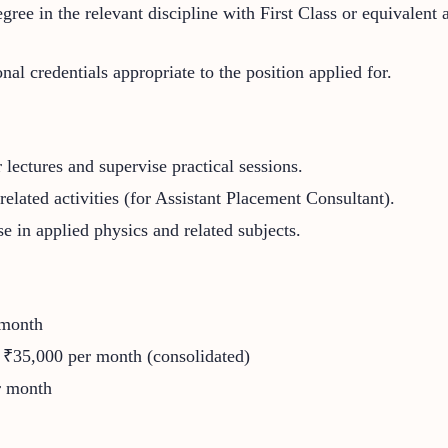
egree in the relevant discipline with First Class or equivalent
al credentials appropriate to the position applied for.
lectures and supervise practical sessions.
related activities (for Assistant Placement Consultant).
ise in applied physics and related subjects.
 month
 ₹35,000 per month (consolidated)
r month