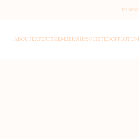
RFCSR
M
ABOUT
EXPERTS
MEMBERSHIP
SOCIETIES
OPPORTUNI