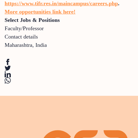
https://www.tifr.res.in/maincampus/careers.php
.
More opportunities link here!
Select Jobs & Positions
Faculty/Professor
Contact details
Maharashtra
,
India