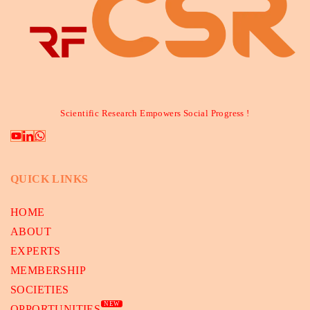
Scientific Research Empowers Social Progress !
QUICK LINKS
HOME
ABOUT
EXPERTS
MEMBERSHIP
SOCIETIES
NEW
OPPORTUNITIES