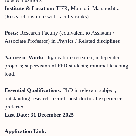
Institute & Location:
TIFR, Mumbai, Maharashtra
(Research institute with faculty ranks)
Posts:
Research Faculty (equivalent to Assistant /
Associate Professor) in Physics / Related disciplines
Nature of Work:
High calibre research; independent
projects; supervision of PhD students; minimal teaching
load.
Essential Qualifications:
PhD in relevant subject;
outstanding research record; post-doctoral experience
preferred.
Last Date: 31 December 2025
Application Link: