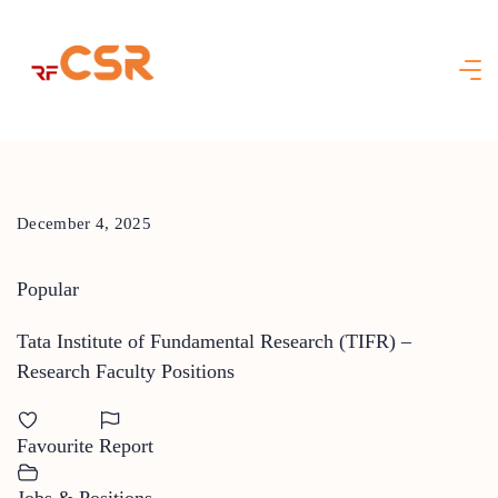
Skip
to
content
December 4, 2025
Popular
Tata Institute of Fundamental Research (TIFR) –
Research Faculty Positions
Favourite
Report
Jobs & Positions