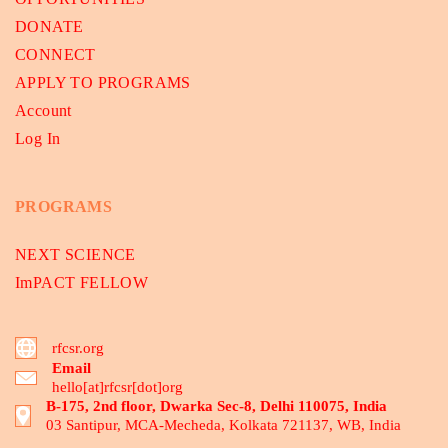
DONATE
CONNECT
APPLY TO PROGRAMS
Account
Log In
PROGRAMS
NEXT SCIENCE
ImPACT FELLOW
rfcsr.org
Email
hello[at]rfcsr[dot]org
B-175, 2nd floor, Dwarka Sec-8, Delhi 110075, India
03 Santipur, MCA-Mecheda, Kolkata 721137, WB, India