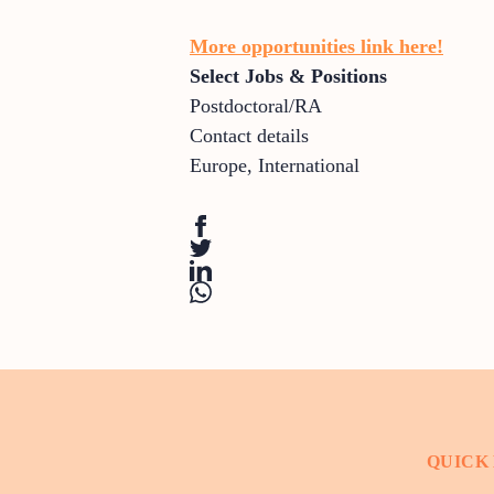
More opportunities link here!
Select Jobs & Positions
Postdoctoral/RA
Contact details
Europe
,
International
QUICK