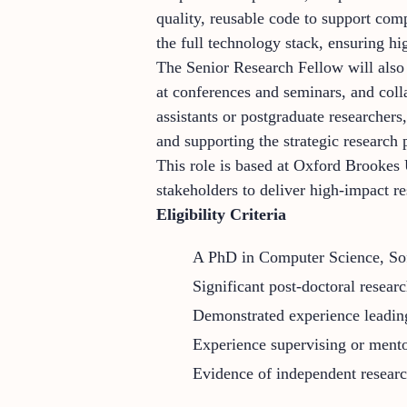
quality, reusable code to support com
the full technology stack, ensuring hi
The Senior Research Fellow will also 
at conferences and seminars, and colla
assistants or postgraduate researcher
and supporting the strategic research p
This role is based at Oxford Brookes 
stakeholders to deliver high-impact r
Eligibility Criteria
A PhD in Computer Science, Soft
Significant post-doctoral resear
Demonstrated experience leading 
Experience supervising or mentor
Evidence of independent research