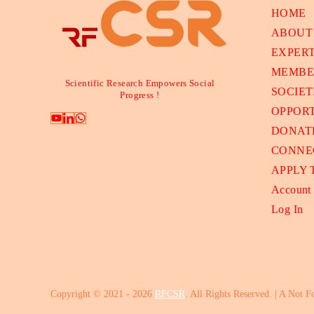
HOME
ABOUT
EXPER
MEMBE
Scientific Research Empowers Social
SOCIET
Progress !
OPPORT
DONAT
CONNE
APPLY
Account
Log In
Copyright © 2021 - 2026
RFCSR
. All Rights Reserved. | A Not F