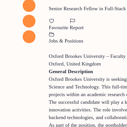
Senior Research Fellow in Full-Stack
Favourite
Report
Jobs & Positions
Oxford Brookes University – Faculty
Oxford, United Kingdom
General Description
Oxford Brookes University is seeking
Science and Technology. This full-tim
projects within an academic research
The successful candidate will play a 
innovation activities. The role involv
backend technologies, and collaborati
As part of the position, the posthold