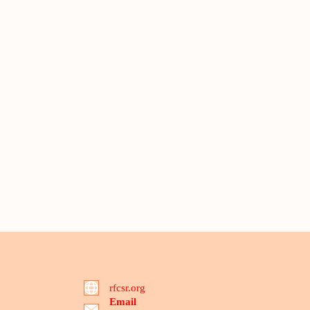
rfcsr.org
Email