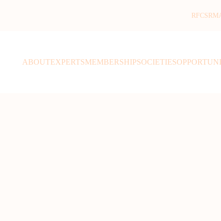
RFCSR
M
ABOUT
EXPERTS
MEMBERSHIP
SOCIETIES
OPPORTUNI