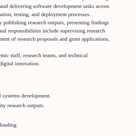
 and delivering software development tasks across
ration, testing, and deployment processes.
y publishing research outputs, presenting findings
nal responsibilities include supervising research
ment of research proposals and grant applications,
mic staff, research teams, and technical
igital innovation.
tal systems development.
ty research outputs.
 funding.