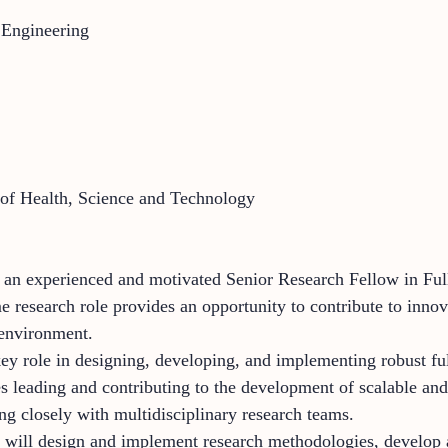
 Engineering
 of Health, Science and Technology
 an experienced and motivated Senior Research Fellow in Full
e research role provides an opportunity to contribute to inno
 environment.
key role in designing, developing, and implementing robust fu
es leading and contributing to the development of scalable and 
ng closely with multidisciplinary research teams.
er will design and implement research methodologies, develop