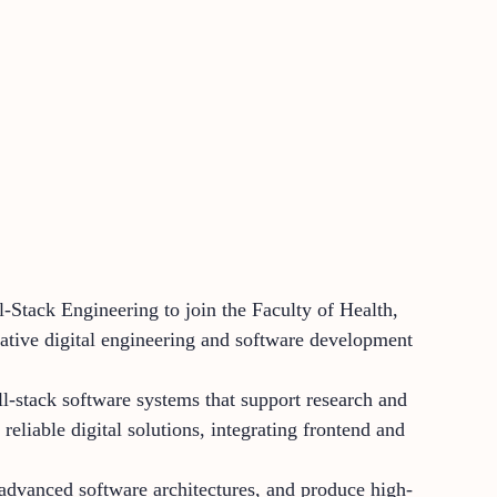
-Stack Engineering to join the Faculty of Health,
vative digital engineering and software development
ll-stack software systems that support research and
reliable digital solutions, integrating frontend and
 advanced software architectures, and produce high-