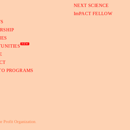
NEXT SCIENCE
ImPACT FELLOW
TS
RSHIP
IES
NEW
UNITIES
E
CT
 TO PROGRAMS
or Profit Organization.