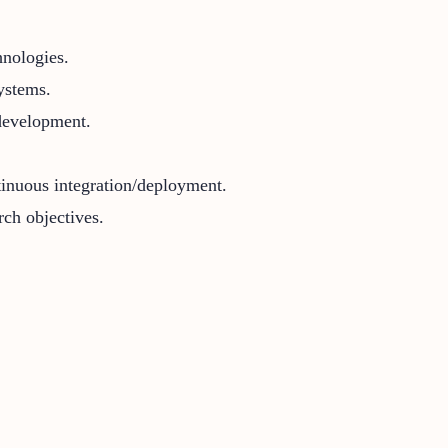
hnologies.
ystems.
development.
tinuous integration/deployment.
rch objectives.