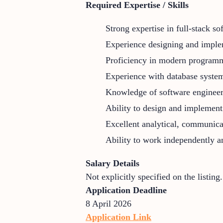
Required Expertise / Skills
Strong expertise in full-stack 
Experience designing and implem
Proficiency in modern programm
Experience with database system
Knowledge of software engineerin
Ability to design and implement 
Excellent analytical, communicat
Ability to work independently an
Salary Details
Not explicitly specified on the listing.
Application Deadline
8 April 2026
Application Link