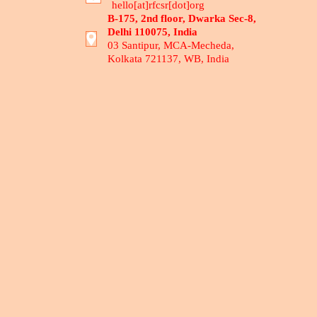
hello[at]rfcsr[dot]org
B-175, 2nd floor, Dwarka Sec-8,
Delhi 110075, India
03 Santipur, MCA-Mecheda,
Kolkata 721137, WB, India