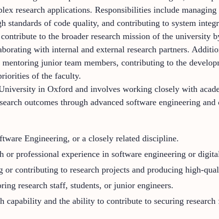
plex research applications. Responsibilities include managing
gh standards of code quality, and contributing to system integ
contribute to the broader research mission of the university b
borating with internal and external research partners. Additio
s, mentoring junior team members, contributing to the develop
riorities of the faculty.
University in Oxford and involves working closely with acade
esearch outcomes through advanced software engineering and d
ware Engineering, or a closely related discipline.
ch or professional experience in software engineering or digi
or contributing to research projects and producing high-quali
ing research staff, students, or junior engineers.
 capability and the ability to contribute to securing research