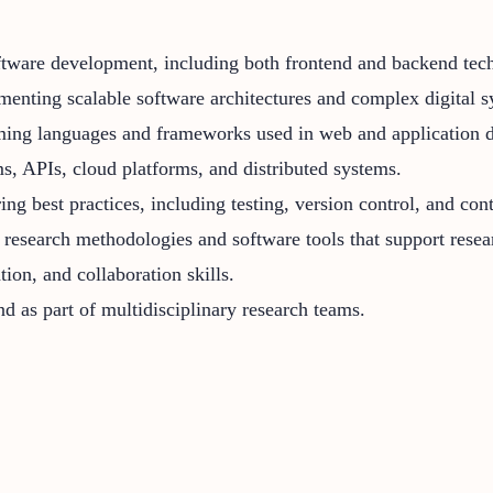
software development, including both frontend and backend tec
enting scalable software architectures and complex digital s
ing languages and frameworks used in web and application 
s, APIs, cloud platforms, and distributed systems.
g best practices, including testing, version control, and con
research methodologies and software tools that support resea
ion, and collaboration skills.
d as part of multidisciplinary research teams.