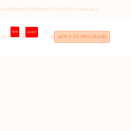
AGAZINE
PARTNERS
DONATE
CONNECT
Account
Log In
NEW
LATEST
TIES
APPLY TO PROGRAMS