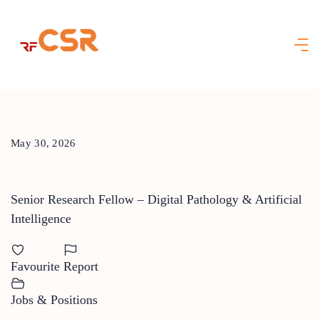
Skip
to
content
May 30, 2026
Senior Research Fellow – Digital Pathology & Artificial
Intelligence
Favourite
Report
Jobs & Positions