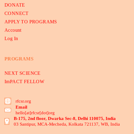
DONATE
CONNECT
APPLY TO PROGRAMS
Account
Log In
PROGRAMS
NEXT SCIENCE
ImPACT FELLOW
rfcsr.org
Email
hello[at]rfcsr[dot]org
B-175, 2nd floor, Dwarka Sec-8, Delhi 110075, India
03 Santipur, MCA-Mecheda, Kolkata 721137, WB, India