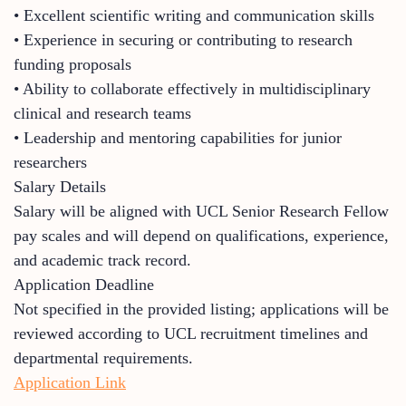
• Excellent scientific writing and communication skills
• Experience in securing or contributing to research
funding proposals
• Ability to collaborate effectively in multidisciplinary
clinical and research teams
• Leadership and mentoring capabilities for junior
researchers
Salary Details
Salary will be aligned with UCL Senior Research Fellow
pay scales and will depend on qualifications, experience,
and academic track record.
Application Deadline
Not specified in the provided listing; applications will be
reviewed according to UCL recruitment timelines and
departmental requirements.
Application Link