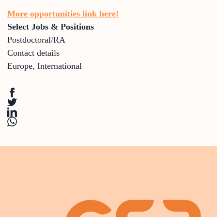
More opportunities link here!
Select Jobs & Positions
Postdoctoral/RA
Contact details
Europe
,
International