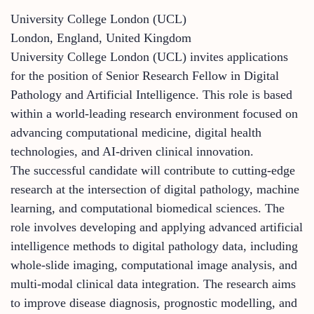
University College London (UCL)
London, England, United Kingdom
University College London (UCL) invites applications
for the position of Senior Research Fellow in Digital
Pathology and Artificial Intelligence. This role is based
within a world-leading research environment focused on
advancing computational medicine, digital health
technologies, and AI-driven clinical innovation.
The successful candidate will contribute to cutting-edge
research at the intersection of digital pathology, machine
learning, and computational biomedical sciences. The
role involves developing and applying advanced artificial
intelligence methods to digital pathology data, including
whole-slide imaging, computational image analysis, and
multi-modal clinical data integration. The research aims
to improve disease diagnosis, prognostic modelling, and