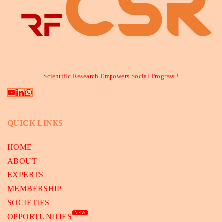
Scientific Research Empowers Social Progress !
QUICK LINKS
HOME
ABOUT
EXPERTS
MEMBERSHIP
SOCIETIES
NEW
OPPORTUNITIES