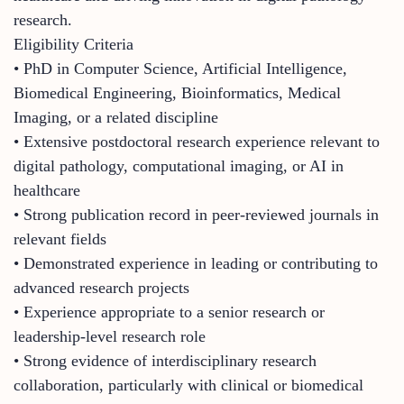
research.
Eligibility Criteria
• PhD in Computer Science, Artificial Intelligence,
Biomedical Engineering, Bioinformatics, Medical
Imaging, or a related discipline
• Extensive postdoctoral research experience relevant to
digital pathology, computational imaging, or AI in
healthcare
• Strong publication record in peer-reviewed journals in
relevant fields
• Demonstrated experience in leading or contributing to
advanced research projects
• Experience appropriate to a senior research or
leadership-level research role
• Strong evidence of interdisciplinary research
collaboration, particularly with clinical or biomedical