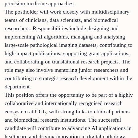
precision medicine approaches.
The postholder will work closely with multidisciplinary
teams of clinicians, data scientists, and biomedical
researchers. Responsibilities include designing and
implementing AI algorithms, managing and analysing
large-scale pathological imaging datasets, contributing to
high-impact publications, supporting grant applications,
and collaborating on translational research projects. The
role may also involve mentoring junior researchers and
contributing to strategic research development within the
department.
This position offers the opportunity to be part of a highly
collaborative and internationally recognised research
ecosystem at UCL, with strong links to clinical partners
and biomedical research institutions. The successful
candidate will contribute to advancing AI applications in
healthcare and driving innovation in digital pathology