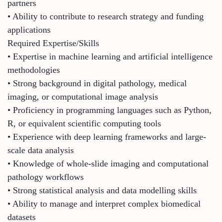
partners
• Ability to contribute to research strategy and funding
applications
Required Expertise/Skills
• Expertise in machine learning and artificial intelligence
methodologies
• Strong background in digital pathology, medical
imaging, or computational image analysis
• Proficiency in programming languages such as Python,
R, or equivalent scientific computing tools
• Experience with deep learning frameworks and large-
scale data analysis
• Knowledge of whole-slide imaging and computational
pathology workflows
• Strong statistical analysis and data modelling skills
• Ability to manage and interpret complex biomedical
datasets