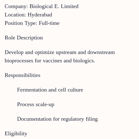
Company: Biological E. Limited
Location: Hyderabad
Position Type: Full-time
Role Description
Develop and optimize upstream and downstream
bioprocesses for vaccines and biologics.
Responsibilities
Fermentation and cell culture
Process scale-up
Documentation for regulatory filing
Eligibility