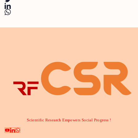
Scientific Research Empowers Social Progress !