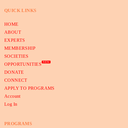
QUICK LINKS
HOME
ABOUT
EXPERTS
MEMBERSHIP
SOCIETIES
NEW
OPPORTUNITIES
DONATE
CONNECT
APPLY TO PROGRAMS
Account
Log In
PROGRAMS