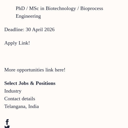
PhD / MSc in Biotechnology / Bioprocess
Engineering
Deadline: 30 April 2026
Apply Link!
More opportunities link here!
Select Jobs & Positions
Industry
Contact details
Telangana
,
India