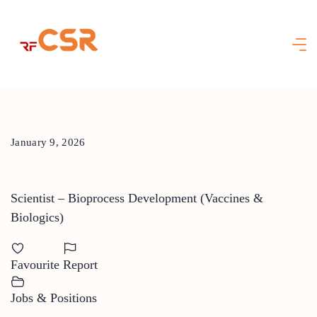
Skip
to
content
January 9, 2026
Scientist – Bioprocess Development (Vaccines &
Biologics)
Favourite
Report
Jobs & Positions