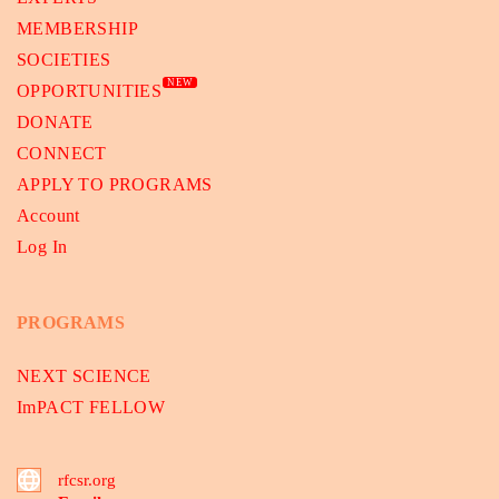
MEMBERSHIP
SOCIETIES
NEW
OPPORTUNITIES
DONATE
CONNECT
APPLY TO PROGRAMS
Account
Log In
PROGRAMS
NEXT SCIENCE
ImPACT FELLOW
rfcsr.org