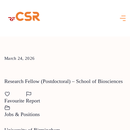
Skip
to
content
March 24, 2026
Research Fellow (Postdoctoral) – School of Biosciences
Favourite
Report
Jobs & Positions
University of Birmingham