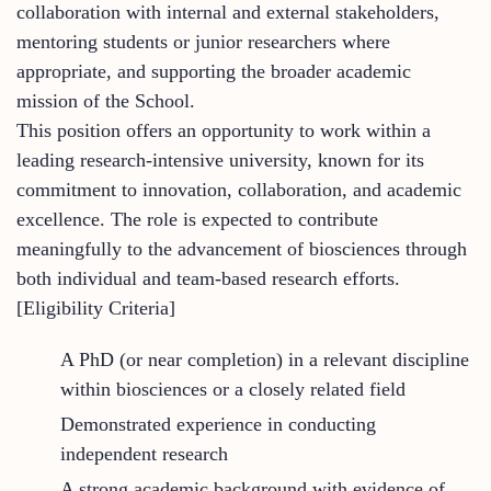
collaboration with internal and external stakeholders,
mentoring students or junior researchers where
appropriate, and supporting the broader academic
mission of the School.
This position offers an opportunity to work within a
leading research-intensive university, known for its
commitment to innovation, collaboration, and academic
excellence. The role is expected to contribute
meaningfully to the advancement of biosciences through
both individual and team-based research efforts.
[Eligibility Criteria]
A PhD (or near completion) in a relevant discipline
within biosciences or a closely related field
Demonstrated experience in conducting
independent research
A strong academic background with evidence of