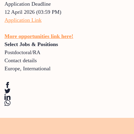
Application Deadline
12 April 2026 (03:59 PM)
Application Link
More opportunities link here!
Select Jobs & Positions
Postdoctoral/RA
Contact details
Europe
,
International