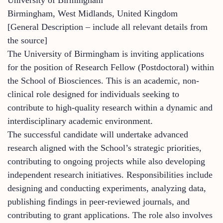
Birmingham, West Midlands, United Kingdom
[General Description – include all relevant details from
the source]
The University of Birmingham is inviting applications
for the position of Research Fellow (Postdoctoral) within
the School of Biosciences. This is an academic, non-
clinical role designed for individuals seeking to
contribute to high-quality research within a dynamic and
interdisciplinary academic environment.
The successful candidate will undertake advanced
research aligned with the School’s strategic priorities,
contributing to ongoing projects while also developing
independent research initiatives. Responsibilities include
designing and conducting experiments, analyzing data,
publishing findings in peer-reviewed journals, and
contributing to grant applications. The role also involves