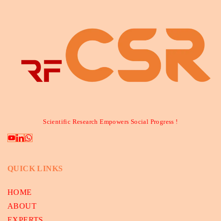
Scientific Research Empowers Social Progress !
QUICK LINKS
HOME
ABOUT
EXPERTS