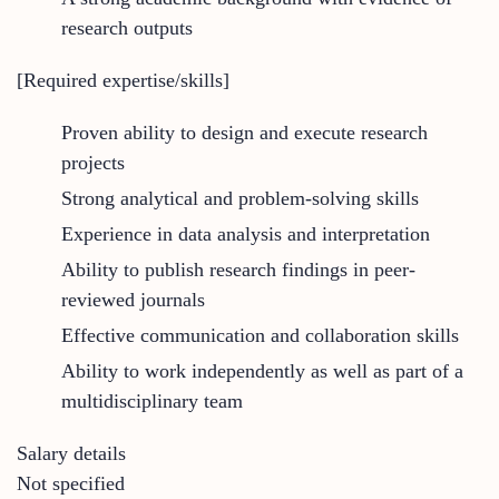
research outputs
[Required expertise/skills]
Proven ability to design and execute research
projects
Strong analytical and problem-solving skills
Experience in data analysis and interpretation
Ability to publish research findings in peer-
reviewed journals
Effective communication and collaboration skills
Ability to work independently as well as part of a
multidisciplinary team
Salary details
Not specified