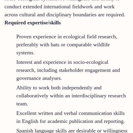
conduct extended international fieldwork and work
across cultural and disciplinary boundaries are required.
Required expertise/skills
Proven experience in ecological field research,
preferably with bats or comparable wildlife
systems.
Interest and experience in socio-ecological
research, including stakeholder engagement and
governance analyses.
Ability to work both independently and
collaboratively within an interdisciplinary research
team.
Excellent written and verbal communication skills
in English for academic publication and reporting.
Spanish language skills are desirable or willingness