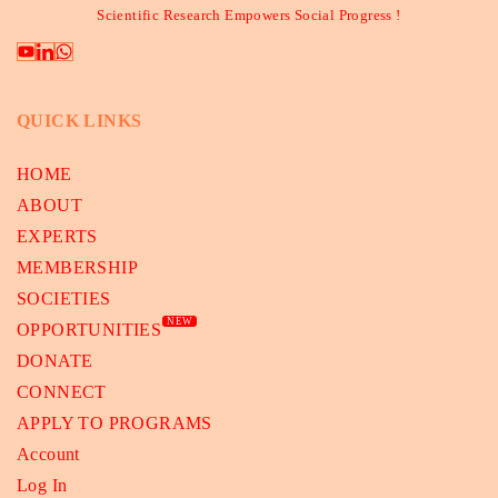
Scientific Research Empowers Social Progress !
QUICK LINKS
HOME
ABOUT
EXPERTS
MEMBERSHIP
SOCIETIES
NEW
OPPORTUNITIES
DONATE
CONNECT
APPLY TO PROGRAMS
Account
Log In