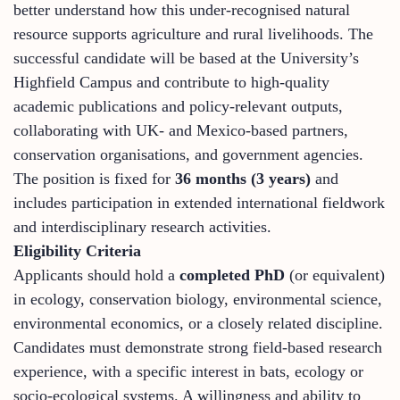
better understand how this under-recognised natural
resource supports agriculture and rural livelihoods. The
successful candidate will be based at the University’s
Highfield Campus and contribute to high-quality
academic publications and policy-relevant outputs,
collaborating with UK- and Mexico-based partners,
conservation organisations, and government agencies.
The position is fixed for
36 months (3 years)
and
includes participation in extended international fieldwork
and interdisciplinary research activities.
Eligibility Criteria
Applicants should hold a
completed PhD
(or equivalent)
in ecology, conservation biology, environmental science,
environmental economics, or a closely related discipline.
Candidates must demonstrate strong field-based research
experience, with a specific interest in bats, ecology or
socio-ecological systems. A willingness and ability to