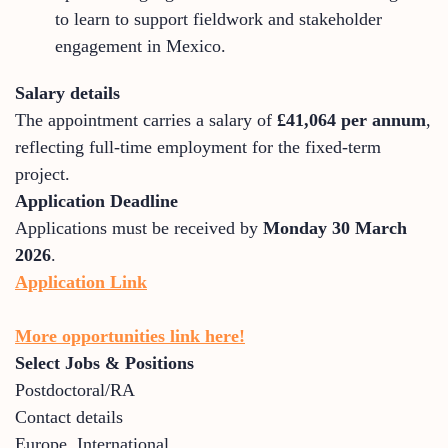
to learn to support fieldwork and stakeholder
engagement in Mexico.
Salary details
The appointment carries a salary of
£41,064 per annum
,
reflecting full-time employment for the fixed-term
project.
Application Deadline
Applications must be received by
Monday 30 March
2026
.
Application Link
More opportunities link here!
Select Jobs & Positions
Postdoctoral/RA
Contact details
Europe
,
International