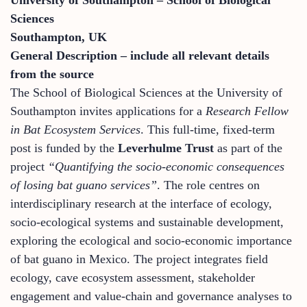
Sciences
Southampton, UK
General Description – include all relevant details
from the source
The School of Biological Sciences at the University of
Southampton invites applications for a
Research Fellow
in Bat Ecosystem Services
. This full-time, fixed-term
post is funded by the
Leverhulme Trust
as part of the
project
“Quantifying the socio-economic consequences
of losing bat guano services”
. The role centres on
interdisciplinary research at the interface of ecology,
socio-ecological systems and sustainable development,
exploring the ecological and socio-economic importance
of bat guano in Mexico. The project integrates field
ecology, cave ecosystem assessment, stakeholder
engagement and value-chain and governance analyses to