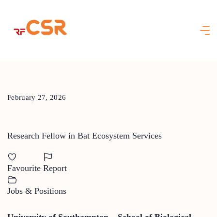
Skip
to
content
February 27, 2026
Research Fellow in Bat Ecosystem Services
Favourite
Report
Jobs & Positions
University of Southampton – School of Biological