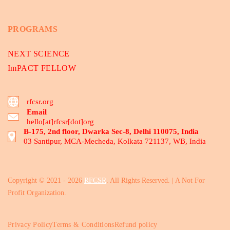
PROGRAMS
NEXT SCIENCE
ImPACT FELLOW
rfcsr.org
Email
hello[at]rfcsr[dot]org
B-175, 2nd floor, Dwarka Sec-8, Delhi 110075, India
03 Santipur, MCA-Mecheda, Kolkata 721137, WB, India
Copyright © 2021 - 2026
RFCSR
. All Rights Reserved. | A Not For
Profit Organization.
Privacy Policy
Terms & Conditions
Refund policy