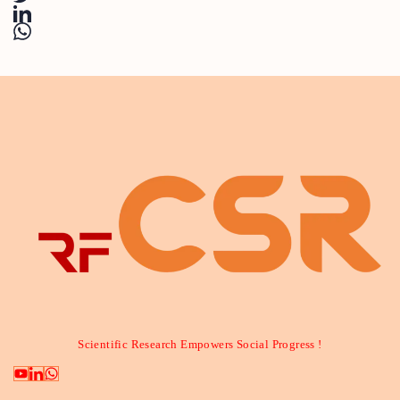
Scientific Research Empowers Social Progress !