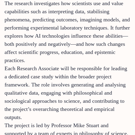
The research investigates how scientists use and value
capabilities such as interpreting data, stabilising
phenomena, predicting outcomes, imagining models, and
performing experimental laboratory techniques. It further
explores how AI technologies influence these abilities—
both positively and negatively—and how such changes
affect scientific progress, education, and epistemic
practices.
Each Research Associate will be responsible for leading
a dedicated case study within the broader project
framework. The role involves generating and analysing
qualitative data, engaging with philosophical and
sociological approaches to science, and contributing to
the project’s overarching theoretical and empirical
outputs.
The project is led by Professor Mike Stuart and
supported by a team of experts in philosophy of science.