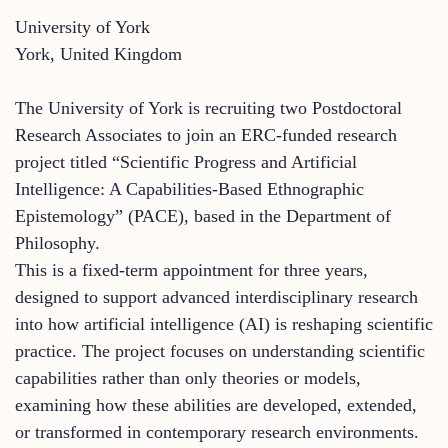
University of York
York, United Kingdom
The University of York is recruiting two Postdoctoral
Research Associates to join an ERC-funded research
project titled “Scientific Progress and Artificial
Intelligence: A Capabilities-Based Ethnographic
Epistemology” (PACE), based in the Department of
Philosophy.
This is a fixed-term appointment for three years,
designed to support advanced interdisciplinary research
into how artificial intelligence (AI) is reshaping scientific
practice. The project focuses on understanding scientific
capabilities rather than only theories or models,
examining how these abilities are developed, extended,
or transformed in contemporary research environments.