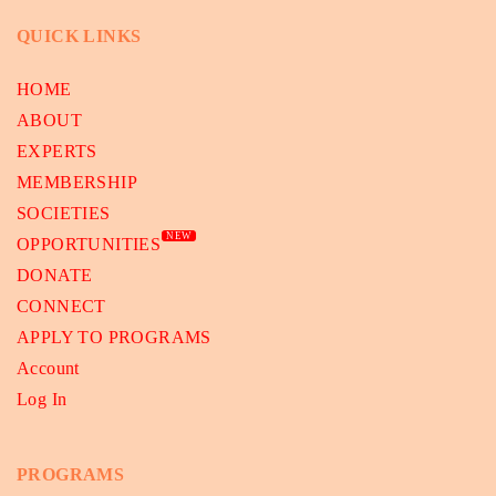
QUICK LINKS
HOME
ABOUT
EXPERTS
MEMBERSHIP
SOCIETIES
NEW
OPPORTUNITIES
DONATE
CONNECT
APPLY TO PROGRAMS
Account
Log In
PROGRAMS