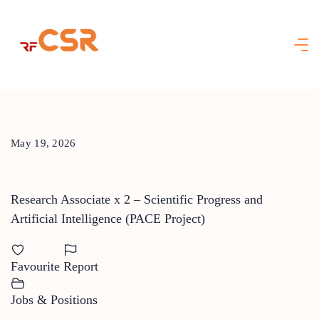
Skip
to
content
May 19, 2026
Research Associate x 2 – Scientific Progress and
Artificial Intelligence (PACE Project)
Favourite
Report
Jobs & Positions