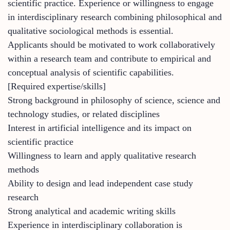
scientific practice. Experience or willingness to engage
in interdisciplinary research combining philosophical and
qualitative sociological methods is essential.
Applicants should be motivated to work collaboratively
within a research team and contribute to empirical and
conceptual analysis of scientific capabilities.
[Required expertise/skills]
Strong background in philosophy of science, science and
technology studies, or related disciplines
Interest in artificial intelligence and its impact on
scientific practice
Willingness to learn and apply qualitative research
methods
Ability to design and lead independent case study
research
Strong analytical and academic writing skills
Experience in interdisciplinary collaboration is