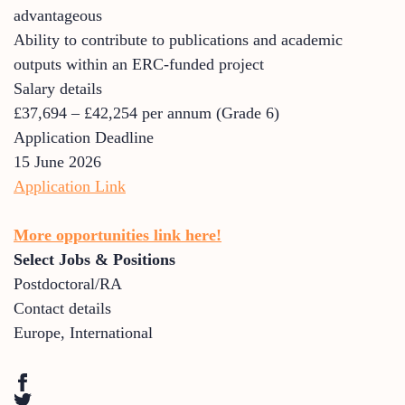
advantageous
Ability to contribute to publications and academic
outputs within an ERC-funded project
Salary details
£37,694 – £42,254 per annum (Grade 6)
Application Deadline
15 June 2026
Application Link
More opportunities link here!
Select Jobs & Positions
Postdoctoral/RA
Contact details
Europe
,
International