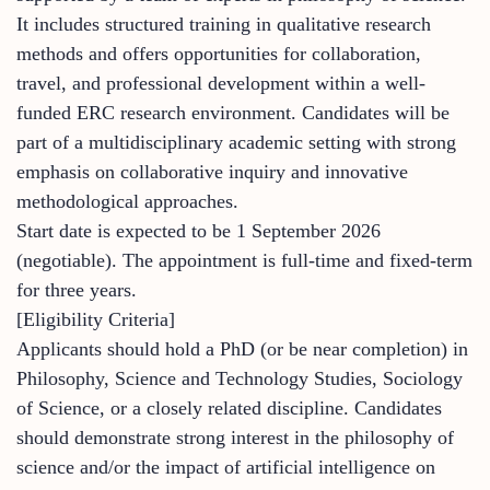
It includes structured training in qualitative research
methods and offers opportunities for collaboration,
travel, and professional development within a well-
funded ERC research environment. Candidates will be
part of a multidisciplinary academic setting with strong
emphasis on collaborative inquiry and innovative
methodological approaches.
Start date is expected to be 1 September 2026
(negotiable). The appointment is full-time and fixed-term
for three years.
[Eligibility Criteria]
Applicants should hold a PhD (or be near completion) in
Philosophy, Science and Technology Studies, Sociology
of Science, or a closely related discipline. Candidates
should demonstrate strong interest in the philosophy of
science and/or the impact of artificial intelligence on