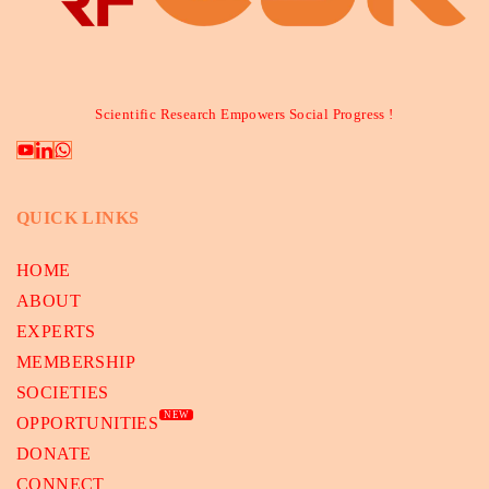
Scientific Research Empowers Social Progress !
QUICK LINKS
HOME
ABOUT
EXPERTS
MEMBERSHIP
SOCIETIES
NEW
OPPORTUNITIES
DONATE
CONNECT