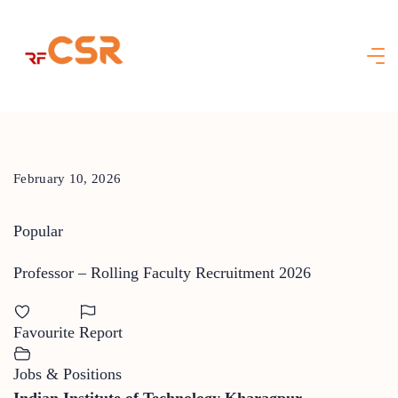
Skip
to
content
February 10, 2026
Popular
Professor – Rolling Faculty Recruitment 2026
Favourite
Report
Jobs & Positions
Indian Institute of Technology Kharagpur