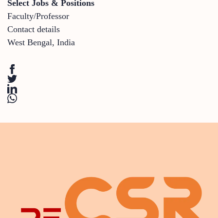
Select Jobs & Positions
Faculty/Professor
Contact details
West Bengal
,
India