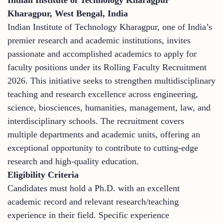
Kharagpur, West Bengal, India
Indian Institute of Technology Kharagpur, one of India’s
premier research and academic institutions, invites
passionate and accomplished academics to apply for
faculty positions under its Rolling Faculty Recruitment
2026. This initiative seeks to strengthen multidisciplinary
teaching and research excellence across engineering,
science, biosciences, humanities, management, law, and
interdisciplinary schools. The recruitment covers
multiple departments and academic units, offering an
exceptional opportunity to contribute to cutting-edge
research and high-quality education.
Eligibility Criteria
Candidates must hold a Ph.D. with an excellent
academic record and relevant research/teaching
experience in their field. Specific experience