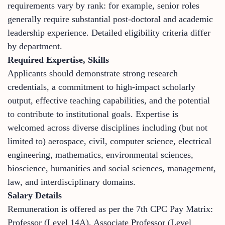
requirements vary by rank: for example, senior roles
generally require substantial post-doctoral and academic
leadership experience. Detailed eligibility criteria differ
by department.
Required Expertise, Skills
Applicants should demonstrate strong research
credentials, a commitment to high-impact scholarly
output, effective teaching capabilities, and the potential
to contribute to institutional goals. Expertise is
welcomed across diverse disciplines including (but not
limited to) aerospace, civil, computer science, electrical
engineering, mathematics, environmental sciences,
bioscience, humanities and social sciences, management,
law, and interdisciplinary domains.
Salary Details
Remuneration is offered as per the 7th CPC Pay Matrix:
Professor (Level 14A), Associate Professor (Level