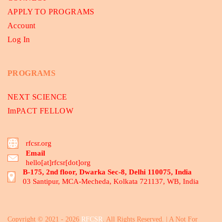
APPLY TO PROGRAMS
Account
Log In
PROGRAMS
NEXT SCIENCE
ImPACT FELLOW
rfcsr.org
Email
hello[at]rfcsr[dot]org
B-175, 2nd floor, Dwarka Sec-8, Delhi 110075, India
03 Santipur, MCA-Mecheda, Kolkata 721137, WB, India
Copyright © 2021 - 2026
RFCSR
. All Rights Reserved. | A Not For