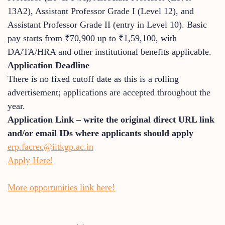
13A2), Assistant Professor Grade I (Level 12), and
Assistant Professor Grade II (entry in Level 10). Basic
pay starts from ₹70,900 up to ₹1,59,100, with
DA/TA/HRA and other institutional benefits applicable.
Application Deadline
There is no fixed cutoff date as this is a rolling
advertisement; applications are accepted throughout the
year.
Application Link – write the original direct URL link
and/or email IDs where applicants should apply
erp.facrec@iitkgp.ac.in
Apply Here!
More opportunities link here!