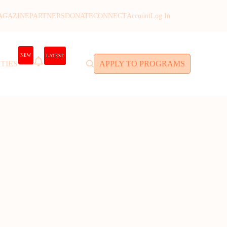
AGAZINE
PARTNERS
DONATE
CONNECT
Account
Log In
NEW
LATEST
TIES
APPLY TO PROGRAMS