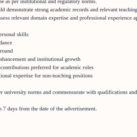
e as per institutional and regulatory norms.
ould demonstrate strong academic records and relevant teachin
sess relevant domain expertise and professional experience app
rsonal skills
idance
ground
 enhancement and institutional growth
 contributions preferred for academic roles
ional expertise for non-teaching positions
er university norms and commensurate with qualifications and
 7 days from the date of the advertisement.