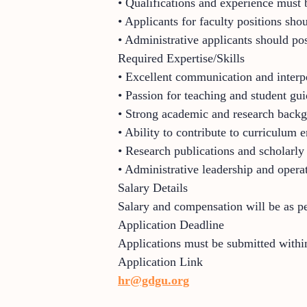
• Qualifications and experience must b
• Applicants for faculty positions sh
• Administrative applicants should pos
Required Expertise/Skills
• Excellent communication and interpe
• Passion for teaching and student gu
• Strong academic and research back
• Ability to contribute to curriculum
• Research publications and scholarly
• Administrative leadership and operat
Salary Details
Salary and compensation will be as p
Application Deadline
Applications must be submitted within
Application Link
hr@gdgu.org