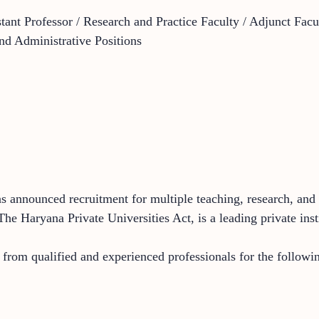
stant Professor / Research and Practice Faculty / Adjunct Fac
d Administrative Positions
announced recruitment for multiple teaching, research, and a
 The Haryana Private Universities Act, is a leading private 
s from qualified and experienced professionals for the followin