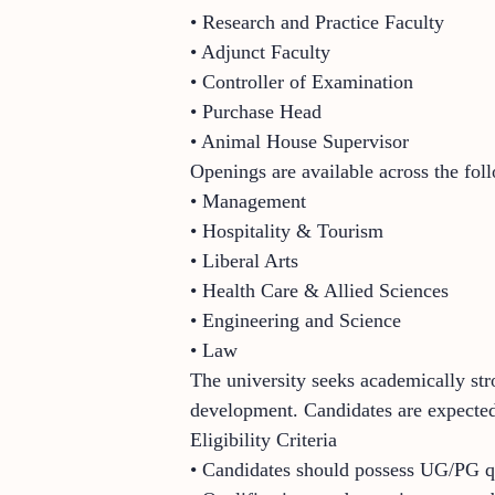
• Research and Practice Faculty
• Adjunct Faculty
• Controller of Examination
• Purchase Head
• Animal House Supervisor
Openings are available across the fol
• Management
• Hospitality & Tourism
• Liberal Arts
• Health Care & Allied Sciences
• Engineering and Science
• Law
The university seeks academically stro
development. Candidates are expected 
Eligibility Criteria
• Candidates should possess UG/PG qua