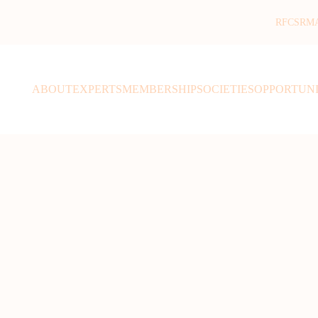
RFCSR
M
ABOUT
EXPERTS
MEMBERSHIP
SOCIETIES
OPPORTUNI