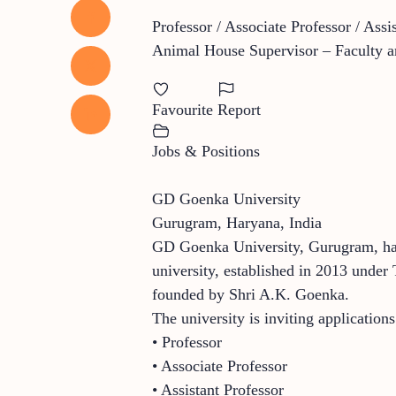
Professor / Associate Professor / Assi
Animal House Supervisor – Faculty an
Favourite
Report
Jobs & Positions
GD Goenka University
Gurugram, Haryana, India
GD Goenka University, Gurugram, has 
university, established in 2013 under
founded by Shri A.K. Goenka.
The university is inviting application
• Professor
• Associate Professor
• Assistant Professor