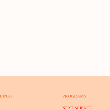
 LINKS
PROGRAMS
NEXT SCIENCE