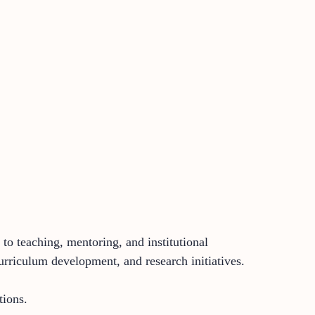
to teaching, mentoring, and institutional
rriculum development, and research initiatives.
tions.