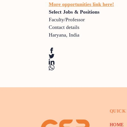
More opportunities link here!
Select Jobs & Positions
Faculty/Professor
Contact details
Haryana
,
India
QUICK
HOME