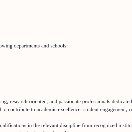
lowing departments and schools:
ng, research-oriented, and passionate professionals dedicated 
to contribute to academic excellence, student engagement, cu
lifications in the relevant discipline from recognized institu