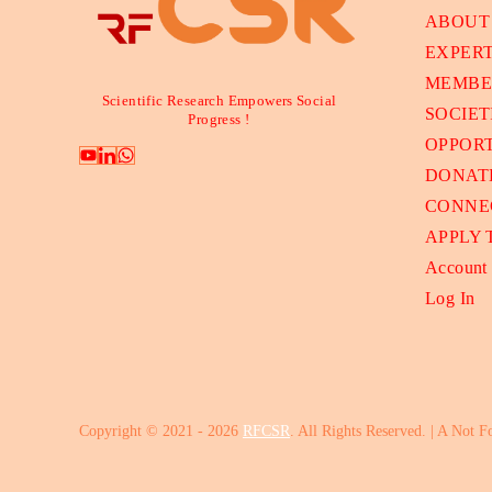
ABOUT
EXPER
MEMBE
Scientific Research Empowers Social
SOCIET
Progress !
OPPORT
DONAT
CONNE
APPLY
Account
Log In
Copyright © 2021 - 2026
RFCSR
. All Rights Reserved. | A Not F