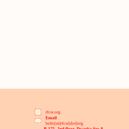
rfcsr.org
Email
hello[at]rfcsr[dot]org
B-175, 2nd floor, Dwarka Sec-8,