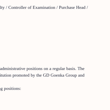
ulty / Controller of Examination / Purchase Head /
dministrative positions on a regular basis. The
institution promoted by the GD Goenka Group and
g positions: