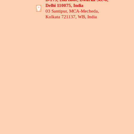
Delhi 110075, India
03 Santipur, MCA-Mecheda,
Kolkata 721137, WB, India