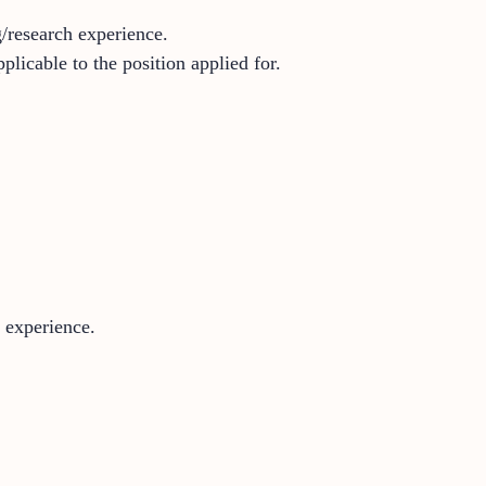
g/research experience.
licable to the position applied for.
 experience.