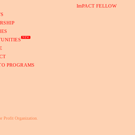
ImPACT FELLOW
TS
RSHIP
IES
NEW
UNITIES
E
CT
 TO PROGRAMS
or Profit Organization.