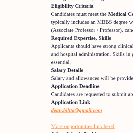
Eligibility Criteria
Candidates must meet the
Medical C
typically includes an MBBS degree wi
(Associate Professor / Professor), can
Required Expertise, Skills
Applicants should have strong clinical
and hospital administration. Skills i
essential.
Salary Details
Salary and allowances will be provid
Application Deadline
Candidates are requested to submit a
Application Link
dean.bihta@gmail.com
More opportunities link here!