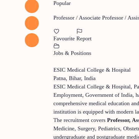
Popular
Professor / Associate Professor / Assi
Favourite
Report
Jobs & Positions
ESIC Medical College & Hospital
Patna, Bihar, India
ESIC Medical College & Hospital, Pat
Employment, Government of India, has
comprehensive medical education and h
institution is equipped with modern la
The recruitment covers
Professor, As
Medicine, Surgery, Pediatrics, Obste
undergraduate and postgraduate medica