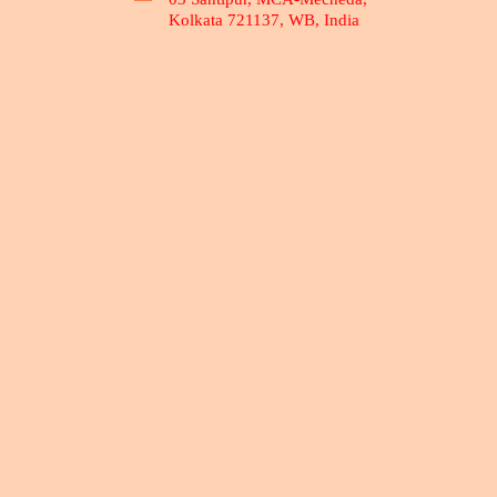
Kolkata 721137, WB, India