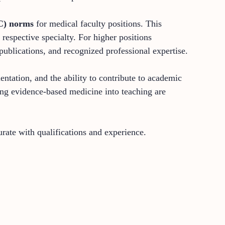
C) norms
for medical faculty positions. This
espective specialty. For higher positions
publications, and recognized professional expertise.
ntation, and the ability to contribute to academic
ting evidence-based medicine into teaching are
ate with qualifications and experience.