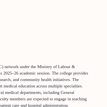
IC) network under the Ministry of Labour &
ts 2025–26 academic session. The college provides
search, and community health initiatives. The
rt medical education across multiple specialties.
ral medical departments, including General
aculty members are expected to engage in teaching
atient care and hospital administration.