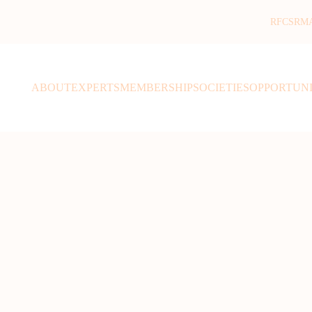
RFCSR
M
ABOUT
EXPERTS
MEMBERSHIP
SOCIETIES
OPPORTUNI