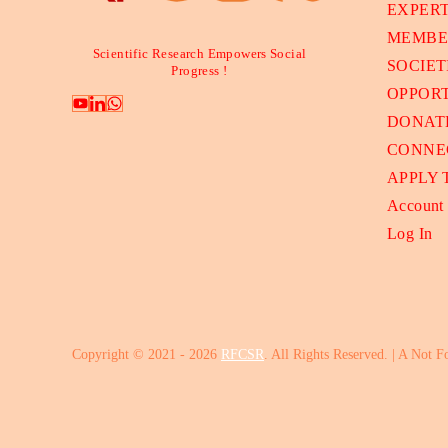
EXPER
MEMBE
Scientific Research Empowers Social
SOCIET
Progress !
OPPORT
DONAT
CONNE
APPLY
Account
Log In
Copyright © 2021 - 2026
RFCSR
. All Rights Reserved. | A Not F