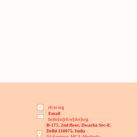
rfcsr.org
Email
hello[at]rfcsr[dot]org
B-175, 2nd floor, Dwarka Sec-8,
Delhi 110075, India
03 Santipur, MCA-Mecheda,