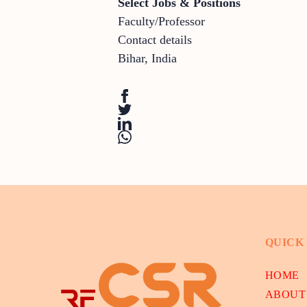
Select Jobs & Positions
Faculty/Professor
Contact details
Bihar
,
India
QUICK
HOME
ABOUT