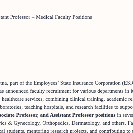
stant Professor – Medical Faculty Positions
na, part of the Employees’ State Insurance Corporation (ES
 announced faculty recruitment for various departments in i
ealthcare services, combining clinical training, academic re
boratories, teaching hospitals, and research facilities to suppo
sociate Professor, and Assistant Professor positions
in seve
trics & Gynecology, Orthopedics, Dermatology, and others. F
l students, mentoring research projects, and contributing to p