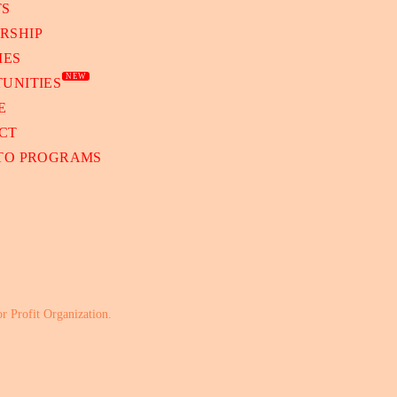
TS
RSHIP
IES
NEW
UNITIES
E
CT
 TO PROGRAMS
or Profit Organization.