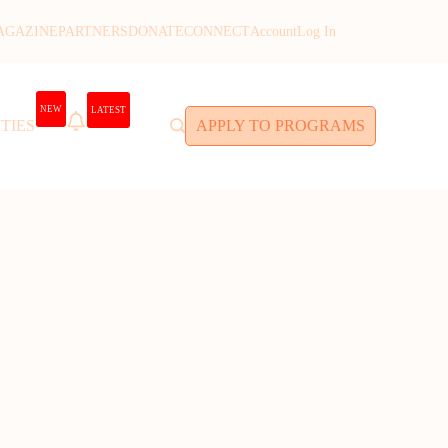
AGAZINE
PARTNERS
DONATE
CONNECT
Account
Log In
NEW
LATEST
TIES
APPLY TO PROGRAMS