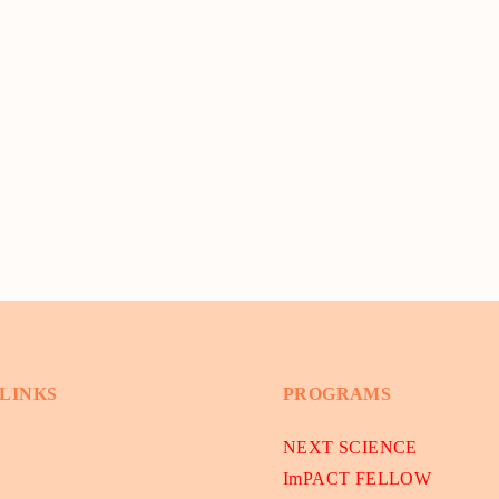
 LINKS
PROGRAMS
NEXT SCIENCE
ImPACT FELLOW