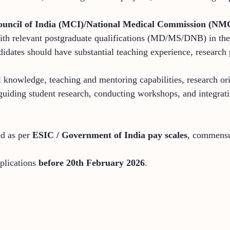
ouncil of India (MCI)/National Medical Commission (NM
th relevant postgraduate qualifications (MD/MS/DNB) in the r
didates should have substantial teaching experience, research 
 knowledge, teaching and mentoring capabilities, research orie
n guiding student research, conducting workshops, and integra
ed as per
ESIC / Government of India pay scales
, commensur
pplications
before 20th February 2026
.