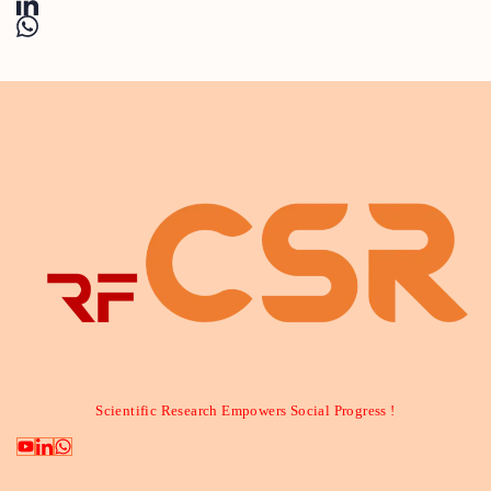
Scientific Research Empowers Social Progress !