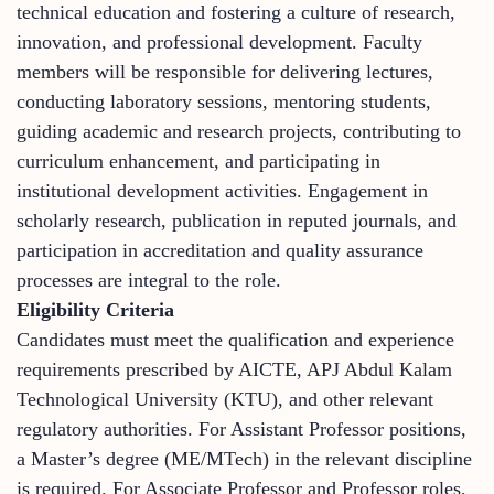
technical education and fostering a culture of research,
innovation, and professional development. Faculty
members will be responsible for delivering lectures,
conducting laboratory sessions, mentoring students,
guiding academic and research projects, contributing to
curriculum enhancement, and participating in
institutional development activities. Engagement in
scholarly research, publication in reputed journals, and
participation in accreditation and quality assurance
processes are integral to the role.
Eligibility Criteria
Candidates must meet the qualification and experience
requirements prescribed by AICTE, APJ Abdul Kalam
Technological University (KTU), and other relevant
regulatory authorities. For Assistant Professor positions,
a Master’s degree (ME/MTech) in the relevant discipline
is required. For Associate Professor and Professor roles,