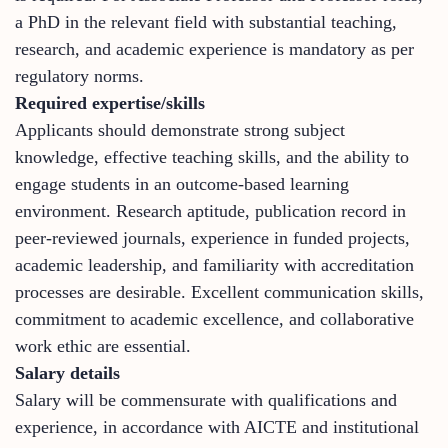
a PhD in the relevant field with substantial teaching,
research, and academic experience is mandatory as per
regulatory norms.
Required expertise/skills
Applicants should demonstrate strong subject
knowledge, effective teaching skills, and the ability to
engage students in an outcome-based learning
environment. Research aptitude, publication record in
peer-reviewed journals, experience in funded projects,
academic leadership, and familiarity with accreditation
processes are desirable. Excellent communication skills,
commitment to academic excellence, and collaborative
work ethic are essential.
Salary details
Salary will be commensurate with qualifications and
experience, in accordance with AICTE and institutional