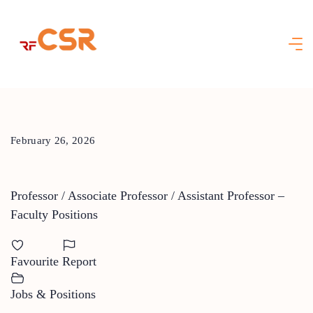
Skip
to
content
February 26, 2026
Professor / Associate Professor / Assistant Professor –
Faculty Positions
Favourite
Report
Jobs & Positions