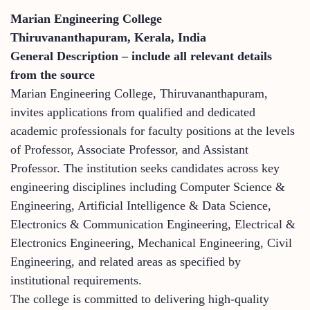
Marian Engineering College
Thiruvananthapuram, Kerala, India
General Description – include all relevant details
from the source
Marian Engineering College, Thiruvananthapuram,
invites applications from qualified and dedicated
academic professionals for faculty positions at the levels
of Professor, Associate Professor, and Assistant
Professor. The institution seeks candidates across key
engineering disciplines including Computer Science &
Engineering, Artificial Intelligence & Data Science,
Electronics & Communication Engineering, Electrical &
Electronics Engineering, Mechanical Engineering, Civil
Engineering, and related areas as specified by
institutional requirements.
The college is committed to delivering high-quality