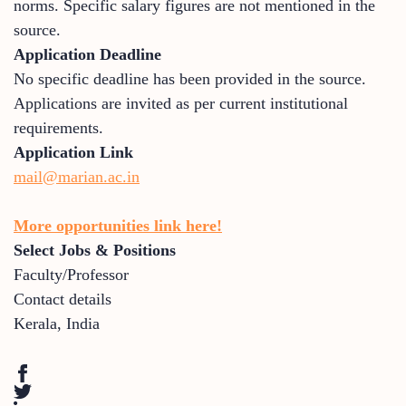
norms. Specific salary figures are not mentioned in the
source.
Application Deadline
No specific deadline has been provided in the source.
Applications are invited as per current institutional
requirements.
Application Link
mail@marian.ac.in
More opportunities link here!
Select Jobs & Positions
Faculty/Professor
Contact details
Kerala
,
India