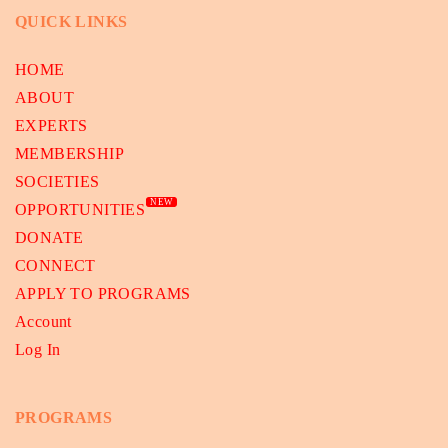
QUICK LINKS
HOME
ABOUT
EXPERTS
MEMBERSHIP
SOCIETIES
NEW
OPPORTUNITIES
DONATE
CONNECT
APPLY TO PROGRAMS
Account
Log In
PROGRAMS