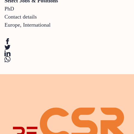
Select Jobs & Positions
PhD
Contact details
Europe
,
International