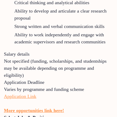
Critical thinking and analytical abilities
Ability to develop and articulate a clear research
proposal
Strong written and verbal communication skills
Ability to work independently and engage with
academic supervisors and research communities
Salary details
Not specified (funding, scholarships, and studentships
may be available depending on programme and
eligibility)
Application Deadline
Varies by programme and funding scheme
Application Link
More opportunities link here!