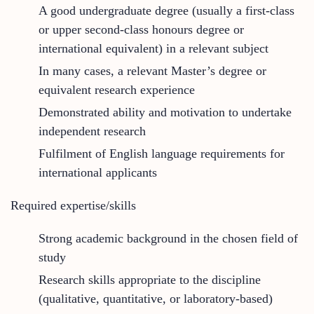
A good undergraduate degree (usually a first-class
or upper second-class honours degree or
international equivalent) in a relevant subject
In many cases, a relevant Master’s degree or
equivalent research experience
Demonstrated ability and motivation to undertake
independent research
Fulfilment of English language requirements for
international applicants
Required expertise/skills
Strong academic background in the chosen field of
study
Research skills appropriate to the discipline
(qualitative, quantitative, or laboratory-based)