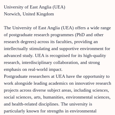
University of East Anglia (UEA)
Norwich, United Kingdom
The University of East Anglia (UEA) offers a wide range
of postgraduate research programmes (PhD and other
research degrees) across its faculties, providing an
intellectually stimulating and supportive environment for
advanced study. UEA is recognised for its high-quality
research, interdisciplinary collaboration, and strong
emphasis on real-world impact.
Postgraduate researchers at UEA have the opportunity to
work alongside leading academics on innovative research
projects across diverse subject areas, including sciences,
social sciences, arts, humanities, environmental sciences,
and health-related disciplines. The university is
particularly known for strengths in environmental