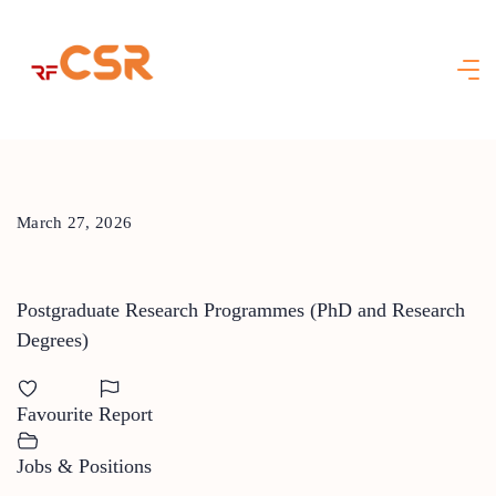
Skip
to
content
March 27, 2026
Postgraduate Research Programmes (PhD and Research
Degrees)
Favourite
Report
Jobs & Positions