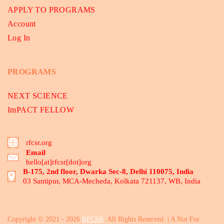
APPLY TO PROGRAMS
Account
Log In
PROGRAMS
NEXT SCIENCE
ImPACT FELLOW
rfcsr.org
Email
hello[at]rfcsr[dot]org
B-175, 2nd floor, Dwarka Sec-8, Delhi 110075, India
03 Santipur, MCA-Mecheda, Kolkata 721137, WB, India
Copyright © 2021 - 2026
RFCSR
. All Rights Reserved. | A Not For