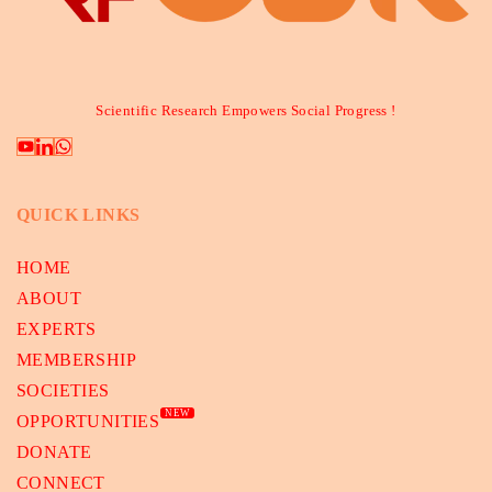
Scientific Research Empowers Social Progress !
QUICK LINKS
HOME
ABOUT
EXPERTS
MEMBERSHIP
SOCIETIES
NEW
OPPORTUNITIES
DONATE
CONNECT