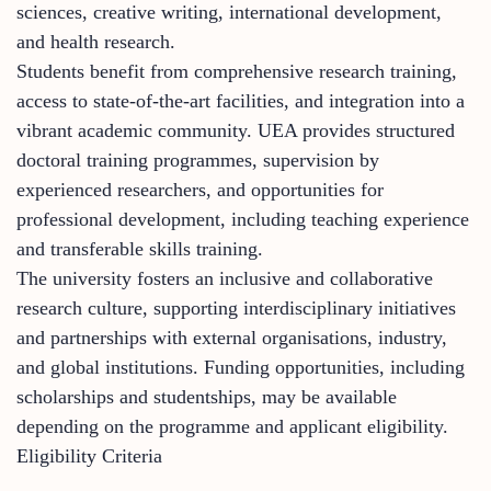
sciences, creative writing, international development,
and health research.
Students benefit from comprehensive research training,
access to state-of-the-art facilities, and integration into a
vibrant academic community. UEA provides structured
doctoral training programmes, supervision by
experienced researchers, and opportunities for
professional development, including teaching experience
and transferable skills training.
The university fosters an inclusive and collaborative
research culture, supporting interdisciplinary initiatives
and partnerships with external organisations, industry,
and global institutions. Funding opportunities, including
scholarships and studentships, may be available
depending on the programme and applicant eligibility.
Eligibility Criteria