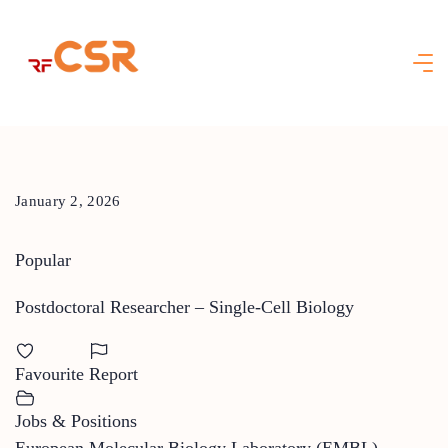
Skip
to
content
January 2, 2026
Popular
Postdoctoral Researcher – Single-Cell Biology
Favourite
Report
Jobs & Positions
European Molecular Biology Laboratory (EMBL)