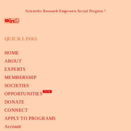
Scientific Research Empowers Social Progress !
QUICK LINKS
HOME
ABOUT
EXPERTS
MEMBERSHIP
SOCIETIES
NEW
OPPORTUNITIES
DONATE
CONNECT
APPLY TO PROGRAMS
Account