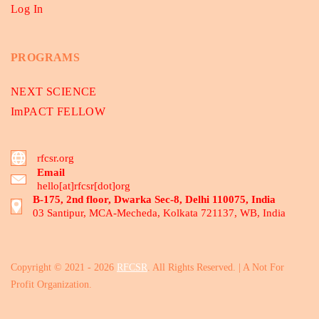
Log In
PROGRAMS
NEXT SCIENCE
ImPACT FELLOW
rfcsr.org
Email
hello[at]rfcsr[dot]org
B-175, 2nd floor, Dwarka Sec-8, Delhi 110075, India
03 Santipur, MCA-Mecheda, Kolkata 721137, WB, India
Copyright © 2021 - 2026
RFCSR
. All Rights Reserved. | A Not For
Profit Organization.