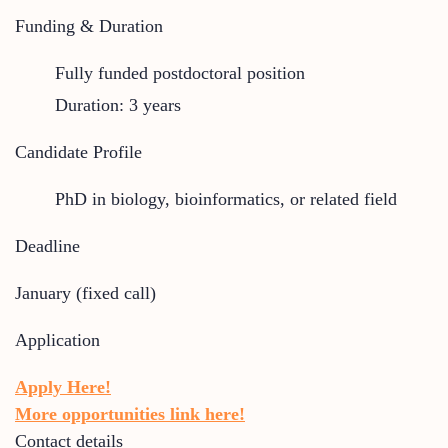
Funding & Duration
Fully funded postdoctoral position
Duration: 3 years
Candidate Profile
PhD in biology, bioinformatics, or related field
Deadline
January (fixed call)
Application
Apply Here!
More opportunities link here!
Contact details