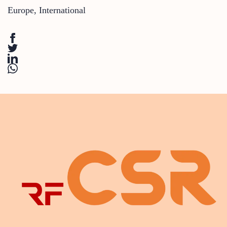
Europe
,
International