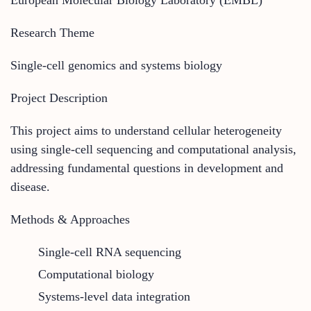
Research Theme
Single-cell genomics and systems biology
Project Description
This project aims to understand cellular heterogeneity
using
single-cell sequencing and computational analysis
,
addressing fundamental questions in development and
disease.
Methods & Approaches
Single-cell RNA sequencing
Computational biology
Systems-level data integration