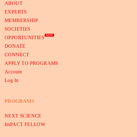
ABOUT
EXPERTS
MEMBERSHIP
SOCIETIES
NEW
OPPORTUNITIES
DONATE
CONNECT
APPLY TO PROGRAMS
Account
Log In
PROGRAMS
NEXT SCIENCE
ImPACT FELLOW