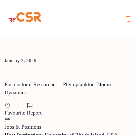
Skip
to
content
January 2, 2026
Postdoctoral Researcher – Phytoplankton Bloom
Dynamics
Favourite
Report
Jobs & Positions
Host Institution:
University of Rhode Island, USA