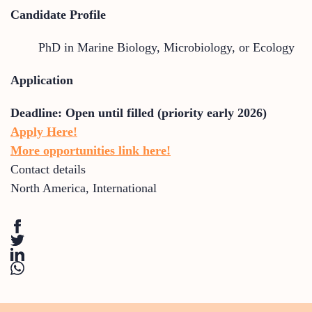
Candidate Profile
PhD in Marine Biology, Microbiology, or Ecology
Application
Deadline:
Open until filled (priority early 2026)
Apply Here!
More opportunities link here!
Contact details
North America
,
International