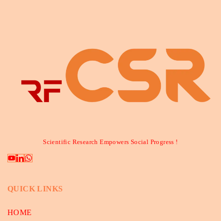
Scientific Research Empowers Social Progress !
QUICK LINKS
HOME