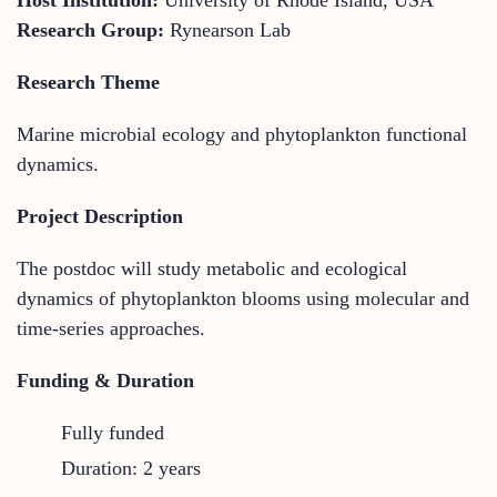
Research Group:
Rynearson Lab
Research Theme
Marine microbial ecology and phytoplankton functional
dynamics.
Project Description
The postdoc will study metabolic and ecological
dynamics of phytoplankton blooms using molecular and
time-series approaches.
Funding & Duration
Fully funded
Duration: 2 years