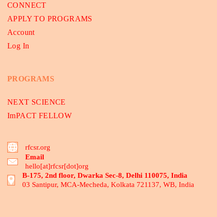
CONNECT
APPLY TO PROGRAMS
Account
Log In
PROGRAMS
NEXT SCIENCE
ImPACT FELLOW
rfcsr.org
Email
hello[at]rfcsr[dot]org
B-175, 2nd floor, Dwarka Sec-8, Delhi 110075, India
03 Santipur, MCA-Mecheda, Kolkata 721137, WB, India