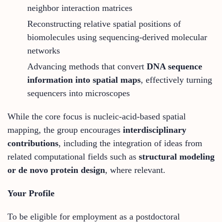
neighbor interaction matrices
Reconstructing relative spatial positions of
biomolecules using sequencing-derived molecular
networks
Advancing methods that convert
DNA sequence
information into spatial maps
, effectively turning
sequencers into microscopes
While the core focus is nucleic-acid-based spatial
mapping, the group encourages
interdisciplinary
contributions
, including the integration of ideas from
related computational fields such as
structural modeling
or de novo protein design
, where relevant.
Your Profile
To be eligible for employment as a postdoctoral