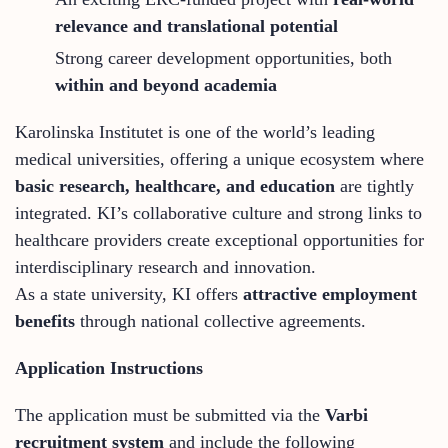
relevance and translational potential
Strong career development opportunities, both
within and beyond academia
Karolinska Institutet is one of the world’s leading
medical universities, offering a unique ecosystem where
basic research, healthcare, and education
are tightly
integrated. KI’s collaborative culture and strong links to
healthcare providers create exceptional opportunities for
interdisciplinary research and innovation.
As a state university, KI offers
attractive employment
benefits
through national collective agreements.
Application Instructions
The application must be submitted via the
Varbi
recruitment system
and include the following