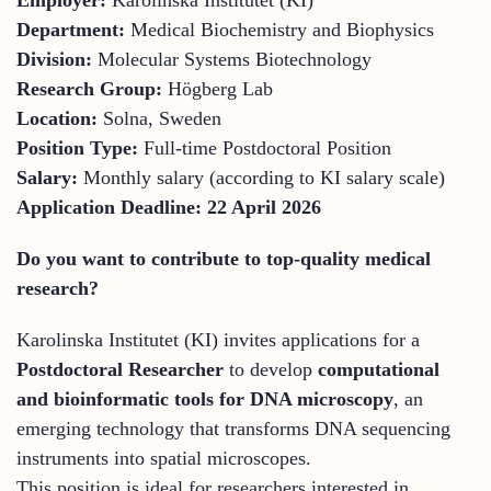
Department:
Medical Biochemistry and Biophysics
Division:
Molecular Systems Biotechnology
Research Group:
Högberg Lab
Location:
Solna, Sweden
Position Type:
Full-time Postdoctoral Position
Salary:
Monthly salary (according to KI salary scale)
Application Deadline:
22 April 2026
Do you want to contribute to top-quality medical
research?
Karolinska Institutet (KI) invites applications for a
Postdoctoral Researcher
to develop
computational
and bioinformatic tools for DNA microscopy
, an
emerging technology that transforms DNA sequencing
instruments into spatial microscopes.
This position is ideal for researchers interested in