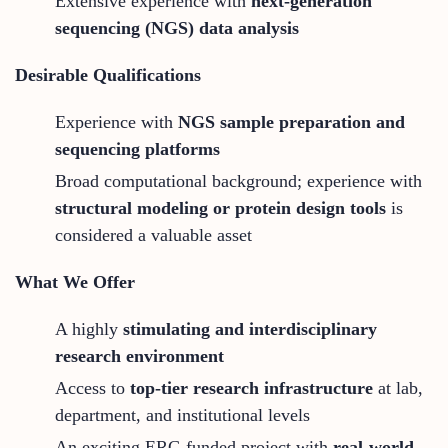
Extensive experience with
next-generation
sequencing (NGS) data analysis
Desirable Qualifications
Experience with
NGS sample preparation and
sequencing platforms
Broad computational background; experience with
structural modeling or protein design tools
is
considered a valuable asset
What We Offer
A highly
stimulating and interdisciplinary
research environment
Access to
top-tier research infrastructure
at lab,
department, and institutional levels
An exciting ERC-funded project with
real-world