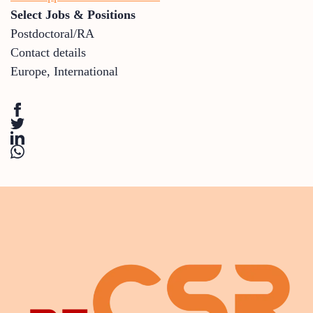
Select Jobs & Positions
Postdoctoral/RA
Contact details
Europe
,
International