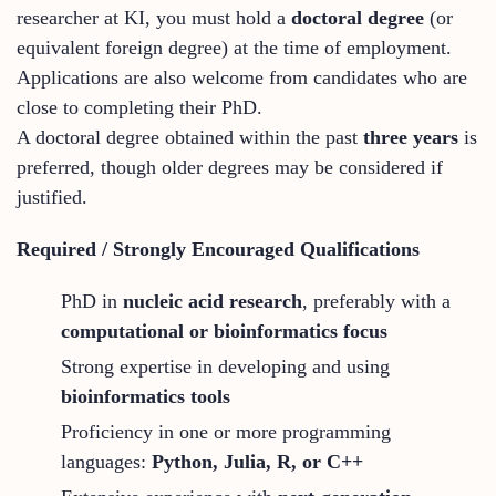
researcher at KI, you must hold a
doctoral degree
(or
equivalent foreign degree) at the time of employment.
Applications are also welcome from candidates who are
close to completing their PhD.
A doctoral degree obtained within the past
three years
is
preferred, though older degrees may be considered if
justified.
Required / Strongly Encouraged Qualifications
PhD in
nucleic acid research
, preferably with a
computational or bioinformatics focus
Strong expertise in developing and using
bioinformatics tools
Proficiency in one or more programming
languages:
Python, Julia, R, or C++