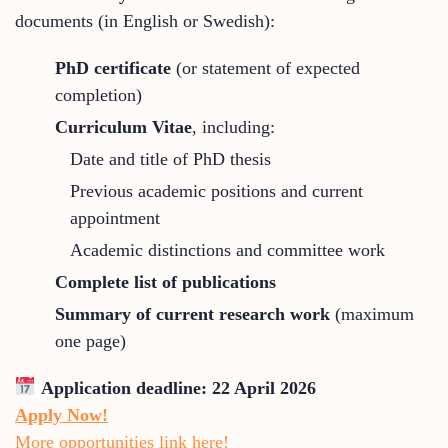
documents (in English or Swedish):
PhD certificate
(or statement of expected
completion)
Curriculum Vitae
, including:
Date and title of PhD thesis
Previous academic positions and current
appointment
Academic distinctions and committee work
Complete list of publications
Summary of current research work
(maximum
one page)
Application deadline:
22 April 2026
Apply Now!
More opportunities link here!