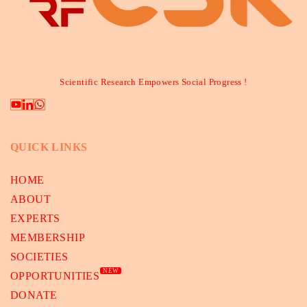
Scientific Research Empowers Social Progress !
QUICK LINKS
HOME
ABOUT
EXPERTS
MEMBERSHIP
SOCIETIES
NEW
OPPORTUNITIES
DONATE