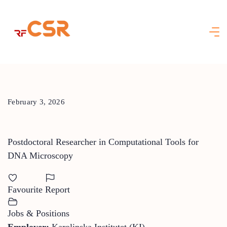
Skip
to
content
February 3, 2026
Postdoctoral Researcher in Computational Tools for
DNA Microscopy
Favourite
Report
Jobs & Positions
Employer:
Karolinska Institutet (KI)