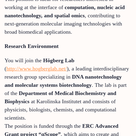
working at the interface of
computation, nucleic acid
nanotechnology, and spatial omics
, contributing to
next-generation molecular imaging technologies with
broad biomedical applications.
Research Environment
You will join the
Högberg Lab
(
http://www.hogberglab.net/
), a leading interdisciplinary
research group specializing in
DNA nanotechnology
and molecular systems biotechnology
. The lab is part
of the
Department of Medical Biochemistry and
Biophysics
at Karolinska Institutet and consists of
physicists, biologists, chemists, and computational
scientists.
The position is funded through the
ERC Advanced
Grant project “qScope”
, which aims to create and