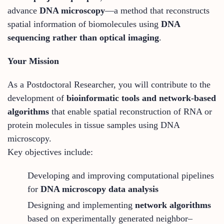
advance
DNA microscopy
—a method that reconstructs
spatial information of biomolecules using
DNA
sequencing rather than optical imaging
.
Your Mission
As a Postdoctoral Researcher, you will contribute to the
development of
bioinformatic tools and network-based
algorithms
that enable spatial reconstruction of RNA or
protein molecules in tissue samples using DNA
microscopy.
Key objectives include:
Developing and improving computational pipelines
for
DNA microscopy data analysis
Designing and implementing
network algorithms
based on experimentally generated neighbor–