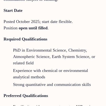
Start Date
Posted October 2025; start date flexible.
Position
open until filled
.
Required Qualifications
PhD in Environmental Science, Chemistry,
Atmospheric Science, Earth System Science, or
related field
Experience with chemical or environmental
analytical methods
Strong quantitative and communication skills
Preferred Qualifications