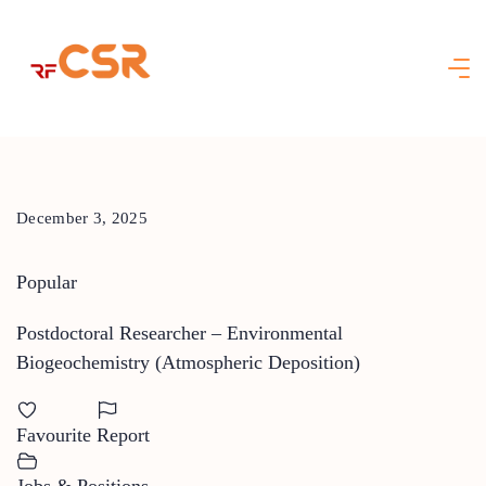
Skip
to
content
December 3, 2025
Popular
Postdoctoral Researcher – Environmental
Biogeochemistry (Atmospheric Deposition)
Favourite
Report
Jobs & Positions