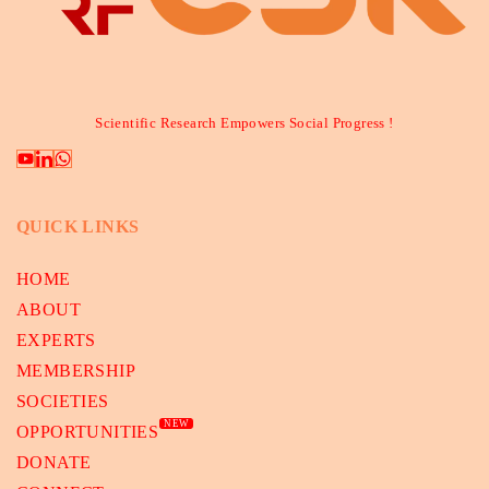
Scientific Research Empowers Social Progress !
QUICK LINKS
HOME
ABOUT
EXPERTS
MEMBERSHIP
SOCIETIES
NEW
OPPORTUNITIES
DONATE