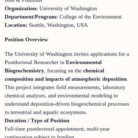
Organization:
University of Washington
Department/Program:
College of the Environment
Location:
Seattle, Washington, USA
Position Overview
The University of Washington invites applications for a
Postdoctoral Researcher in
Environmental
Biogeochemistry
, focusing on the
chemical
composition and impacts of atmospheric deposition
.
This project integrates field measurements, laboratory
chemical analyses, and environmental modeling to
understand deposition-driven biogeochemical processes
in terrestrial and aquatic ecosystems.
Duration / Type of Position
Full-time postdoctoral appointment; multi-year
continuation subject to funding.