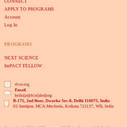
CONNECT
APPLY TO PROGRAMS
Account
Log In
PROGRAMS
NEXT SCIENCE
ImPACT FELLOW
rfcsr.org
Email
hello[at]rfcsr[dot]org
B-175, 2nd floor, Dwarka Sec-8, Delhi 110075, India
03 Santipur, MCA-Mecheda, Kolkata 721137, WB, India