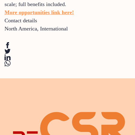
scale; full benefits included.
More opportunities link here!
Contact details
North America
,
International