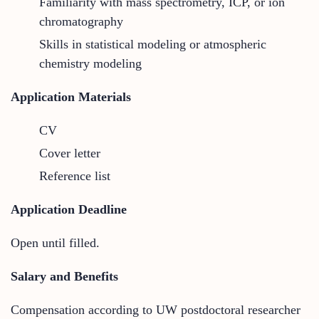
Familiarity with mass spectrometry, ICP, or ion
chromatography
Skills in statistical modeling or atmospheric
chemistry modeling
Application Materials
CV
Cover letter
Reference list
Application Deadline
Open until filled.
Salary and Benefits
Compensation according to UW postdoctoral researcher