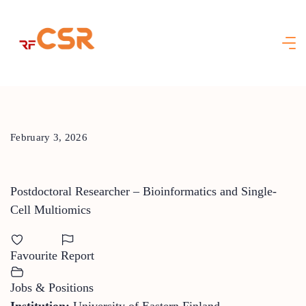
Skip
to
content
February 3, 2026
Postdoctoral Researcher – Bioinformatics and Single-
Cell Multiomics
Favourite
Report
Jobs & Positions
Institution:
University of Eastern Finland