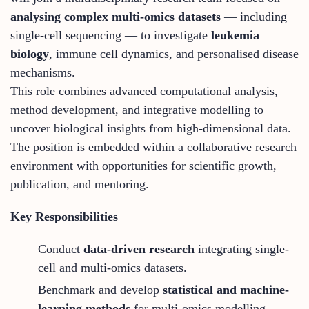
analysing complex multi-omics datasets
— including
single-cell sequencing — to investigate
leukemia
biology
, immune cell dynamics, and personalised disease
mechanisms.
This role combines advanced computational analysis,
method development, and integrative modelling to
uncover biological insights from high-dimensional data.
The position is embedded within a collaborative research
environment with opportunities for scientific growth,
publication, and mentoring.
Key Responsibilities
Conduct
data-driven research
integrating single-
cell and multi-omics datasets.
Benchmark and develop
statistical and machine-
learning methods
for multi-omics modelling.