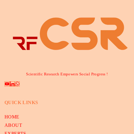
Scientific Research Empowers Social Progress !
QUICK LINKS
HOME
ABOUT
EXPERTS