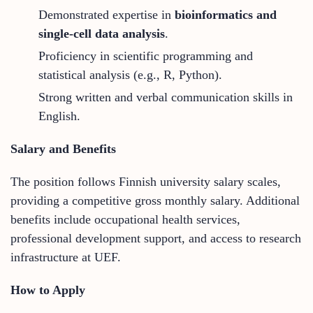
Demonstrated expertise in
bioinformatics and
single-cell data analysis
.
Proficiency in scientific programming and
statistical analysis (e.g., R, Python).
Strong written and verbal communication skills in
English.
Salary and Benefits
The position follows Finnish university salary scales,
providing a competitive gross monthly salary. Additional
benefits include occupational health services,
professional development support, and access to research
infrastructure at UEF.
How to Apply