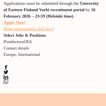
Applications must be submitted through the
University
of Eastern Finland Varbi recruitment portal
by
16
February 2026 – 23:59 (Helsinki time)
.
Apply Now!
More opportunities link here!
Select Jobs & Positions
Postdoctoral/RA
Contact details
Europe
,
International