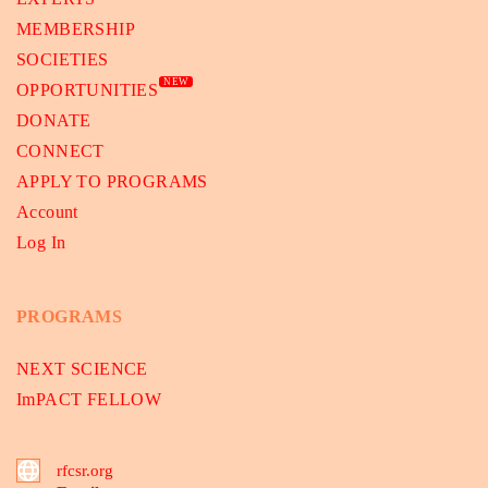
MEMBERSHIP
SOCIETIES
NEW
OPPORTUNITIES
DONATE
CONNECT
APPLY TO PROGRAMS
Account
Log In
PROGRAMS
NEXT SCIENCE
ImPACT FELLOW
rfcsr.org