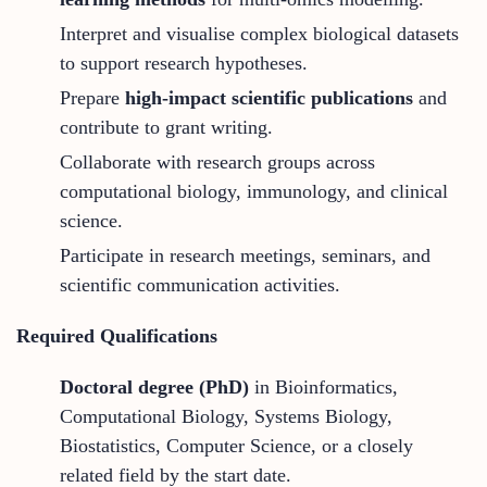
Interpret and visualise complex biological datasets
to support research hypotheses.
Prepare
high-impact scientific publications
and
contribute to grant writing.
Collaborate with research groups across
computational biology, immunology, and clinical
science.
Participate in research meetings, seminars, and
scientific communication activities.
Required Qualifications
Doctoral degree (PhD)
in Bioinformatics,
Computational Biology, Systems Biology,
Biostatistics, Computer Science, or a closely
related field by the start date.