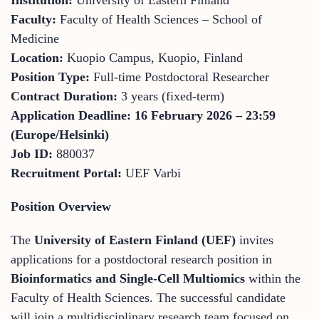
Faculty:
Faculty of Health Sciences – School of
Medicine
Location:
Kuopio Campus, Kuopio, Finland
Position Type:
Full-time Postdoctoral Researcher
Contract Duration:
3 years (fixed-term)
Application Deadline:
16 February 2026 – 23:59
(Europe/Helsinki)
Job ID:
880037
Recruitment Portal:
UEF Varbi
Position Overview
The
University of Eastern Finland (UEF)
invites
applications for a postdoctoral research position in
Bioinformatics and Single-Cell Multiomics
within the
Faculty of Health Sciences. The successful candidate
will join a multidisciplinary research team focused on