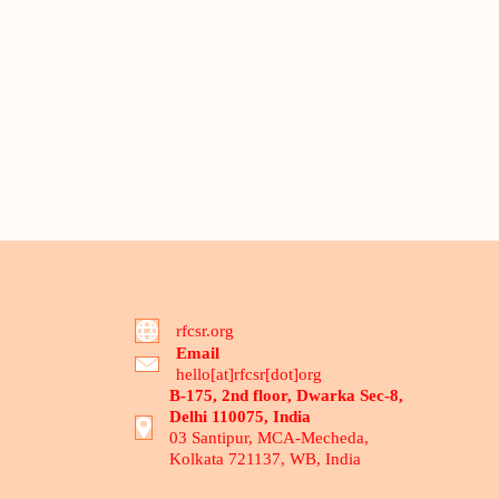
rfcsr.org
Email
hello[at]rfcsr[dot]org
B-175, 2nd floor, Dwarka Sec-8,
Delhi 110075, India
03 Santipur, MCA-Mecheda,
Kolkata 721137, WB, India