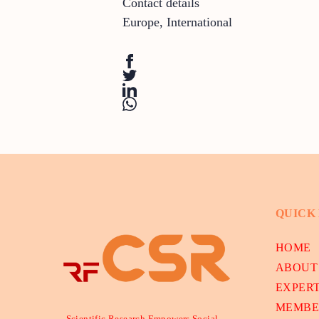
Contact details
Europe
,
International
QUICK
HOME
ABOUT
EXPER
MEMBE