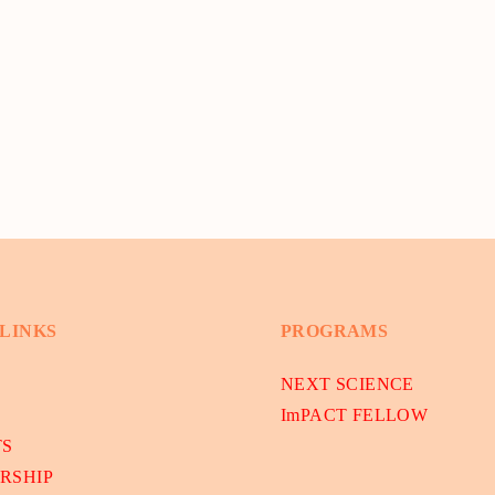
 LINKS
PROGRAMS
NEXT SCIENCE
ImPACT FELLOW
TS
RSHIP