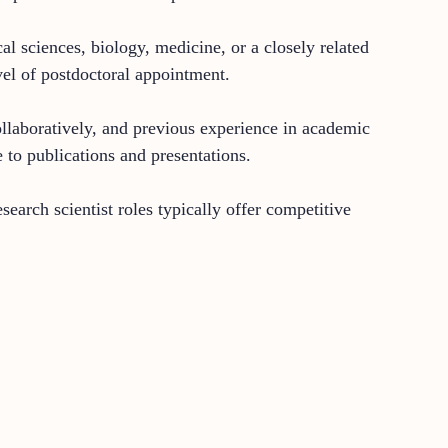
al sciences, biology, medicine, or a closely related
vel of postdoctoral appointment.
collaboratively, and previous experience in academic
e to publications and presentations.
earch scientist roles typically offer competitive