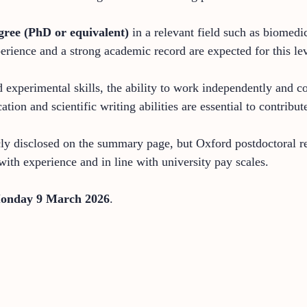
gree (PhD or equivalent)
in a relevant field such as biomedic
erience and a strong academic record are expected for this le
d experimental skills, the ability to work independently and 
ion and scientific writing abilities are essential to contribut
cly disclosed on the summary page, but Oxford postdoctoral res
th experience and in line with university pay scales.
onday 9 March 2026
.