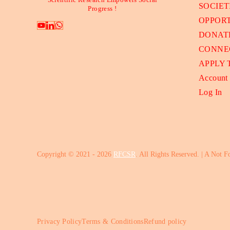
Scientific Research Empowers Social
SOCIET
Progress !
OPPORT
DONAT
CONNE
APPLY
Account
Log In
Copyright © 2021 - 2026
RFCSR
. All Rights Reserved. | A Not F
Privacy Policy
Terms & Conditions
Refund policy