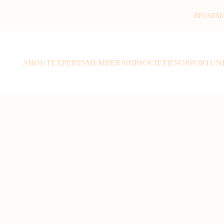
RFCSR
M
ABOUT
EXPERTS
MEMBERSHIP
SOCIETIES
OPPORTUNI