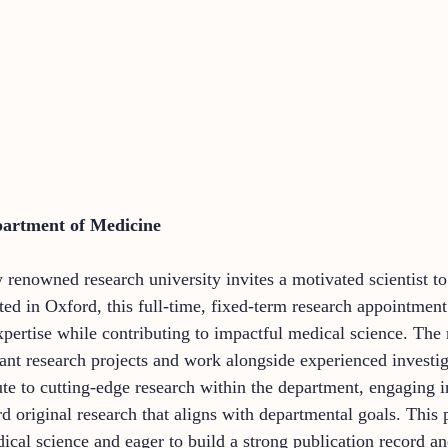
partment of Medicine
y renowned research university invites a motivated scientist to
ated in Oxford, this full-time, fixed-term research appointme
xpertise while contributing to impactful medical science. The 
icant research projects and work alongside experienced investi
te to cutting-edge research within the department, engaging in
d original research that aligns with departmental goals. This 
al science and eager to build a strong publication record and