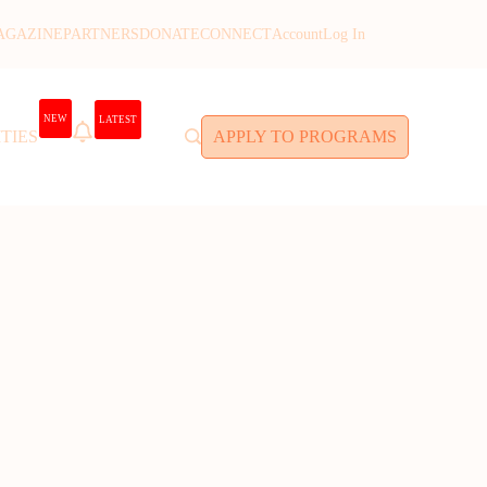
AGAZINE
PARTNERS
DONATE
CONNECT
Account
Log In
NEW
LATEST
TIES
APPLY TO PROGRAMS