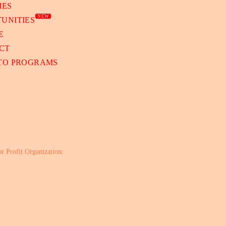
IES
NEW
UNITIES
E
CT
 TO PROGRAMS
or Profit Organization.