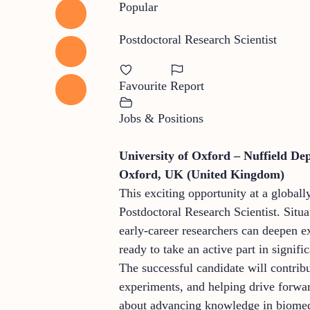
Popular
Postdoctoral Research Scientist
Favourite
Report
Jobs & Positions
University of Oxford – Nuffield De
Oxford, UK (United Kingdom)
This exciting opportunity at a globall
Postdoctoral Research Scientist. Situ
early-career researchers can deepen e
ready to take an active part in signif
The successful candidate will contribu
experiments, and helping drive forwar
about advancing knowledge in biomedic