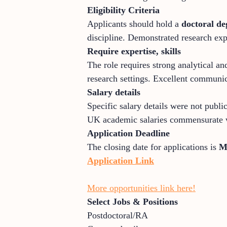
Eligibility Criteria
Applicants should hold a
doctoral de
discipline. Demonstrated research exp
Require expertise, skills
The role requires strong analytical an
research settings. Excellent communicat
Salary details
Specific salary details were not publi
UK academic salaries commensurate wi
Application Deadline
The closing date for applications is
M
Application Link
More opportunities link here!
Select Jobs & Positions
Postdoctoral/RA