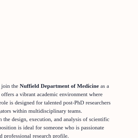
 join the
Nuffield Department of Medicine
as a
nt offers a vibrant academic environment where
role is designed for talented post-PhD researchers
gators within multidisciplinary teams.
 the design, execution, and analysis of scientific
position is ideal for someone who is passionate
 professional research profile.