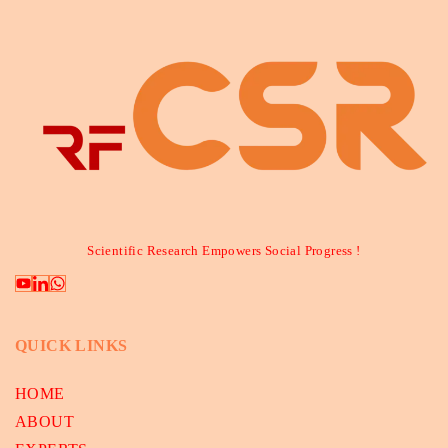
Scientific Research Empowers Social Progress !
QUICK LINKS
HOME
ABOUT