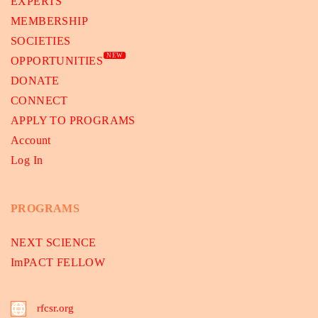
EXPERTS
MEMBERSHIP
SOCIETIES
NEW
OPPORTUNITIES
DONATE
CONNECT
APPLY TO PROGRAMS
Account
Log In
PROGRAMS
NEXT SCIENCE
ImPACT FELLOW
rfcsr.org