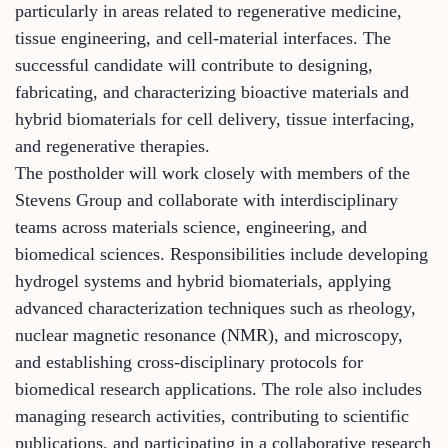
particularly in areas related to regenerative medicine,
tissue engineering, and cell-material interfaces. The
successful candidate will contribute to designing,
fabricating, and characterizing bioactive materials and
hybrid biomaterials for cell delivery, tissue interfacing,
and regenerative therapies.
The postholder will work closely with members of the
Stevens Group and collaborate with interdisciplinary
teams across materials science, engineering, and
biomedical sciences. Responsibilities include developing
hydrogel systems and hybrid biomaterials, applying
advanced characterization techniques such as rheology,
nuclear magnetic resonance (NMR), and microscopy,
and establishing cross-disciplinary protocols for
biomedical research applications. The role also includes
managing research activities, contributing to scientific
publications, and participating in a collaborative research