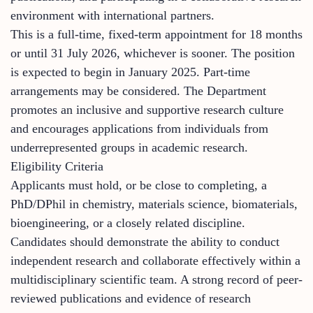
environment with international partners.
This is a full-time, fixed-term appointment for 18 months
or until 31 July 2026, whichever is sooner. The position
is expected to begin in January 2025. Part-time
arrangements may be considered. The Department
promotes an inclusive and supportive research culture
and encourages applications from individuals from
underrepresented groups in academic research.
Eligibility Criteria
Applicants must hold, or be close to completing, a
PhD/DPhil in chemistry, materials science, biomaterials,
bioengineering, or a closely related discipline.
Candidates should demonstrate the ability to conduct
independent research and collaborate effectively within a
multidisciplinary scientific team. A strong record of peer-
reviewed publications and evidence of research