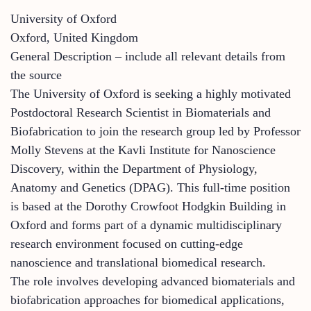
University of Oxford
Oxford, United Kingdom
General Description – include all relevant details from
the source
The University of Oxford is seeking a highly motivated
Postdoctoral Research Scientist in Biomaterials and
Biofabrication to join the research group led by Professor
Molly Stevens at the Kavli Institute for Nanoscience
Discovery, within the Department of Physiology,
Anatomy and Genetics (DPAG). This full-time position
is based at the Dorothy Crowfoot Hodgkin Building in
Oxford and forms part of a dynamic multidisciplinary
research environment focused on cutting-edge
nanoscience and translational biomedical research.
The role involves developing advanced biomaterials and
biofabrication approaches for biomedical applications,