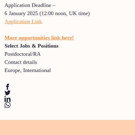
Application Deadline –
6 January 2025 (12:00 noon, UK time)
Application Link
More opportunities link here!
Select Jobs & Positions
Postdoctoral/RA
Contact details
Europe
,
International