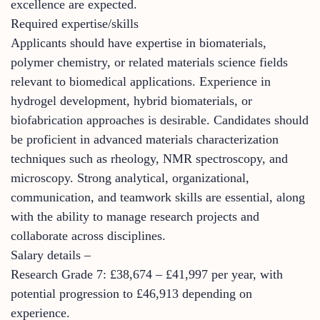
excellence are expected.
Required expertise/skills
Applicants should have expertise in biomaterials,
polymer chemistry, or related materials science fields
relevant to biomedical applications. Experience in
hydrogel development, hybrid biomaterials, or
biofabrication approaches is desirable. Candidates should
be proficient in advanced materials characterization
techniques such as rheology, NMR spectroscopy, and
microscopy. Strong analytical, organizational,
communication, and teamwork skills are essential, along
with the ability to manage research projects and
collaborate across disciplines.
Salary details –
Research Grade 7: £38,674 – £41,997 per year, with
potential progression to £46,913 depending on
experience.