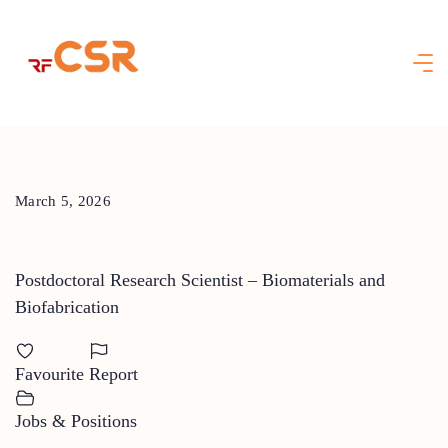
Skip
to
content
March 5, 2026
Postdoctoral Research Scientist – Biomaterials and
Biofabrication
Favourite
Report
Jobs & Positions