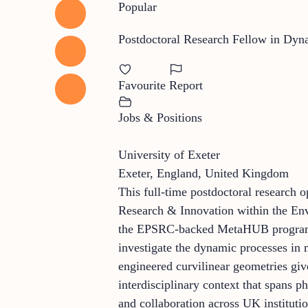
Popular
Postdoctoral Research Fellow in Dyn
Favourite
Report
Jobs & Positions
University of Exeter
Exeter, England, United Kingdom
This full-time postdoctoral research o
Research & Innovation within the Env
the EPSRC-backed MetaHUB programme,
investigate the dynamic processes in
engineered curvilinear geometries giv
interdisciplinary context that spans p
and collaboration across UK institutio