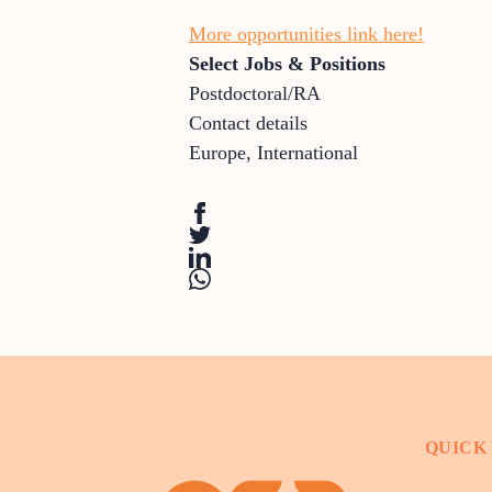
More opportunities link here!
Select Jobs & Positions
Postdoctoral/RA
Contact details
Europe
,
International
QUICK