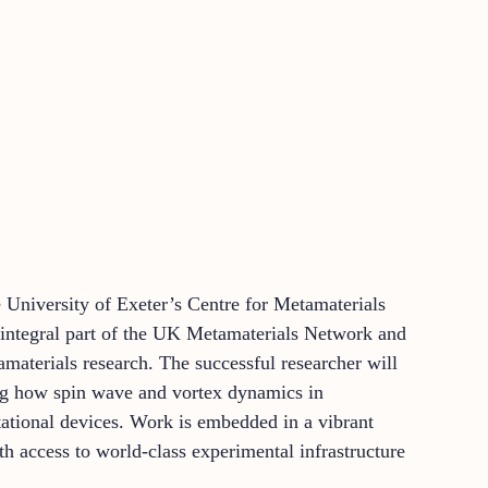
he University of Exeter’s Centre for Metamaterials
integral part of the UK Metamaterials Network and
terials research. The successful researcher will
ing how spin wave and vortex dynamics in
tational devices. Work is embedded in a vibrant
th access to world-class experimental infrastructure