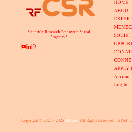
HOME
ABOUT
EXPER
MEMBE
Scientific Research Empowers Social
SOCIET
Progress !
OPPORT
DONAT
CONNE
APPLY
Account
Log In
Copyright © 2021 - 2026
RFCSR
. All Rights Reserved. | A Not F