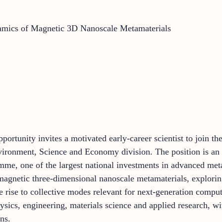
amics of Magnetic 3D Nanoscale Metamaterials
pportunity invites a motivated early-career scientist to join t
ironment, Science and Economy division. The position is an 
 one of the largest national investments in advanced metama
 magnetic three-dimensional nanoscale metamaterials, explor
e rise to collective modes relevant for next-generation compu
hysics, engineering, materials science and applied research, wi
ns.