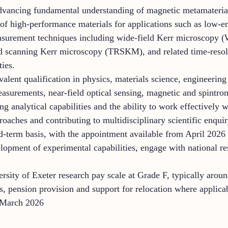
advancing fundamental understanding of magnetic metamateria
 of high-performance materials for applications such as low-
asurement techniques including wide-field Kerr microscopy 
scanning Kerr microscopy (TRSKM), and related time-resolve
ties.
lent qualification in physics, materials science, engineering o
easurements, near-field optical sensing, magnetic and spintro
ong analytical capabilities and the ability to work effectively
aches and contributing to multidisciplinary scientific enquiry
d-term basis, with the appointment available from April 2026 o
elopment of experimental capabilities, engage with national r
versity of Exeter research pay scale at Grade F, typically aro
, pension provision and support for relocation where applica
 March 2026