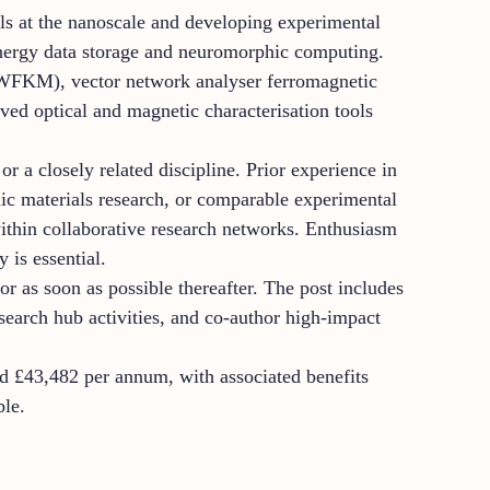
ls at the nanoscale and developing experimental
energy data storage and neuromorphic computing.
(WFKM), vector network analyser ferromagnetic
d optical and magnetic characterisation tools
r a closely related discipline. Prior experience in
nic materials research, or comparable experimental
 within collaborative research networks. Enthusiasm
 is essential.
r as soon as possible thereafter. The post includes
esearch hub activities, and co-author high-impact
und £43,482 per annum, with associated benefits
ble.