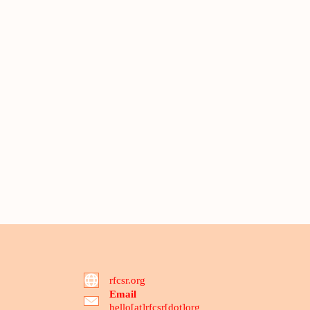
rfcsr.org
Email
hello[at]rfcsr[dot]org