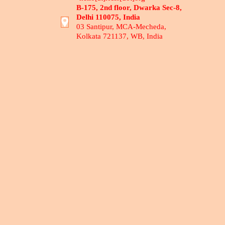
B-175, 2nd floor, Dwarka Sec-8,
Delhi 110075, India
03 Santipur, MCA-Mecheda,
Kolkata 721137, WB, India