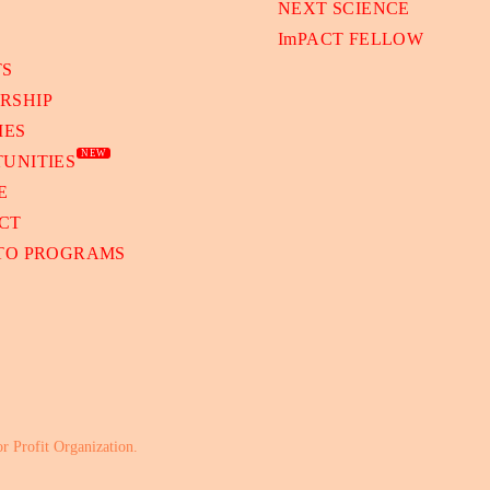
NEXT SCIENCE
ImPACT FELLOW
TS
RSHIP
IES
NEW
UNITIES
E
CT
 TO PROGRAMS
or Profit Organization.