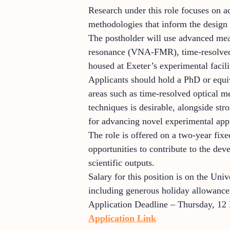
Research under this role focuses on 
methodologies that inform the design
The postholder will use advanced me
resonance (VNA-FMR), time-resolved 
housed at Exeter’s experimental facili
Applicants should hold a PhD or equiva
areas such as time-resolved optical m
techniques is desirable, alongside str
for advancing novel experimental appro
The role is offered on a two-year fixe
opportunities to contribute to the dev
scientific outputs.
Salary for this position is on the Uni
including generous holiday allowances
Application Deadline – Thursday, 12
Application Link