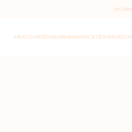
RFCSR
M
ABOUT
EXPERTS
MEMBERSHIP
SOCIETIES
OPPORTUNI