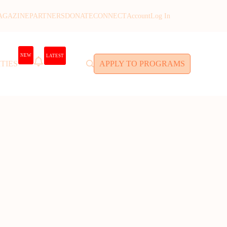
AGAZINE
PARTNERS
DONATE
CONNECT
Account
Log In
NEW
LATEST
TIES
APPLY TO PROGRAMS