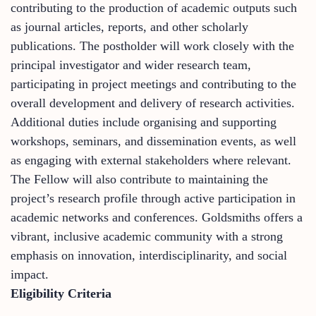
contributing to the production of academic outputs such
as journal articles, reports, and other scholarly
publications. The postholder will work closely with the
principal investigator and wider research team,
participating in project meetings and contributing to the
overall development and delivery of research activities.
Additional duties include organising and supporting
workshops, seminars, and dissemination events, as well
as engaging with external stakeholders where relevant.
The Fellow will also contribute to maintaining the
project’s research profile through active participation in
academic networks and conferences. Goldsmiths offers a
vibrant, inclusive academic community with a strong
emphasis on innovation, interdisciplinarity, and social
impact.
Eligibility Criteria