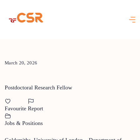
Skip
to
content
March 20, 2026
Postdoctoral Research Fellow
Favourite
Report
Jobs & Positions
Goldsmiths, University of London – Department of