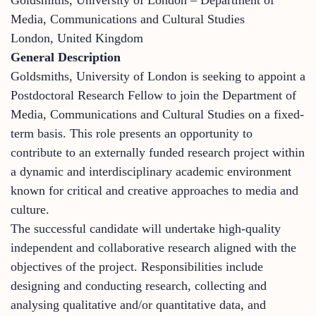
Media, Communications and Cultural Studies
London, United Kingdom
General Description
Goldsmiths, University of London is seeking to appoint a
Postdoctoral Research Fellow to join the Department of
Media, Communications and Cultural Studies on a fixed-
term basis. This role presents an opportunity to
contribute to an externally funded research project within
a dynamic and interdisciplinary academic environment
known for critical and creative approaches to media and
culture.
The successful candidate will undertake high-quality
independent and collaborative research aligned with the
objectives of the project. Responsibilities include
designing and conducting research, collecting and
analysing qualitative and/or quantitative data, and