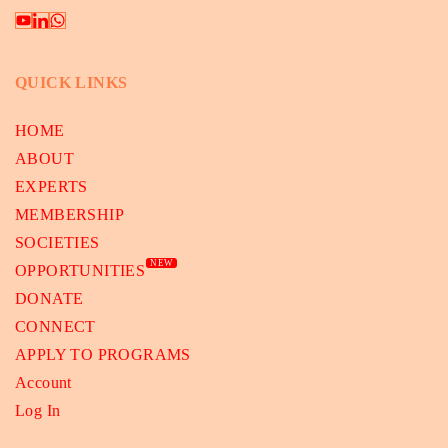
QUICK LINKS
HOME
ABOUT
EXPERTS
MEMBERSHIP
SOCIETIES
NEW
OPPORTUNITIES
DONATE
CONNECT
APPLY TO PROGRAMS
Account
Log In