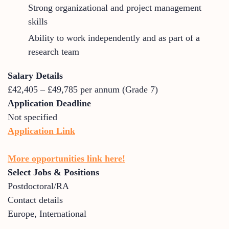
Strong organizational and project management
skills
Ability to work independently and as part of a
research team
Salary Details
£42,405 – £49,785 per annum (Grade 7)
Application Deadline
Not specified
Application Link
More opportunities link here!
Select Jobs & Positions
Postdoctoral/RA
Contact details
Europe
,
International