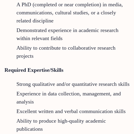
A PhD (completed or near completion) in media,
communications, cultural studies, or a closely
related discipline
Demonstrated experience in academic research
within relevant fields
Ability to contribute to collaborative research
projects
Required Expertise/Skills
Strong qualitative and/or quantitative research skills
Experience in data collection, management, and
analysis
Excellent written and verbal communication skills
Ability to produce high-quality academic
publications