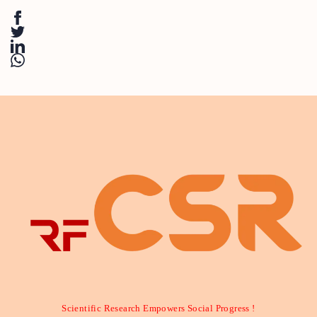
Scientific Research Empowers Social Progress !