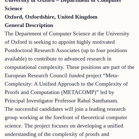
Science
Oxford, Oxfordshire, United Kingdom
General Description
The Department of Computer Science at the University
of Oxford is seeking to appoint highly motivated
Postdoctoral Research Associates (up to four positions
available) to contribute to advanced research in
computational complexity. These positions are part of the
European Research Council funded project “Meta-
Complexity: A Unified Approach to the Complexity of
Proofs and Computation (METACOMP)” led by
Principal Investigator Professor Rahul Santhanam.
The successful candidates will join a leading research
group working at the forefront of theoretical computer
science. The project focuses on developing a unified
understanding of the complexity of proofs and