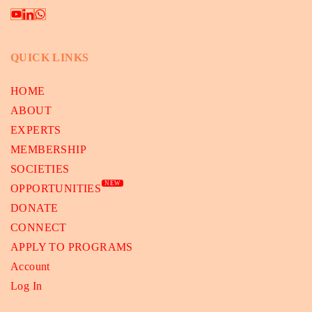
QUICK LINKS
HOME
ABOUT
EXPERTS
MEMBERSHIP
SOCIETIES
NEW
OPPORTUNITIES
DONATE
CONNECT
APPLY TO PROGRAMS
Account
Log In