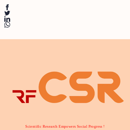
Scientific Research Empowers Social Progress !