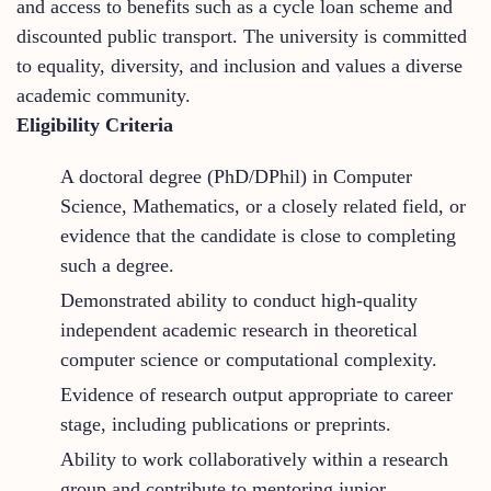
and access to benefits such as a cycle loan scheme and
discounted public transport. The university is committed
to equality, diversity, and inclusion and values a diverse
academic community.
Eligibility Criteria
A doctoral degree (PhD/DPhil) in Computer
Science, Mathematics, or a closely related field, or
evidence that the candidate is close to completing
such a degree.
Demonstrated ability to conduct high-quality
independent academic research in theoretical
computer science or computational complexity.
Evidence of research output appropriate to career
stage, including publications or preprints.
Ability to work collaboratively within a research
group and contribute to mentoring junior