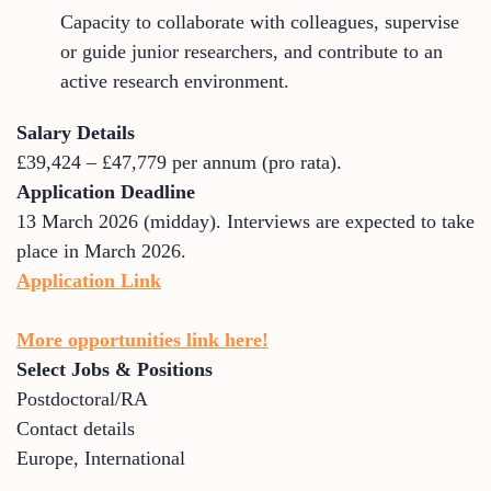
Capacity to collaborate with colleagues, supervise
or guide junior researchers, and contribute to an
active research environment.
Salary Details
£39,424 – £47,779 per annum (pro rata).
Application Deadline
13 March 2026 (midday). Interviews are expected to take
place in March 2026.
Application Link
More opportunities link here!
Select Jobs & Positions
Postdoctoral/RA
Contact details
Europe
,
International