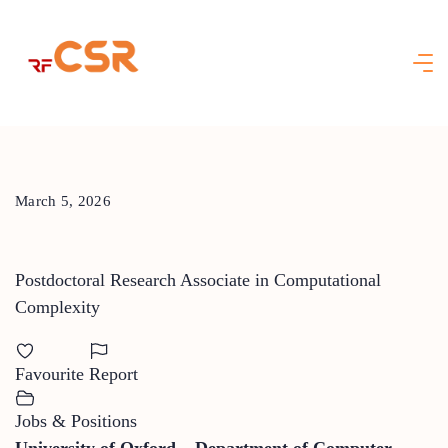
Skip
to
content
March 5, 2026
Postdoctoral Research Associate in Computational
Complexity
Favourite
Report
Jobs & Positions
University of Oxford – Department of Computer