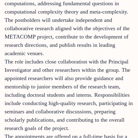
computations, addressing fundamental questions in
computational complexity theory and meta-complexity.
The postholders will undertake independent and
collaborative research aligned with the objectives of the
METACOMP project, contribute to the development of
research directions, and publish results in leading
academic venues.
The role includes close collaboration with the Principal
Investigator and other researchers within the group. The
appointed researchers will also provide guidance and
mentorship to junior members of the research team,
including doctoral students and interns. Responsibilities
include conducting high-quality research, participating in
seminars and collaborative discussions, preparing
scholarly publications, and contributing to the overall
research goals of the project.
The appointments are offered on a full-time basis for a