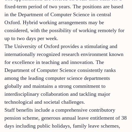
fixed-term period of two years. The positions are based
in the Department of Computer Science in central
Oxford. Hybrid working arrangements may be
considered, with the possibility of working remotely for
up to two days per week.
The University of Oxford provides a stimulating and
internationally recognized research environment known
for excellence in teaching and innovation. The
Department of Computer Science consistently ranks
among the leading computer science departments
globally and maintains a strong commitment to
interdisciplinary collaboration and tackling major
technological and societal challenges.
Staff benefits include a comprehensive contributory
pension scheme, generous annual leave entitlement of 38
days including public holidays, family leave schemes,