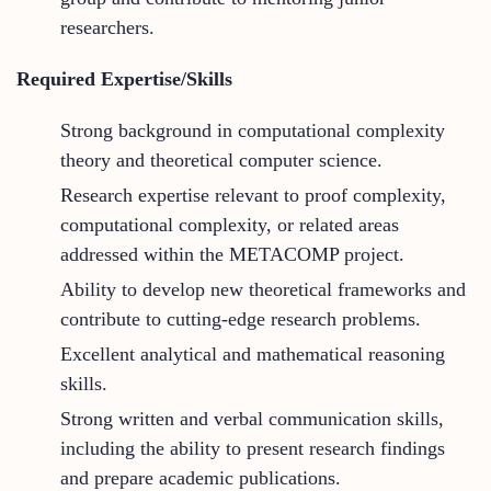
researchers.
Required Expertise/Skills
Strong background in computational complexity
theory and theoretical computer science.
Research expertise relevant to proof complexity,
computational complexity, or related areas
addressed within the METACOMP project.
Ability to develop new theoretical frameworks and
contribute to cutting-edge research problems.
Excellent analytical and mathematical reasoning
skills.
Strong written and verbal communication skills,
including the ability to present research findings
and prepare academic publications.