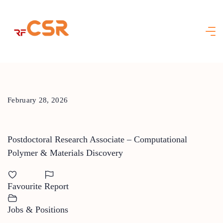
Skip
to
content
February 28, 2026
Postdoctoral Research Associate – Computational
Polymer & Materials Discovery
Favourite
Report
Jobs & Positions