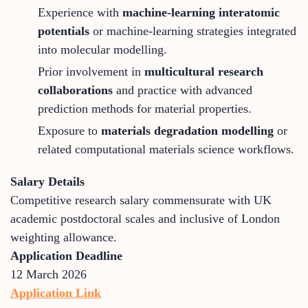
Experience with
machine-learning interatomic
potentials
or machine-learning strategies integrated
into molecular modelling.
Prior involvement in
multicultural research
collaborations
and practice with advanced
prediction methods for material properties.
Exposure to
materials degradation modelling
or
related computational materials science workflows.
Salary Details
Competitive research salary commensurate with UK
academic postdoctoral scales and inclusive of London
weighting allowance.
Application Deadline
12 March 2026
Application Link