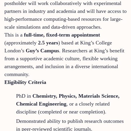
postholder will work collaboratively with experimental
partners in industry and academia and will have access to
high-performance computing-based resources for large-
scale simulations and data-driven approaches.
This is a
full-time, fixed-term appointment
(approximately
2.5 years
) based at King’s College
London’s
Guy’s Campus
. Researchers at King’s benefit
from a supportive academic culture, flexible working
arrangements, and inclusion in a diverse international
community.
Eligibility Criteria
PhD in
Chemistry, Physics, Materials Science,
Chemical Engineering
, or a closely related
discipline (completed or near completion).
Demonstrated ability to publish research outcomes
in peer-reviewed scientific journals.