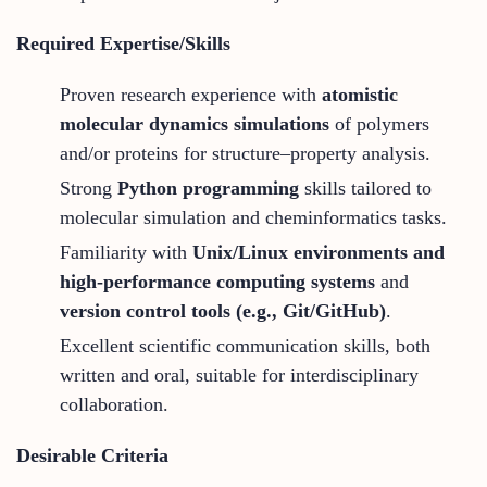
Required Expertise/Skills
Proven research experience with
atomistic
molecular dynamics simulations
of polymers
and/or proteins for structure–property analysis.
Strong
Python programming
skills tailored to
molecular simulation and cheminformatics tasks.
Familiarity with
Unix/Linux environments and
high-performance computing systems
and
version control tools (e.g., Git/GitHub)
.
Excellent scientific communication skills, both
written and oral, suitable for interdisciplinary
collaboration.
Desirable Criteria