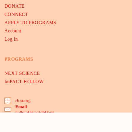
DONATE
CONNECT
APPLY TO PROGRAMS
Account
Log In
PROGRAMS
NEXT SCIENCE
ImPACT FELLOW
rfcsr.org
Email
hello[at]rfcsr[dot]org
B-175, 2nd floor, Dwarka Sec-8, Delhi 110075, India
03 Santipur, MCA-Mecheda, Kolkata 721137, WB, India