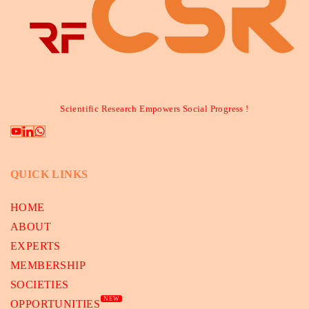
Scientific Research Empowers Social Progress !
QUICK LINKS
HOME
ABOUT
EXPERTS
MEMBERSHIP
SOCIETIES
NEW
OPPORTUNITIES