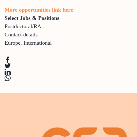
More opportunities link here!
Select Jobs & Positions
Postdoctoral/RA
Contact details
Europe
,
International