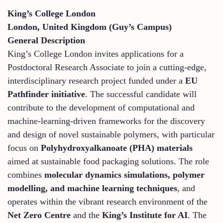
King’s College London
London, United Kingdom (Guy’s Campus)
General Description
King’s College London invites applications for a
Postdoctoral Research Associate to join a cutting-edge,
interdisciplinary research project funded under a
EU
Pathfinder initiative
. The successful candidate will
contribute to the development of computational and
machine-learning-driven frameworks for the discovery
and design of novel sustainable polymers, with particular
focus on
Polyhydroxyalkanoate (PHA) materials
aimed at sustainable food packaging solutions. The role
combines
molecular dynamics simulations, polymer
modelling, and machine learning techniques
, and
operates within the vibrant research environment of the
Net Zero Centre
and the
King’s Institute for AI
. The