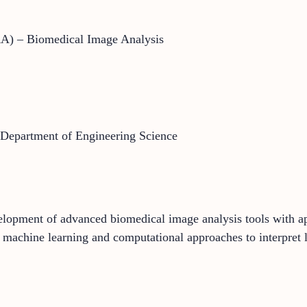
RA) – Biomedical Image Analysis
 Department of Engineering Science
lopment of advanced biomedical image analysis tools with app
 machine learning and computational approaches to interpret 