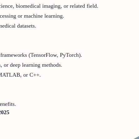
ence, biomedical imaging, or related field.
cessing or machine learning.
edical datasets.
g frameworks (TensorFlow, PyTorch).
n, or deep learning methods.
, MATLAB, or C++.
nefits.
2025