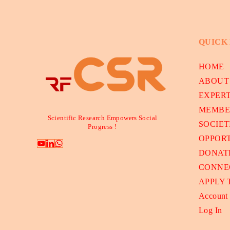
QUICK
HOME
ABOUT
EXPER
MEMBE
Scientific Research Empowers Social
SOCIET
Progress !
OPPORT
DONAT
CONNE
APPLY
Account
Log In