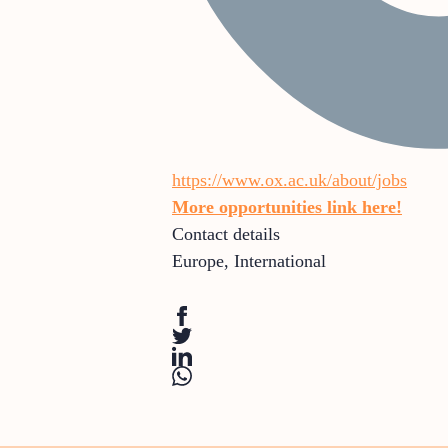
https://www.ox.ac.uk/about/jobs
More opportunities link here!
Contact details
Europe
,
International