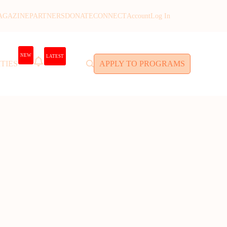
AGAZINE
PARTNERS
DONATE
CONNECT
Account
Log In
NEW
LATEST
TIES
APPLY TO PROGRAMS