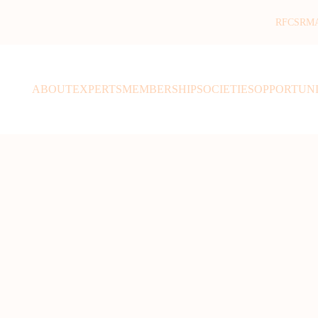
RFCSR
M
ABOUT
EXPERTS
MEMBERSHIP
SOCIETIES
OPPORTUNI