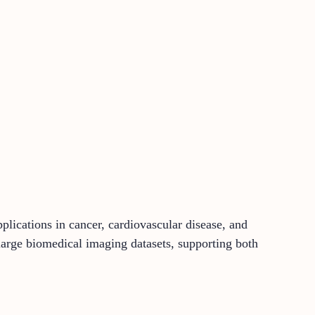
lications in cancer, cardiovascular disease, and
large biomedical imaging datasets, supporting both