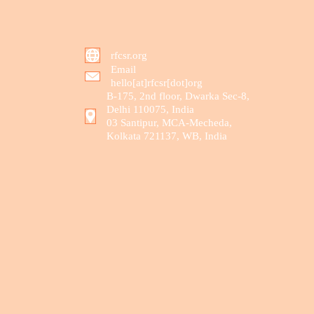
rfcsr.org
Email
hello[at]rfcsr[dot]org
B-175, 2nd floor, Dwarka Sec-8,
Delhi 110075, India
03 Santipur, MCA-Mecheda,
Kolkata 721137, WB, India