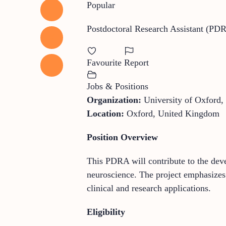
Popular
Postdoctoral Research Assistant (PD
Favourite
Report
Jobs & Positions
Organization:
University of Oxford,
Location:
Oxford, United Kingdom
Position Overview
This PDRA will contribute to the deve
neuroscience. The project emphasizes
clinical and research applications.
Eligibility