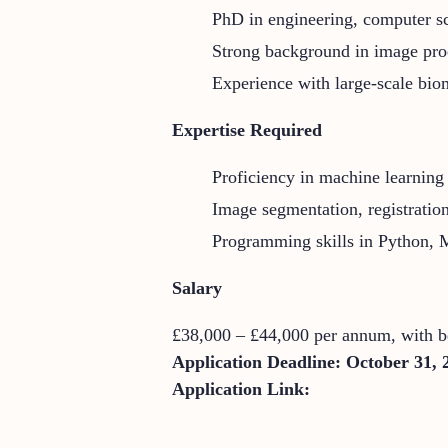
PhD in engineering, computer sci
Strong background in image pro
Experience with large-scale biom
Expertise Required
Proficiency in machine learnin
Image segmentation, registratio
Programming skills in Python
Salary
£38,000 – £44,000 per annum, with be
Application Deadline:
October 31, 
Application Link: