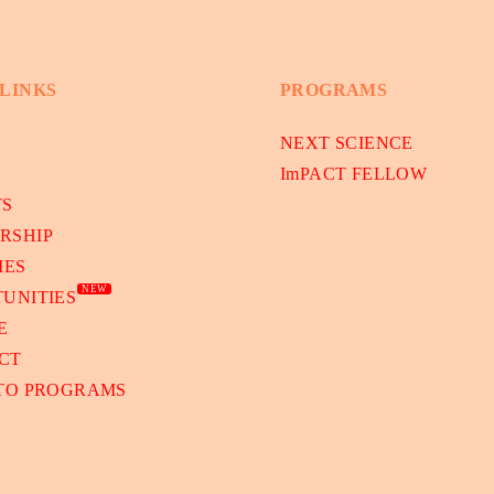
 LINKS
PROGRAMS
NEXT SCIENCE
ImPACT FELLOW
TS
RSHIP
IES
NEW
UNITIES
E
CT
 TO PROGRAMS