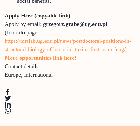
social benefits.
Apply Here (copyable link)
Apply by email:
grzegorz.grabe@ug.edu.pl
(Job info page:
https://mrslab.ug.edu.pl/news/postdoctoral-positions-in-
structural-biology-of-bacterial-toxins-first-team-feng/
)
More opportunities link here!
Contact details
Europe
,
International