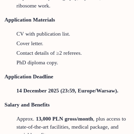
ribosome work.
Application Materials
CV with publication list.
Cover letter.
Contact details of ≥2 referees.
PhD diploma copy.
Application Deadline
14 December 2025 (23:59, Europe/Warsaw).
Salary and Benefits
Approx.
13,000 PLN gross/month
, plus access to
state-of-the-art facilities, medical package, and