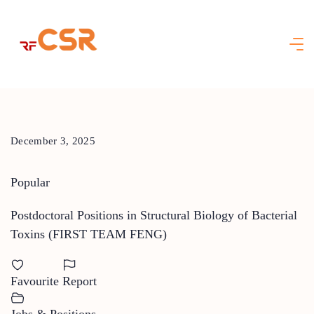
Skip
to
content
December 3, 2025
Popular
Postdoctoral Positions in Structural Biology of Bacterial
Toxins (FIRST TEAM FENG)
Favourite
Report
Jobs & Positions