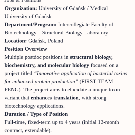
Organization:
University of Gdańsk / Medical
University of Gdańsk
Department/Program:
Intercollegiate Faculty of
Biotechnology – Structural Biology Laboratory
Location:
Gdańsk, Poland
Position Overview
Multiple postdoc positions in
structural biology,
biochemistry, and molecular biology
focused on a
project titled
“Innovative application of bacterial toxins
for enhanced protein production”
(FIRST TEAM
FENG). The project aims to elucidate a unique toxin
variant that
enhances translation
, with strong
biotechnology applications.
Duration / Type of Position
Full-time, fixed-term up to 4 years (initial 12-month
contract, extendable).