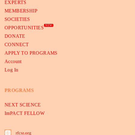
EXPERTS
MEMBERSHIP
SOCIETIES
NEW
OPPORTUNITIES
DONATE
CONNECT
APPLY TO PROGRAMS
Account
Log In
PROGRAMS
NEXT SCIENCE
ImPACT FELLOW
rfcsr.org