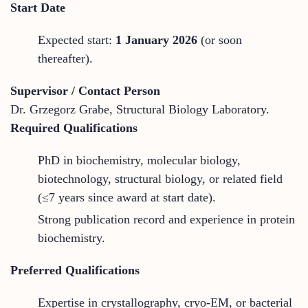
Start Date
Expected start:
1 January 2026
(or soon
thereafter).
Supervisor / Contact Person
Dr. Grzegorz Grabe, Structural Biology Laboratory.
Required Qualifications
PhD in biochemistry, molecular biology,
biotechnology, structural biology, or related field
(≤7 years since award at start date).
Strong publication record and experience in protein
biochemistry.
Preferred Qualifications
Expertise in crystallography, cryo-EM, or bacterial