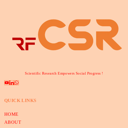
Scientific Research Empowers Social Progress !
QUICK LINKS
HOME
ABOUT