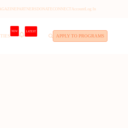
AGAZINE
PARTNERS
DONATE
CONNECT
Account
Log In
NEW
LATEST
TIES
APPLY TO PROGRAMS