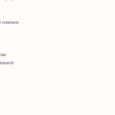
 contracts
line
research