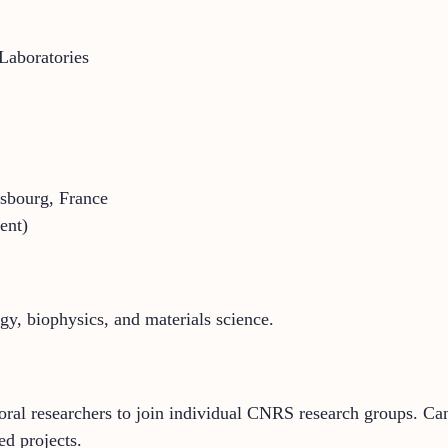
Laboratories
sbourg, France
ent)
ogy, biophysics, and materials science.
toral researchers to join individual CNRS research groups. Can
d projects.