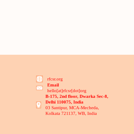
rfcsr.org
Email
hello[at]rfcsr[dot]org
B-175, 2nd floor, Dwarka Sec-8,
Delhi 110075, India
03 Santipur, MCA-Mecheda,
Kolkata 721137, WB, India