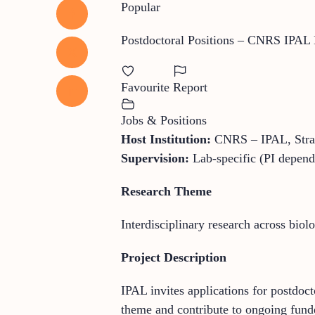
Popular
Postdoctoral Positions – CNRS IPAL 
Favourite
Report
Jobs & Positions
Host Institution:
CNRS – IPAL, Stra
Supervision:
Lab-specific (PI depend
Research Theme
Interdisciplinary research across biol
Project Description
IPAL invites applications for postdoc
theme and contribute to ongoing funde