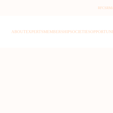
RFCSR
M
ABOUT
EXPERTS
MEMBERSHIP
SOCIETIES
OPPORTUNI