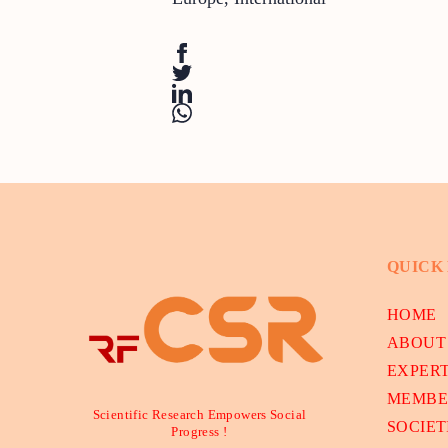
QUICK
HOME
ABOUT
EXPER
MEMBE
Scientific Research Empowers Social
SOCIET
Progress !