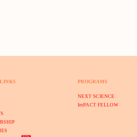
 LINKS
PROGRAMS
NEXT SCIENCE
ImPACT FELLOW
TS
RSHIP
IES
NEW