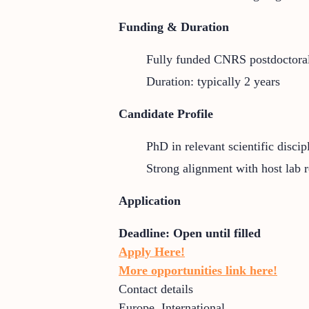
Funding & Duration
Fully funded CNRS postdoctoral
Duration: typically 2 years
Candidate Profile
PhD in relevant scientific discip
Strong alignment with host lab 
Application
Deadline:
Open until filled
Apply Here!
More opportunities link here!
Contact details
Europe
,
International