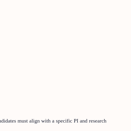
didates must align with a specific PI and research