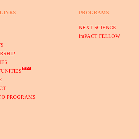
 LINKS
PROGRAMS
NEXT SCIENCE
ImPACT FELLOW
TS
RSHIP
IES
NEW
UNITIES
E
CT
 TO PROGRAMS