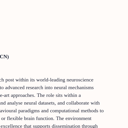
DCN)
rch post within its world-leading neuroscience
e to advanced research into neural mechanisms
e-art approaches. The role sits within a
nd analyse neural datasets, and collaborate with
ehavioural paradigms and computational methods to
 or flexible brain function. The environment
y excellence that supports dissemination through