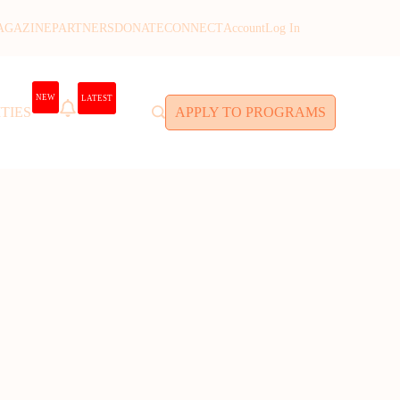
AGAZINE
PARTNERS
DONATE
CONNECT
Account
Log In
NEW
LATEST
TIES
APPLY TO PROGRAMS