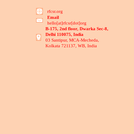
rfcsr.org
Email
hello[at]rfcsr[dot]org
B-175, 2nd floor, Dwarka Sec-8,
Delhi 110075, India
03 Santipur, MCA-Mecheda,
Kolkata 721137, WB, India