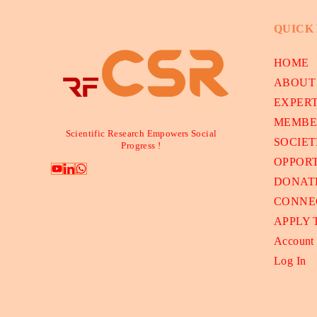
QUICK
HOME
ABOUT
EXPER
MEMBE
Scientific Research Empowers Social
SOCIET
Progress !
OPPORT
DONAT
CONNE
APPLY
Account
Log In