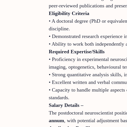
peer-reviewed publications and presen
Eligibility Criteria
• A doctoral degree (PhD or equivalen
discipline.
• Demonstrated research experience in
• Ability to work both independently 
Required Expertise/Skills
• Proficiency in experimental neurosc
imaging, optogenetics, behavioural te
• Strong quantitative analysis skills,
• Excellent written and verbal communi
• Capacity to handle multiple aspects 
standards.
Salary Details –
The postdoctoral neuroscientist positi
annum
, with potential adjustment bas