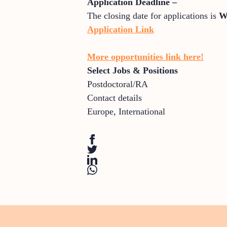
Application Deadline –
The closing date for applications is
W
Application Link
More opportunities link here!
Select Jobs & Positions
Postdoctoral/RA
Contact details
Europe
,
International