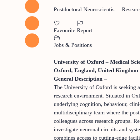
Postdoctoral Neuroscientist – Researc
Favourite
Report
Jobs & Positions
University of Oxford – Medical Sci
Oxford, England, United Kingdom
General Description –
The University of Oxford is seeking a 
research environment. Situated in Oxf
underlying cognition, behaviour, clini
multidisciplinary team where the post
colleagues across research groups. R
investigate neuronal circuits and sys
combines access to cutting-edge facili