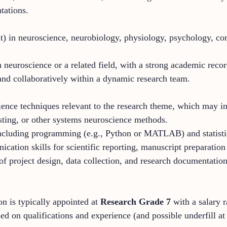
tations.
t) in neuroscience, neurobiology, physiology, psychology, com
 neuroscience or a related field, with a strong academic recor
and collaboratively within a dynamic research team.
ience techniques relevant to the research theme, which may in
sting, or other systems neuroscience methods.
 including programming (e.g., Python or MATLAB) and statistic
cation skills for scientific reporting, manuscript preparation
of project design, data collection, and research documentation
on is typically appointed at
Research Grade 7
with a salary
ed on qualifications and experience (and possible underfill at