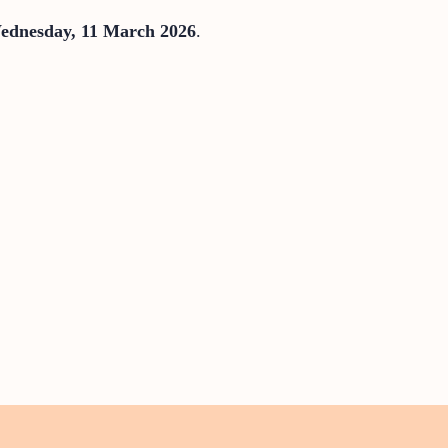
ednesday, 11 March 2026
.