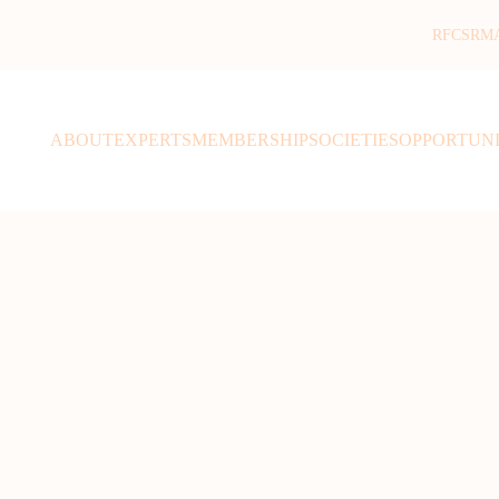
RFCSR
M
ABOUT
EXPERTS
MEMBERSHIP
SOCIETIES
OPPORTUNI