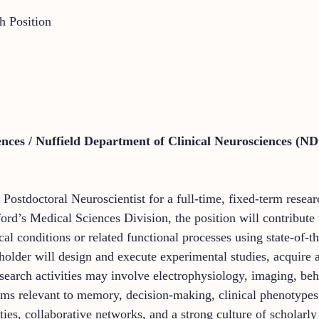
h Position
ences / Nuffield Department of Clinical Neurosciences (N
Postdoctoral Neuroscientist for a full-time, fixed-term resea
ord’s Medical Sciences Division, the position will contribut
cal conditions or related functional processes using state-of-th
holder will design and execute experimental studies, acquire a
esearch activities may involve electrophysiology, imaging, b
tems relevant to memory, decision-making, clinical phenotypes
ties, collaborative networks, and a strong culture of scholarl