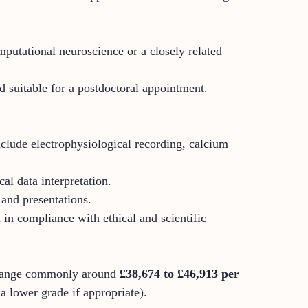
putational neuroscience or a closely related
d suitable for a postdoctoral appointment.
clude electrophysiological recording, calcium
al data interpretation.
 and presentations.
 in compliance with ethical and scientific
 range commonly around
£38,674 to £46,913 per
 a lower grade if appropriate).