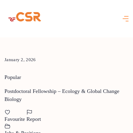
Skip
to
content
January 2, 2026
Popular
Postdoctoral Fellowship – Ecology & Global Change
Biology
Favourite
Report
Jobs & Positions