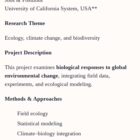
University of California System, USA**
Research Theme
Ecology, climate change, and biodiversity
Project Description
This project examines
biological responses to global
environmental change
, integrating field data,
experiments, and ecological modeling.
Methods & Approaches
Field ecology
Statistical modeling
Climate–biology integration