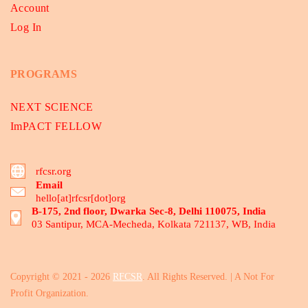
Account
Log In
PROGRAMS
NEXT SCIENCE
ImPACT FELLOW
rfcsr.org
Email
hello[at]rfcsr[dot]org
B-175, 2nd floor, Dwarka Sec-8, Delhi 110075, India
03 Santipur, MCA-Mecheda, Kolkata 721137, WB, India
Copyright © 2021 - 2026
RFCSR
. All Rights Reserved. | A Not For
Profit Organization.