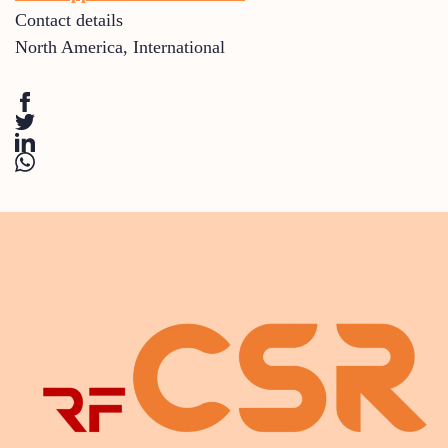
Contact details
North America
,
International