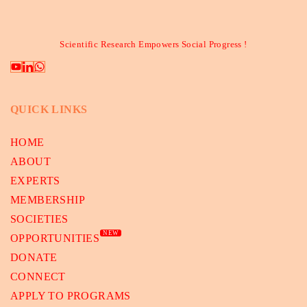
Scientific Research Empowers Social Progress !
QUICK LINKS
HOME
ABOUT
EXPERTS
MEMBERSHIP
SOCIETIES
NEW
OPPORTUNITIES
DONATE
CONNECT
APPLY TO PROGRAMS