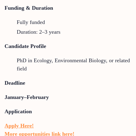
Funding & Duration
Fully funded
Duration: 2–3 years
Candidate Profile
PhD in Ecology, Environmental Biology, or related
field
Deadline
January–February
Application
Apply Here!
More opportunities link here!