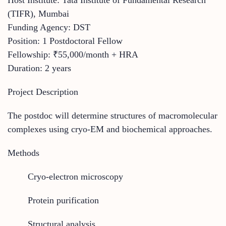
(TIFR), Mumbai
Funding Agency: DST
Position: 1 Postdoctoral Fellow
Fellowship: ₹55,000/month + HRA
Duration: 2 years
Project Description
The postdoc will determine structures of macromolecular
complexes using cryo-EM and biochemical approaches.
Methods
Cryo-electron microscopy
Protein purification
Structural analysis