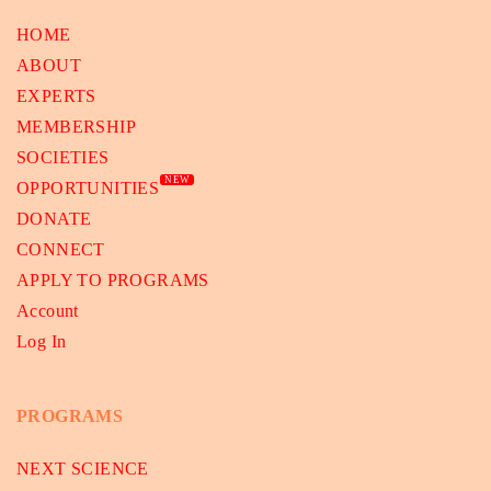
HOME
ABOUT
EXPERTS
MEMBERSHIP
SOCIETIES
NEW
OPPORTUNITIES
DONATE
CONNECT
APPLY TO PROGRAMS
Account
Log In
PROGRAMS
NEXT SCIENCE