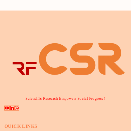
Scientific Research Empowers Social Progress !
QUICK LINKS