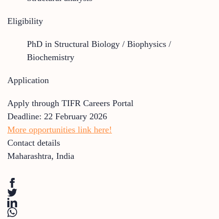
Eligibility
PhD in Structural Biology / Biophysics /
Biochemistry
Application
Apply through TIFR Careers Portal
Deadline: 22 February 2026
More opportunities link here!
Contact details
Maharashtra
,
India