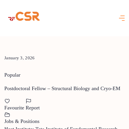
Skip
to
content
January 3, 2026
Popular
Postdoctoral Fellow – Structural Biology and Cryo-EM
Favourite
Report
Jobs & Positions
Host Institute: Tata Institute of Fundamental Research