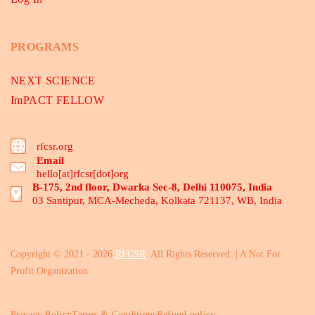
PROGRAMS
NEXT SCIENCE
ImPACT FELLOW
rfcsr.org
Email
hello[at]rfcsr[dot]org
B-175, 2nd floor, Dwarka Sec-8, Delhi 110075, India
03 Santipur, MCA-Mecheda, Kolkata 721137, WB, India
Copyright © 2021 - 2026
RFCSR
. All Rights Reserved. | A Not For
Profit Organization.
Privacy Policy
Terms & Conditions
Refund policy