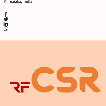
Karnataka
,
India