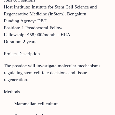
Host Institute: Institute for Stem Cell Science and
Regenerative Medicine (inStem), Bengaluru
Funding Agency: DBT
Position: 1 Postdoctoral Fellow
Fellowship: ₹58,000/month + HRA
Duration: 2 years
Project Description
The postdoc will investigate molecular mechanisms
regulating stem cell fate decisions and tissue
regeneration.
Methods
Mammalian cell culture