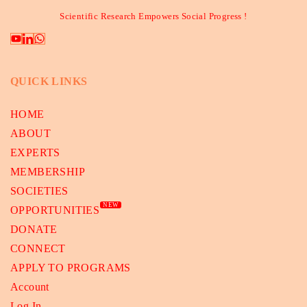
Scientific Research Empowers Social Progress !
QUICK LINKS
HOME
ABOUT
EXPERTS
MEMBERSHIP
SOCIETIES
NEW
OPPORTUNITIES
DONATE
CONNECT
APPLY TO PROGRAMS
Account
Log In