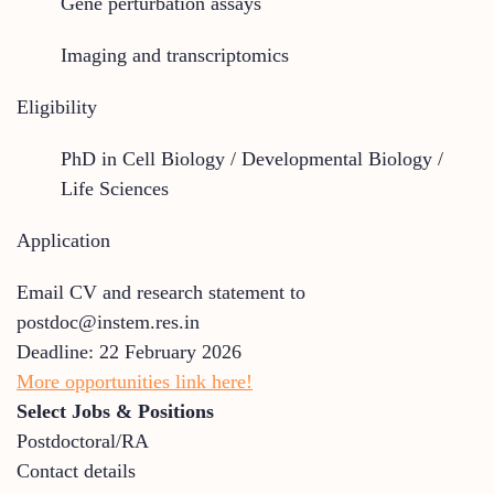
Gene perturbation assays
Imaging and transcriptomics
Eligibility
PhD in Cell Biology / Developmental Biology /
Life Sciences
Application
Email CV and research statement to
postdoc@instem.res.in
Deadline: 22 February 2026
More opportunities link here!
Select Jobs & Positions
Postdoctoral/RA
Contact details