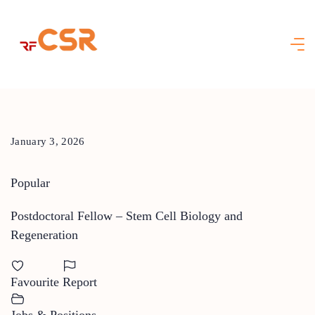
Skip
to
content
January 3, 2026
Popular
Postdoctoral Fellow – Stem Cell Biology and
Regeneration
Favourite
Report
Jobs & Positions