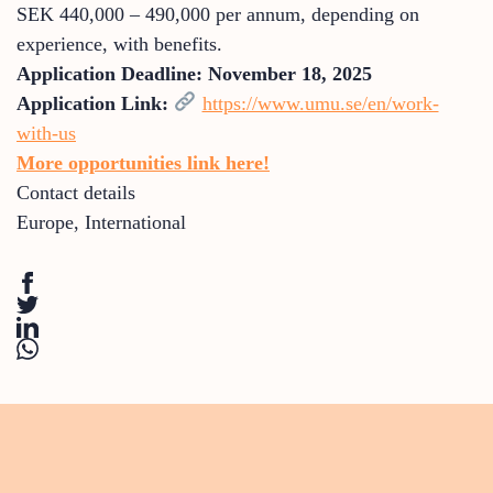
SEK 440,000 – 490,000 per annum, depending on
experience, with benefits.
Application Deadline:
November 18, 2025
Application Link:
https://www.umu.se/en/work-
with-us
More opportunities link here!
Contact details
Europe
,
International