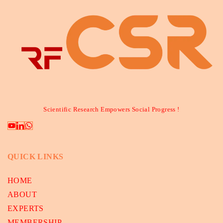
Scientific Research Empowers Social Progress !
QUICK LINKS
HOME
ABOUT
EXPERTS
MEMBERSHIP