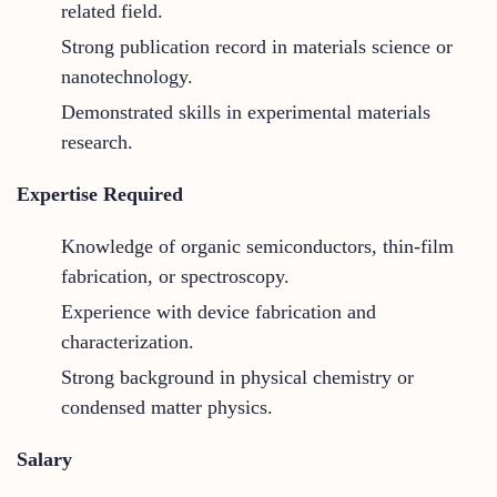
related field.
Strong publication record in materials science or
nanotechnology.
Demonstrated skills in experimental materials
research.
Expertise Required
Knowledge of organic semiconductors, thin-film
fabrication, or spectroscopy.
Experience with device fabrication and
characterization.
Strong background in physical chemistry or
condensed matter physics.
Salary