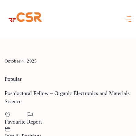
Skip
to
content
October 4, 2025
Popular
Postdoctoral Fellow – Organic Electronics and Materials
Science
Favourite
Report
Jobs & Positions