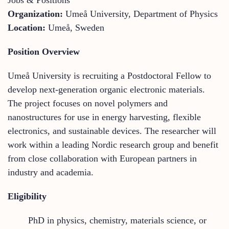
Organization:
Umeå University, Department of Physics
Location:
Umeå, Sweden
Position Overview
Umeå University is recruiting a Postdoctoral Fellow to
develop next-generation organic electronic materials.
The project focuses on novel polymers and
nanostructures for use in energy harvesting, flexible
electronics, and sustainable devices. The researcher will
work within a leading Nordic research group and benefit
from close collaboration with European partners in
industry and academia.
Eligibility
PhD in physics, chemistry, materials science, or