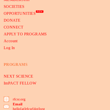
SOCIETIES
NEW
OPPORTUNITIES
DONATE
CONNECT
APPLY TO PROGRAMS
Account
Log In
PROGRAMS
NEXT SCIENCE
ImPACT FELLOW
rfcsr.org
Email
hello[at]rfcsr[dot]org