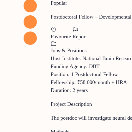
Popular
Postdoctoral Fellow – Developmental
Favourite
Report
Jobs & Positions
Host Institute: National Brain Rese
Funding Agency: DBT
Position: 1 Postdoctoral Fellow
Fellowship: ₹58,000/month + HRA
Duration: 2 years
Project Description
The postdoc will investigate neural 
Methods