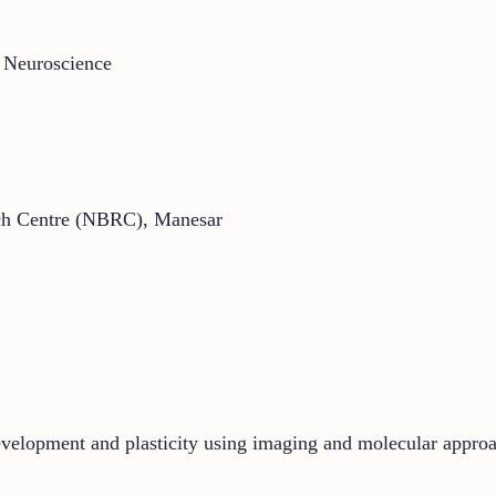
 Neuroscience
arch Centre (NBRC), Manesar
development and plasticity using imaging and molecular appro