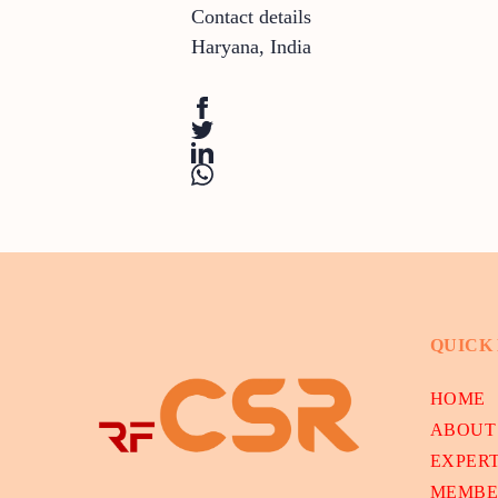
Contact details
Haryana
,
India
QUICK
HOME
ABOUT
EXPER
MEMBE