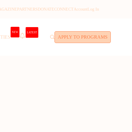
AGAZINE
PARTNERS
DONATE
CONNECT
Account
Log In
NEW
LATEST
TIES
APPLY TO PROGRAMS