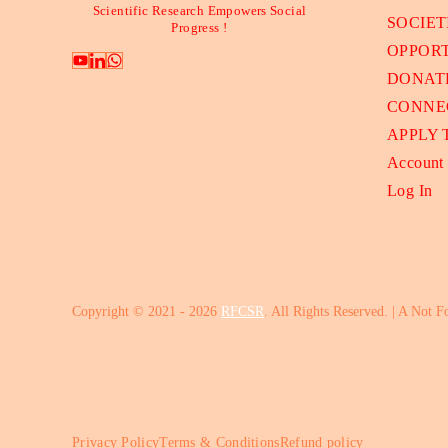
Scientific Research Empowers Social
SOCIET
Progress !
OPPORT
DONAT
CONNE
APPLY
Account
Log In
Copyright © 2021 - 2026
RFCSR
. All Rights Reserved. | A Not F
Privacy Policy
Terms & Conditions
Refund policy