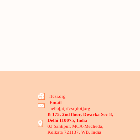
rfcsr.org
Email
hello[at]rfcsr[dot]org
B-175, 2nd floor, Dwarka Sec-8,
Delhi 110075, India
03 Santipur, MCA-Mecheda,
Kolkata 721137, WB, India