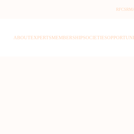
RFCSR
M
ABOUT
EXPERTS
MEMBERSHIP
SOCIETIES
OPPORTUNI