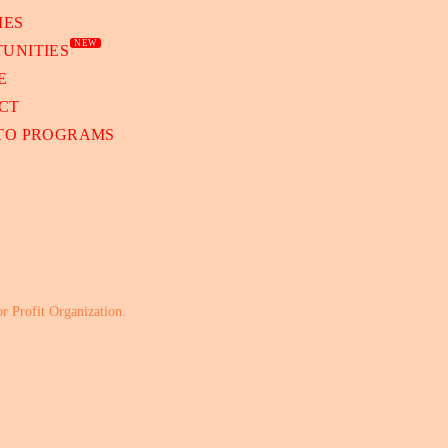
IES
NEW
UNITIES
E
CT
 TO PROGRAMS
or Profit Organization.