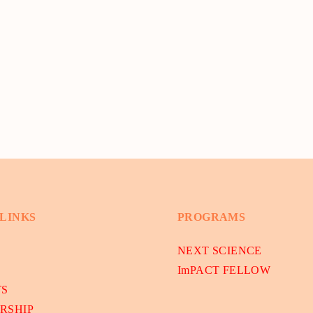
 LINKS
PROGRAMS
NEXT SCIENCE
ImPACT FELLOW
TS
RSHIP