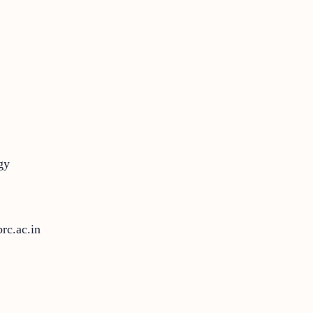
gy
rc.ac.in