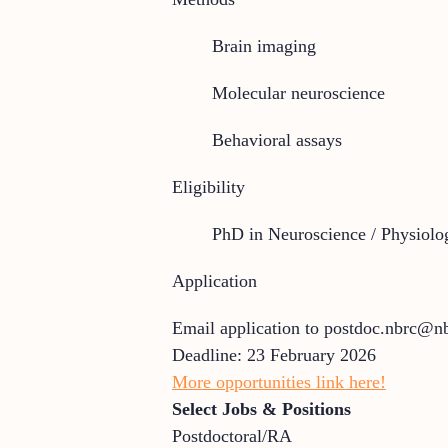
Brain imaging
Molecular neuroscience
Behavioral assays
Eligibility
PhD in Neuroscience / Physiolo
Application
Email application to postdoc.nbrc@nb
Deadline: 23 February 2026
More opportunities link here!
Select Jobs & Positions
Postdoctoral/RA