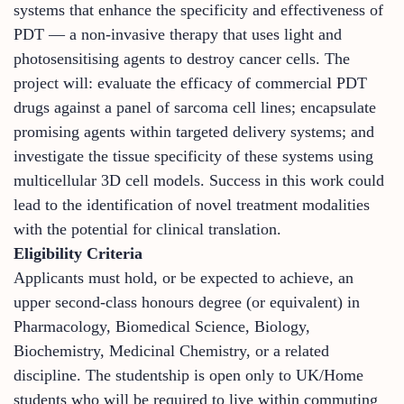
systems that enhance the specificity and effectiveness of
PDT — a non-invasive therapy that uses light and
photosensitising agents to destroy cancer cells. The
project will: evaluate the efficacy of commercial PDT
drugs against a panel of sarcoma cell lines; encapsulate
promising agents within targeted delivery systems; and
investigate the tissue specificity of these systems using
multicellular 3D cell models. Success in this work could
lead to the identification of novel treatment modalities
with the potential for clinical translation.
Eligibility Criteria
Applicants must hold, or be expected to achieve, an
upper second-class honours degree (or equivalent) in
Pharmacology, Biomedical Science, Biology,
Biochemistry, Medicinal Chemistry, or a related
discipline. The studentship is open only to UK/Home
students who will be required to live within commuting