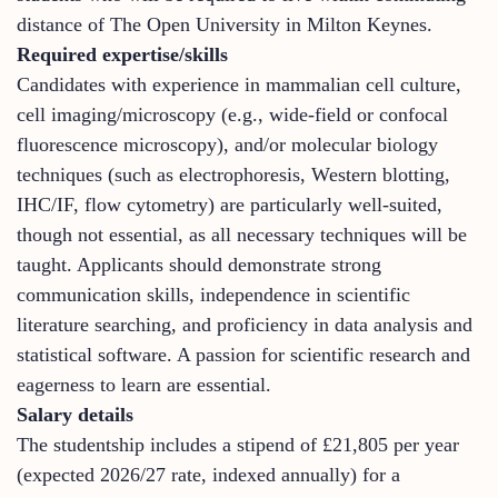
distance of The Open University in Milton Keynes.
Required expertise/skills
Candidates with experience in mammalian cell culture,
cell imaging/microscopy (e.g., wide-field or confocal
fluorescence microscopy), and/or molecular biology
techniques (such as electrophoresis, Western blotting,
IHC/IF, flow cytometry) are particularly well-suited,
though not essential, as all necessary techniques will be
taught. Applicants should demonstrate strong
communication skills, independence in scientific
literature searching, and proficiency in data analysis and
statistical software. A passion for scientific research and
eagerness to learn are essential.
Salary details
The studentship includes a stipend of £21,805 per year
(expected 2026/27 rate, indexed annually) for a