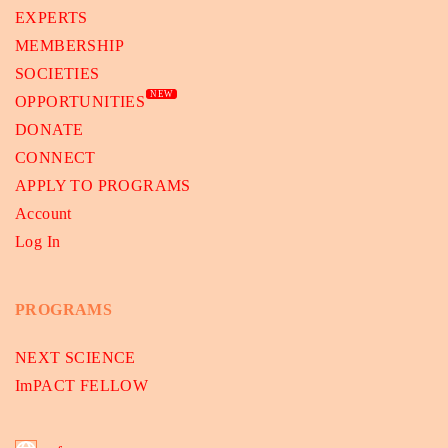
EXPERTS
MEMBERSHIP
SOCIETIES
NEW
OPPORTUNITIES
DONATE
CONNECT
APPLY TO PROGRAMS
Account
Log In
PROGRAMS
NEXT SCIENCE
ImPACT FELLOW