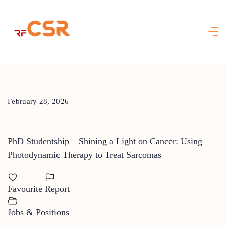
Skip
to
content
February 28, 2026
PhD Studentship – Shining a Light on Cancer: Using
Photodynamic Therapy to Treat Sarcomas
Favourite
Report
Jobs & Positions