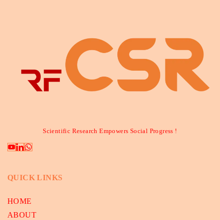
Scientific Research Empowers Social Progress !
QUICK LINKS
HOME
ABOUT