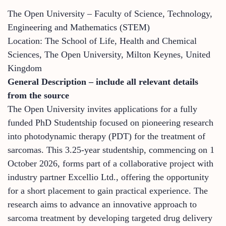
The Open University – Faculty of Science, Technology,
Engineering and Mathematics (STEM)
Location: The School of Life, Health and Chemical
Sciences, The Open University, Milton Keynes, United
Kingdom
General Description – include all relevant details
from the source
The Open University invites applications for a fully
funded PhD Studentship focused on pioneering research
into photodynamic therapy (PDT) for the treatment of
sarcomas. This 3.25-year studentship, commencing on 1
October 2026, forms part of a collaborative project with
industry partner Excellio Ltd., offering the opportunity
for a short placement to gain practical experience. The
research aims to advance an innovative approach to
sarcoma treatment by developing targeted drug delivery