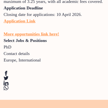
maximum of 3.25 years, with all academic fees covered.
Application Deadline
Closing date for applications: 10 April 2026.
Application Link
More opportunities link here!
Select Jobs & Positions
PhD
Contact details
Europe
,
International