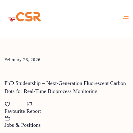
Skip
to
content
February 26, 2026
PhD Studentship – Next-Generation Fluorescent Carbon
Dots for Real-Time Bioprocess Monitoring
Favourite
Report
Jobs & Positions