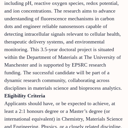
including pH, reactive oxygen species, redox potential,
and ion concentrations. The research aims to advance
understanding of fluorescence mechanisms in carbon
dots and engineer reliable nanosensors capable of
detecting intracellular signals relevant to cellular health,
therapeutic delivery systems, and environmental
monitoring. This 3.5-year doctoral project is situated
within the Department of Materials at The University of
Manchester and is supported by EPSRC research
funding. The successful candidate will be part of a
dynamic research community, collaborating across
disciplines in materials science and bioprocess analytics.
Eligibility Criteria
Applicants should have, or be expected to achieve, at
least a 2:1 honours degree or a Master’s degree (or
international equivalent) in Chemistry, Materials Science
and Engineering, Physics, or a closely related discipline.