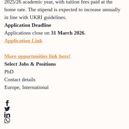
2025/26 academic year, with tuition fees paid at the
home rate. The stipend is expected to increase annually
in line with UKRI guidelines.
Application Deadline
Applications close on
31 March 2026
.
Application Link
More opportunities link here!
Select Jobs & Positions
PhD
Contact details
Europe
,
International