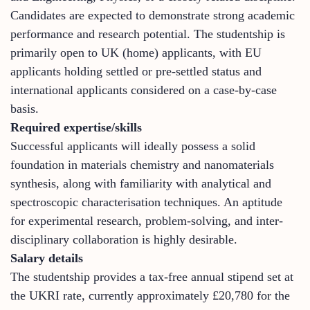
Candidates are expected to demonstrate strong academic
performance and research potential. The studentship is
primarily open to UK (home) applicants, with EU
applicants holding settled or pre-settled status and
international applicants considered on a case-by-case
basis.
Required expertise/skills
Successful applicants will ideally possess a solid
foundation in materials chemistry and nanomaterials
synthesis, along with familiarity with analytical and
spectroscopic characterisation techniques. An aptitude
for experimental research, problem-solving, and inter-
disciplinary collaboration is highly desirable.
Salary details
The studentship provides a tax-free annual stipend set at
the UKRI rate, currently approximately £20,780 for the