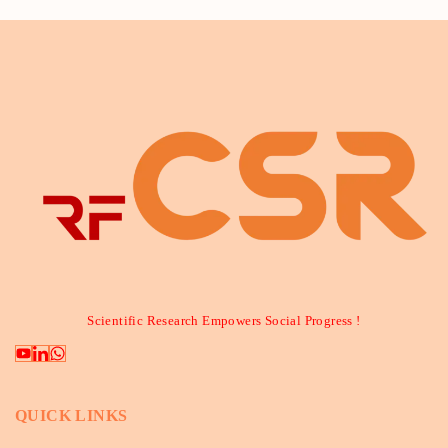
Scientific Research Empowers Social Progress !
QUICK LINKS