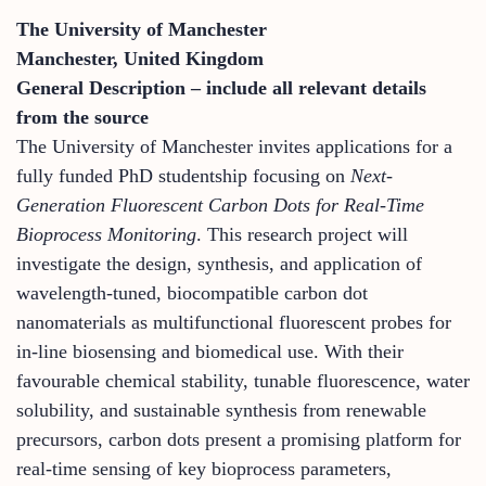
The University of Manchester
Manchester, United Kingdom
General Description – include all relevant details
from the source
The University of Manchester invites applications for a
fully funded PhD studentship focusing on
Next-
Generation Fluorescent Carbon Dots for Real-Time
Bioprocess Monitoring
. This research project will
investigate the design, synthesis, and application of
wavelength-tuned, biocompatible carbon dot
nanomaterials as multifunctional fluorescent probes for
in-line biosensing and biomedical use. With their
favourable chemical stability, tunable fluorescence, water
solubility, and sustainable synthesis from renewable
precursors, carbon dots present a promising platform for
real-time sensing of key bioprocess parameters,