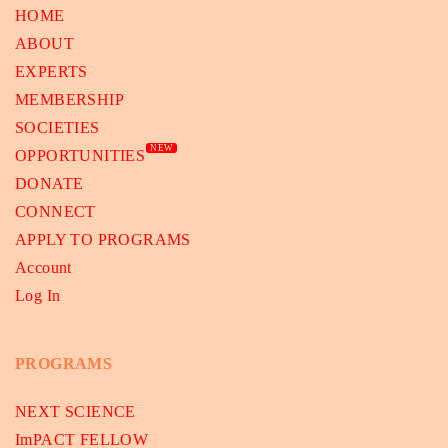
HOME
ABOUT
EXPERTS
MEMBERSHIP
SOCIETIES
NEW
OPPORTUNITIES
DONATE
CONNECT
APPLY TO PROGRAMS
Account
Log In
PROGRAMS
NEXT SCIENCE
ImPACT FELLOW