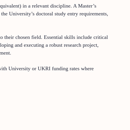
quivalent) in a relevant discipline. A Master’s
the University’s doctoral study entry requirements,
eir chosen field. Essential skills include critical
loping and executing a robust research project,
nment.
e with University or UKRI funding rates where