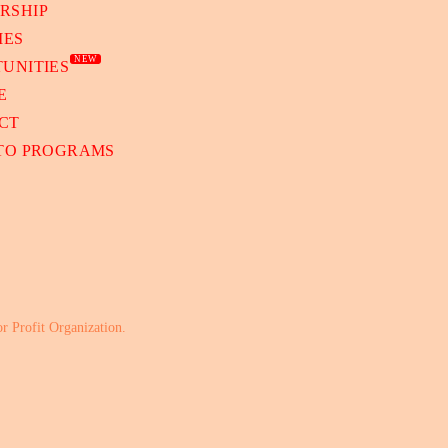
RSHIP
IES
NEW
UNITIES
E
CT
 TO PROGRAMS
or Profit Organization.