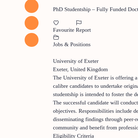
PhD Studentship – Fully Funded Doct
Favourite
Report
Jobs & Positions
University of Exeter
Exeter, United Kingdom
The University of Exeter is offering 
calibre candidates to undertake origin
studentship is intended to foster the
The successful candidate will conduct
objectives. Responsibilities include d
disseminating findings through peer-r
community and benefit from professio
Eligibility Criteria