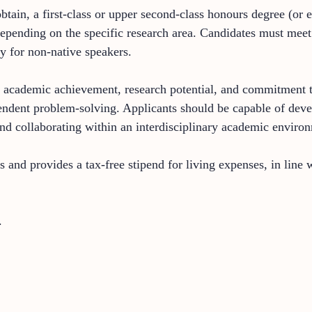
btain, a first-class or upper second-class honours degree (or e
epending on the specific research area. Candidates must meet 
y for non-native speakers.
academic achievement, research potential, and commitment to th
ependent problem-solving. Applicants should be capable of deve
nd collaborating within an interdisciplinary academic enviro
es and provides a tax-free stipend for living expenses, in lin
.