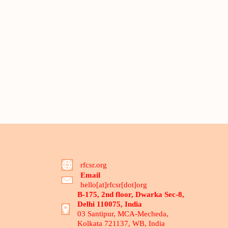
rfcsr.org
Email
hello[at]rfcsr[dot]org
B-175, 2nd floor, Dwarka Sec-8,
Delhi 110075, India
03 Santipur, MCA-Mecheda,
Kolkata 721137, WB, India