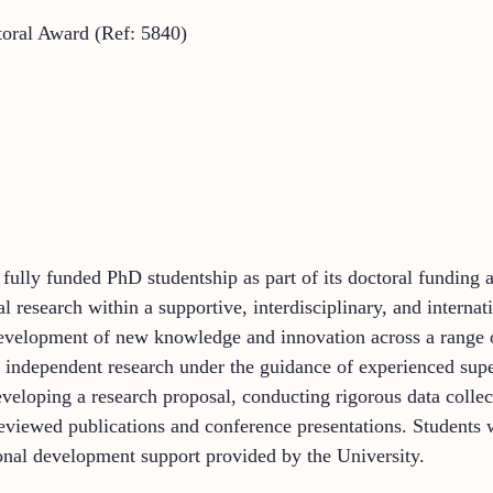
oral Award (Ref: 5840)
a fully funded PhD studentship as part of its doctoral fundin
al research within a supportive, interdisciplinary, and inter
 development of new knowledge and innovation across a range o
 independent research under the guidance of experienced super
eveloping a research proposal, conducting rigorous data collec
eviewed publications and conference presentations. Students 
nal development support provided by the University.