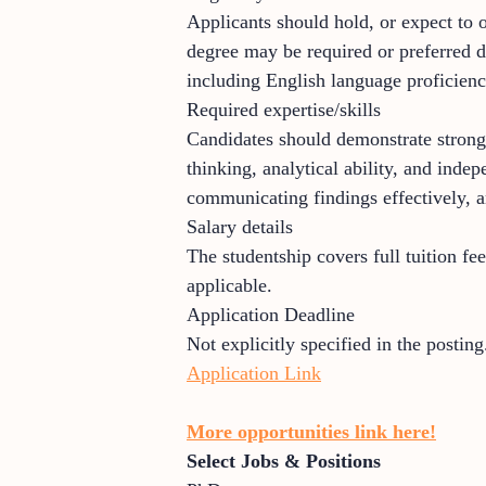
Applicants should hold, or expect to o
degree may be required or preferred d
including English language proficienc
Required expertise/skills
Candidates should demonstrate strong 
thinking, analytical ability, and ind
communicating findings effectively, a
Salary details
The studentship covers full tuition fe
applicable.
Application Deadline
Not explicitly specified in the posting
Application Link
More opportunities link here!
Select Jobs & Positions