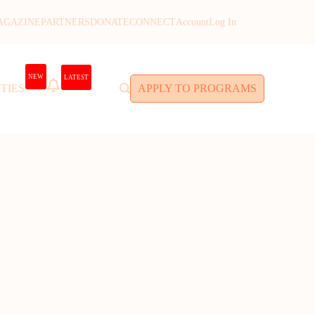
AGAZINE
PARTNERS
DONATE
CONNECT
Account
Log In
NEW
LATEST
TIES
APPLY TO PROGRAMS