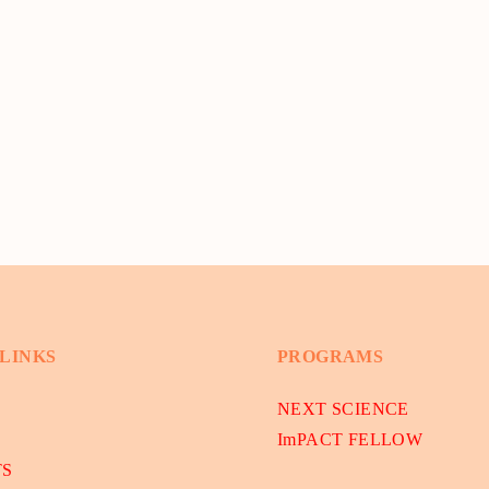
 LINKS
PROGRAMS
NEXT SCIENCE
ImPACT FELLOW
TS