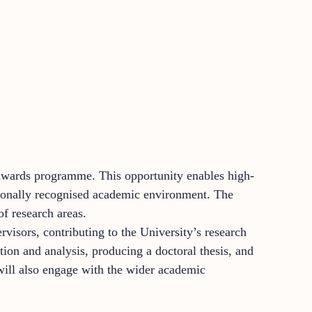
g awards programme. This opportunity enables high-
nationally recognised academic environment. The
f research areas.
visors, contributing to the University’s research
tion and analysis, producing a doctoral thesis, and
will also engage with the wider academic