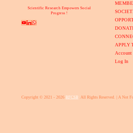
MEMBE
Scientific Research Empowers Social
SOCIET
Progress !
OPPORT
DONAT
CONNE
APPLY
Account
Log In
Copyright © 2021 - 2026
RFCSR
. All Rights Reserved. | A Not F