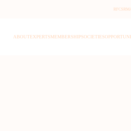
RFCSR
M
ABOUT
EXPERTS
MEMBERSHIP
SOCIETIES
OPPORTUNI