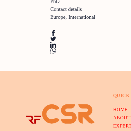
PhD
Contact details
Europe
,
International
QUICK
HOME
ABOUT
EXPER