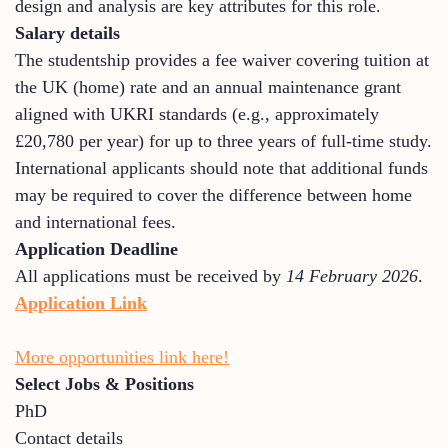
design and analysis are key attributes for this role.
Salary details
The studentship provides a fee waiver covering tuition at
the UK (home) rate and an annual maintenance grant
aligned with UKRI standards (e.g., approximately
£20,780 per year) for up to three years of full-time study.
International applicants should note that additional funds
may be required to cover the difference between home
and international fees.
Application Deadline
All applications must be received by
14 February 2026
.
Application Link
More opportunities link here!
Select Jobs & Positions
PhD
Contact details