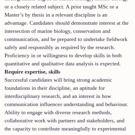
or a closely related subject. A prior taught MSc or a
Master’s by thesis in a relevant discipline is an
advantage. Candidates should demonstrate interest at the
intersection of marine biology, conservation and
communication, and be prepared to undertake fieldwork
safely and responsibly as required by the research.
Proficiency in or willingness to develop skills in both
quantitative and qualitative data analysis is expected.
Require expertise, skills
Successful candidates will bring strong academic
foundations in their discipline, an aptitude for
interdisciplinary research, and an interest in how
communication influences understanding and behaviour.
Ability to engage with diverse research methods,
collaborative work with partners and stakeholders, and
the capacity to contribute meaningfully to experimental