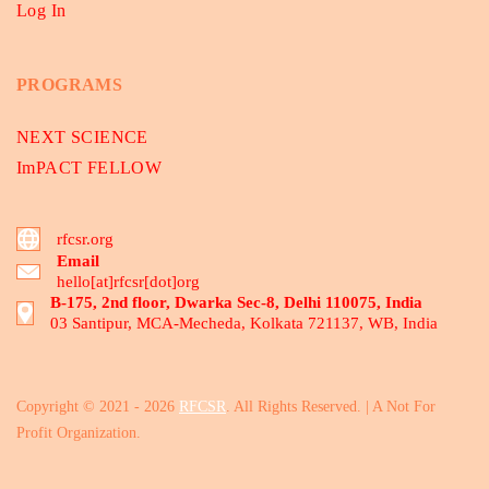
Log In
PROGRAMS
NEXT SCIENCE
ImPACT FELLOW
rfcsr.org
Email
hello[at]rfcsr[dot]org
B-175, 2nd floor, Dwarka Sec-8, Delhi 110075, India
03 Santipur, MCA-Mecheda, Kolkata 721137, WB, India
Copyright © 2021 - 2026
RFCSR
. All Rights Reserved. | A Not For
Profit Organization.