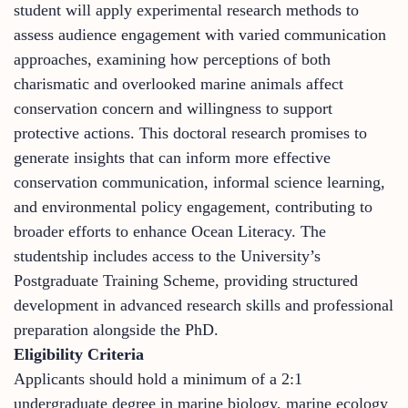
student will apply experimental research methods to
assess audience engagement with varied communication
approaches, examining how perceptions of both
charismatic and overlooked marine animals affect
conservation concern and willingness to support
protective actions. This doctoral research promises to
generate insights that can inform more effective
conservation communication, informal science learning,
and environmental policy engagement, contributing to
broader efforts to enhance Ocean Literacy. The
studentship includes access to the University’s
Postgraduate Training Scheme, providing structured
development in advanced research skills and professional
preparation alongside the PhD.
Eligibility Criteria
Applicants should hold a minimum of a 2:1
undergraduate degree in marine biology, marine ecology