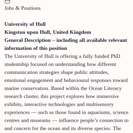
Jobs & Positions
University of Hull
Kingston upon Hull, United Kingdom
General Description – including all available relevant
information of this position
The University of Hull is offering a fully funded PhD
studentship focused on understanding how different
communication strategies shape public attitudes,
emotional engagement and behavioural responses toward
marine conservation. Based within the Ocean Literacy
research cluster, this project explores how immersive
exhibits, interactive technologies and multisensory
experiences — such as those found in aquariums, science
centres and museums — influence people’s connection to
and concern for the ocean and its diverse species. The