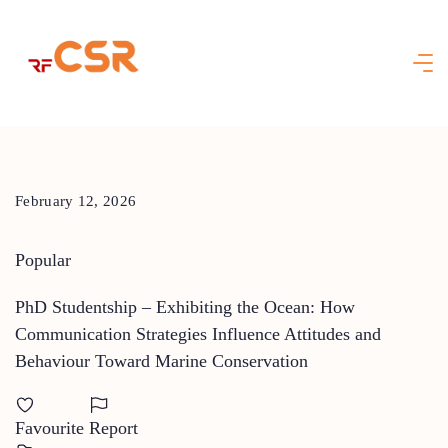
Skip
to
content
February 12, 2026
Popular
PhD Studentship – Exhibiting the Ocean: How
Communication Strategies Influence Attitudes and
Behaviour Toward Marine Conservation
Favourite
Report