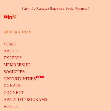
Scientific Research Empowers Social Progress !
QUICK LINKS
HOME
ABOUT
EXPERTS
MEMBERSHIP
SOCIETIES
NEW
OPPORTUNITIES
DONATE
CONNECT
APPLY TO PROGRAMS
Account