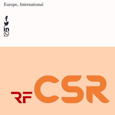
Europe
,
International