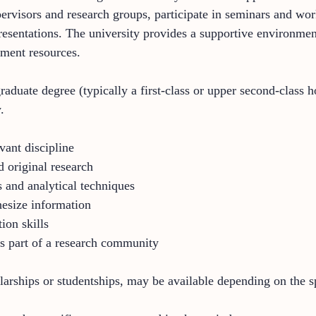
ervisors and research groups, participate in seminars and wo
esentations. The university provides a supportive environment 
pment resources.
aduate degree (typically a first-class or upper second-class h
.
vant discipline
d original research
and analytical techniques
thesize information
ion skills
s part of a research community
larships or studentships, may be available depending on the s