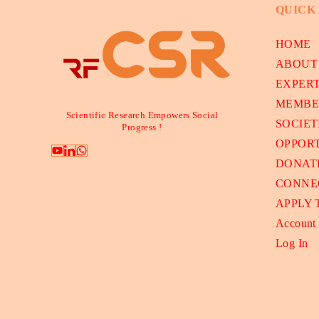
QUICK
HOME
ABOUT
EXPER
MEMBE
Scientific Research Empowers Social
SOCIET
Progress !
OPPORT
DONAT
CONNE
APPLY
Account
Log In