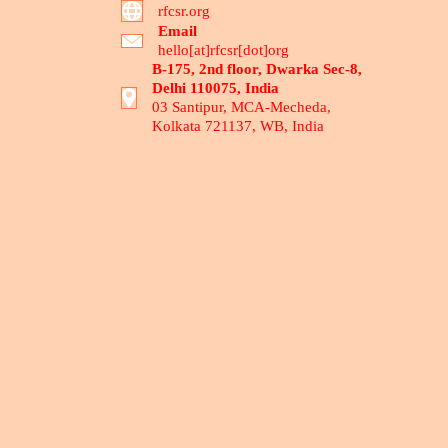
rfcsr.org
Email
hello[at]rfcsr[dot]org
B-175, 2nd floor, Dwarka Sec-8,
Delhi 110075, India
03 Santipur, MCA-Mecheda,
Kolkata 721137, WB, India