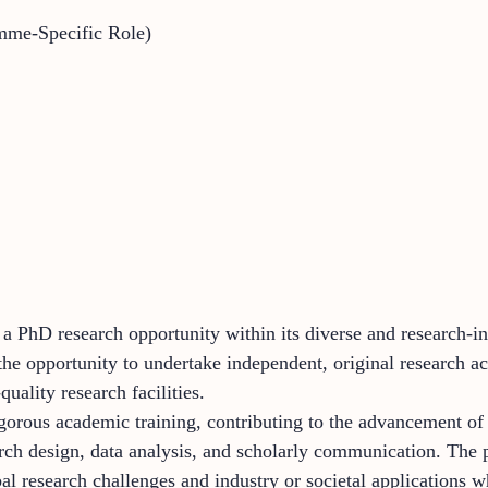
mme-Specific Role)
 a PhD research opportunity within its diverse and research-
e opportunity to undertake independent, original research ac
uality research facilities.
igorous academic training, contributing to the advancement of
earch design, data analysis, and scholarly communication. The 
 research challenges and industry or societal applications w