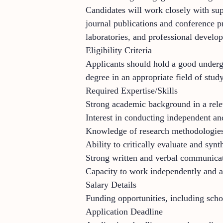
Candidates will work closely with sup
journal publications and conference pr
laboratories, and professional develo
Eligibility Criteria
Applicants should hold a good undergr
degree in an appropriate field of study
Required Expertise/Skills
Strong academic background in a rele
Interest in conducting independent an
Knowledge of research methodologies 
Ability to critically evaluate and syn
Strong written and verbal communicat
Capacity to work independently and a
Salary Details
Funding opportunities, including scho
Application Deadline