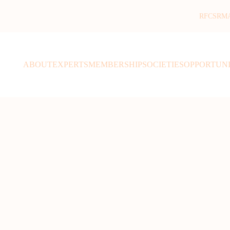
RFCSR
M
ABOUT
EXPERTS
MEMBERSHIP
SOCIETIES
OPPORTUNI