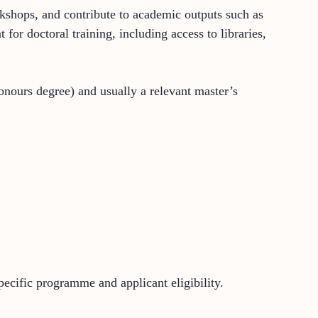
rkshops, and contribute to academic outputs such as
for doctoral training, including access to libraries,
onours degree) and usually a relevant master’s
pecific programme and applicant eligibility.