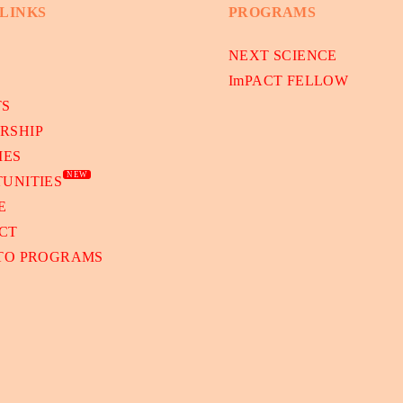
 LINKS
PROGRAMS
NEXT SCIENCE
ImPACT FELLOW
TS
RSHIP
IES
NEW
UNITIES
E
CT
 TO PROGRAMS