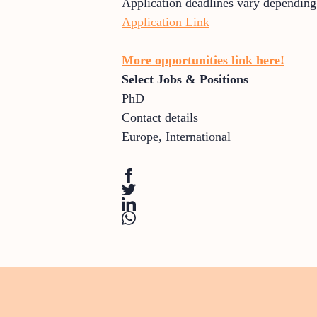
Application deadlines vary depending
Application Link
More opportunities link here!
Select Jobs & Positions
PhD
Contact details
Europe
,
International