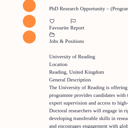
PhD Research Opportunity – (Progra
Favourite
Report
Jobs & Positions
University of Reading
Location
Reading, United Kingdom
General Description
The University of Reading is offering
programme provides candidates with th
expert supervision and access to high-q
Doctoral researchers will engage in r
developing transferable skills in res
and encourages engagement with global