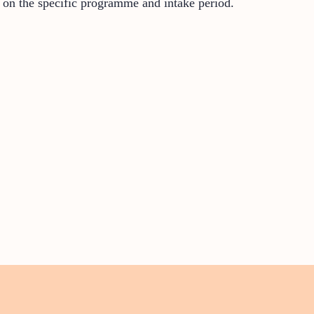
 on the specific programme and intake period.