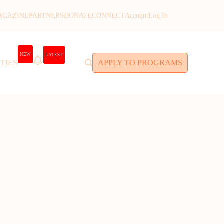
AGAZINE
PARTNERS
DONATE
CONNECT
Account
Log In
NEW
LATEST
TIES
APPLY TO PROGRAMS