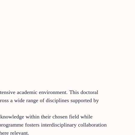
intensive academic environment. This doctoral
ross a wide range of disciplines supported by
 knowledge within their chosen field while
programme fosters interdisciplinary collaboration
here relevant.