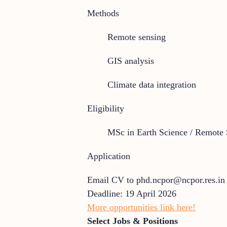
Methods
Remote sensing
GIS analysis
Climate data integration
Eligibility
MSc in Earth Science / Remote 
Application
Email CV to phd.ncpor@ncpor.res.in
Deadline: 19 April 2026
More opportunities link here!
Select Jobs & Positions