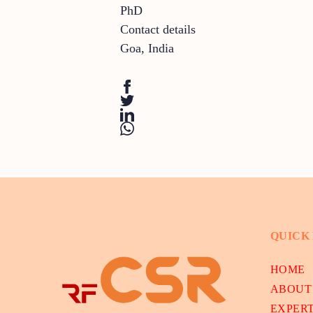
PhD
Contact details
Goa
,
India
QUICK
HOME
ABOUT
EXPER