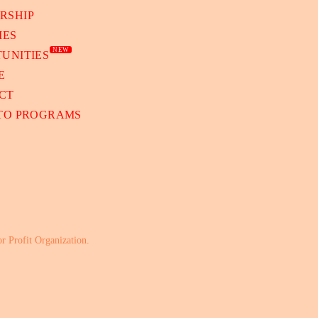
RSHIP
IES
NEW
UNITIES
E
CT
 TO PROGRAMS
or Profit Organization.