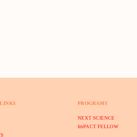
 LINKS
PROGRAMS
NEXT SCIENCE
ImPACT FELLOW
TS