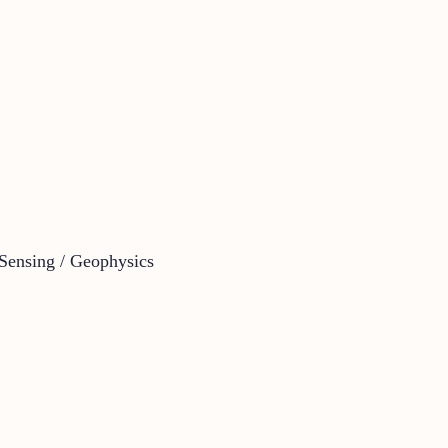
Sensing / Geophysics