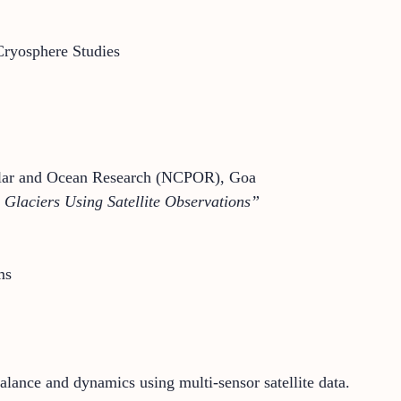
ryosphere Studies
 Polar and Ocean Research (NCPOR), Goa
Glaciers Using Satellite Observations”
ms
alance and dynamics using multi-sensor satellite data.