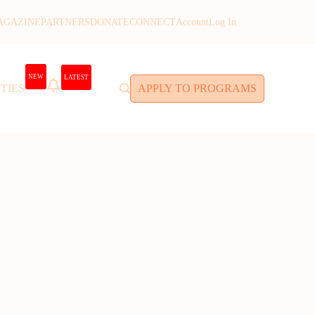
AGAZINE
PARTNERS
DONATE
CONNECT
Account
Log In
NEW
LATEST
TIES
APPLY TO PROGRAMS