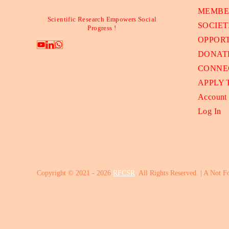
MEMBE
Scientific Research Empowers Social
SOCIET
Progress !
OPPORT
DONAT
CONNE
APPLY
Account
Log In
Copyright © 2021 - 2026
RFCSR
. All Rights Reserved. | A Not F