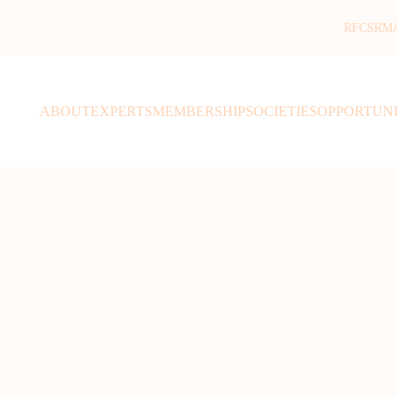
RFCSR
M
ABOUT
EXPERTS
MEMBERSHIP
SOCIETIES
OPPORTUNI