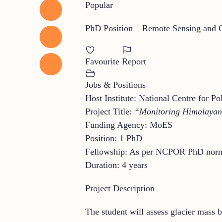
Popular
PhD Position – Remote Sensing and C
Favourite
Report
Jobs & Positions
Host Institute: National Centre for
Project Title:
“Monitoring Himalayan 
Funding Agency: MoES
Position: 1 PhD
Fellowship: As per NCPOR PhD nor
Duration: 4 years
Project Description
The student will assess glacier mass b