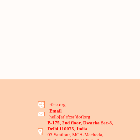
rfcsr.org
Email
hello[at]rfcsr[dot]org
B-175, 2nd floor, Dwarka Sec-8,
Delhi 110075, India
03 Santipur, MCA-Mecheda,