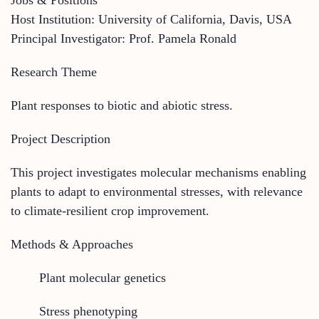
Host Institution: University of California, Davis, USA
Principal Investigator: Prof. Pamela Ronald
Research Theme
Plant responses to biotic and abiotic stress.
Project Description
This project investigates molecular mechanisms enabling
plants to adapt to environmental stresses, with relevance
to climate-resilient crop improvement.
Methods & Approaches
Plant molecular genetics
Stress phenotyping