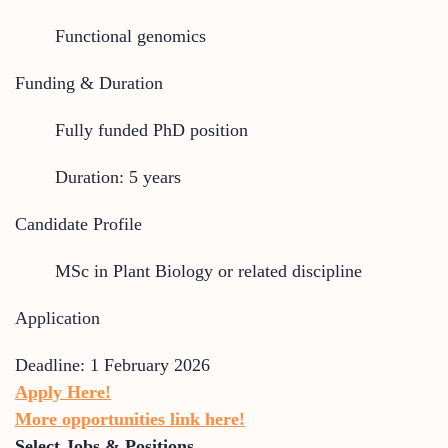
Functional genomics
Funding & Duration
Fully funded PhD position
Duration: 5 years
Candidate Profile
MSc in Plant Biology or related discipline
Application
Deadline: 1 February 2026
Apply Here!
More opportunities link here!
Select Jobs & Positions