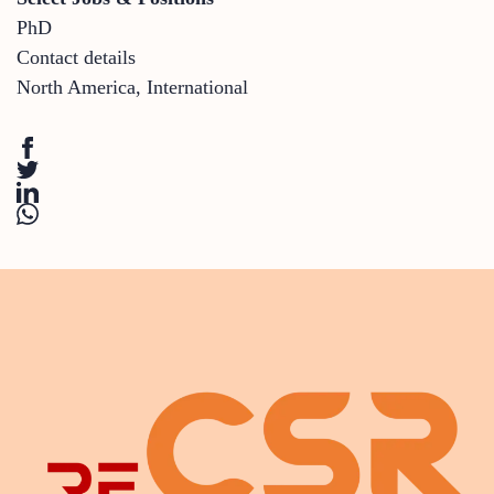
PhD
Contact details
North America
,
International