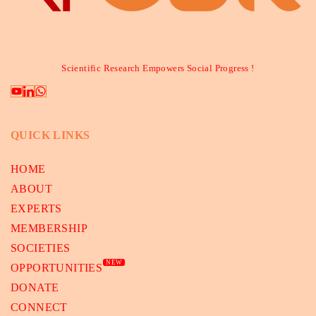
Scientific Research Empowers Social Progress !
QUICK LINKS
HOME
ABOUT
EXPERTS
MEMBERSHIP
SOCIETIES
NEW
OPPORTUNITIES
DONATE
CONNECT