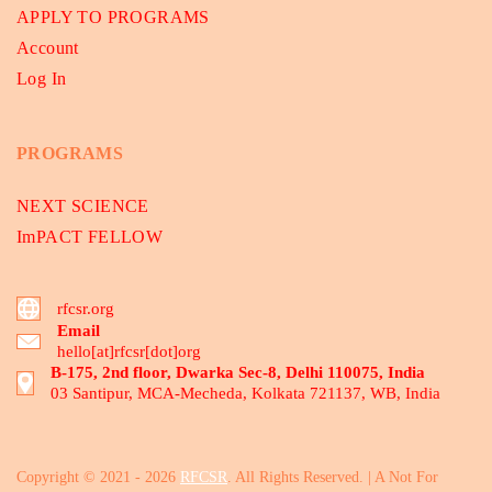
APPLY TO PROGRAMS
Account
Log In
PROGRAMS
NEXT SCIENCE
ImPACT FELLOW
rfcsr.org
Email
hello[at]rfcsr[dot]org
B-175, 2nd floor, Dwarka Sec-8, Delhi 110075, India
03 Santipur, MCA-Mecheda, Kolkata 721137, WB, India
Copyright © 2021 - 2026
RFCSR
. All Rights Reserved. | A Not For