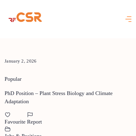
Skip
to
content
January 2, 2026
Popular
PhD Position – Plant Stress Biology and Climate
Adaptation
Favourite
Report
Jobs & Positions