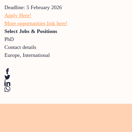
Deadline: 5 February 2026
Apply Here!
More opportunities link here!
Select Jobs & Positions
PhD
Contact details
Europe
,
International