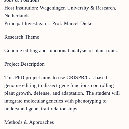
Host Institution: Wageningen University & Research,
Netherlands
Principal Investigator: Prof. Marcel Dicke
Research Theme
Genome editing and functional analysis of plant traits.
Project Description
This PhD project aims to use CRISPR/Cas-based
genome editing to dissect gene functions controlling
plant growth, defense, and adaptation. The student will
integrate molecular genetics with phenotyping to
understand gene–trait relationships.
Methods & Approaches