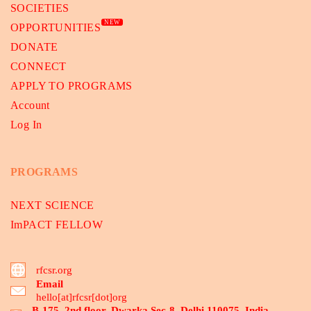
SOCIETIES
NEW
OPPORTUNITIES
DONATE
CONNECT
APPLY TO PROGRAMS
Account
Log In
PROGRAMS
NEXT SCIENCE
ImPACT FELLOW
rfcsr.org
Email
hello[at]rfcsr[dot]org
B-175, 2nd floor, Dwarka Sec-8, Delhi 110075, India