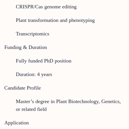
CRISPR/Cas genome editing
Plant transformation and phenotyping
Transcriptomics
Funding & Duration
Fully funded PhD position
Duration: 4 years
Candidate Profile
Master’s degree in Plant Biotechnology, Genetics,
or related field
Application