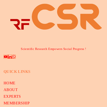
Scientific Research Empowers Social Progress !
QUICK LINKS
HOME
ABOUT
EXPERTS
MEMBERSHIP