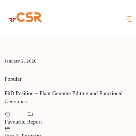
Skip
to
content
January 2, 2026
Popular
PhD Position – Plant Genome Editing and Functional
Genomics
Favourite
Report
Jobs & Positions