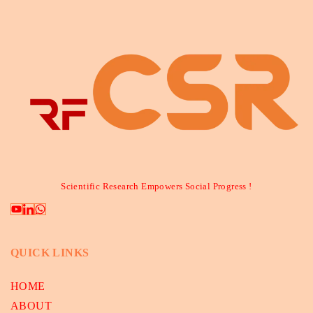
Scientific Research Empowers Social Progress !
QUICK LINKS
HOME
ABOUT