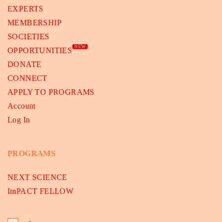
EXPERTS
MEMBERSHIP
SOCIETIES
NEW
OPPORTUNITIES
DONATE
CONNECT
APPLY TO PROGRAMS
Account
Log In
PROGRAMS
NEXT SCIENCE
ImPACT FELLOW