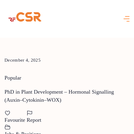
Skip
to
content
December 4, 2025
Popular
PhD in Plant Development – Hormonal Signalling
(Auxin–Cytokinin–WOX)
Favourite
Report
Jobs & Positions