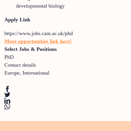
developmental biology
Apply Link
https://www.jobs.cam.ac.uk/phd
More opportunities link here!
Select Jobs & Positions
PhD
Contact details
Europe
,
International