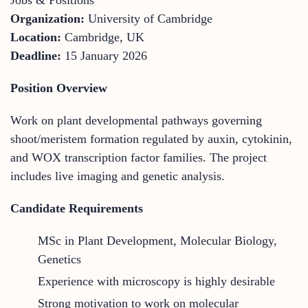
Organization:
University of Cambridge
Location:
Cambridge, UK
Deadline:
15 January 2026
Position Overview
Work on plant developmental pathways governing
shoot/meristem formation regulated by auxin, cytokinin,
and WOX transcription factor families. The project
includes live imaging and genetic analysis.
Candidate Requirements
MSc in Plant Development, Molecular Biology,
Genetics
Experience with microscopy is highly desirable
Strong motivation to work on molecular