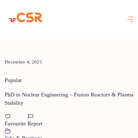
Skip
to
content
December 4, 2025
Popular
PhD in Nuclear Engineering – Fusion Reactors & Plasma
Stability
Favourite
Report
Jobs & Positions