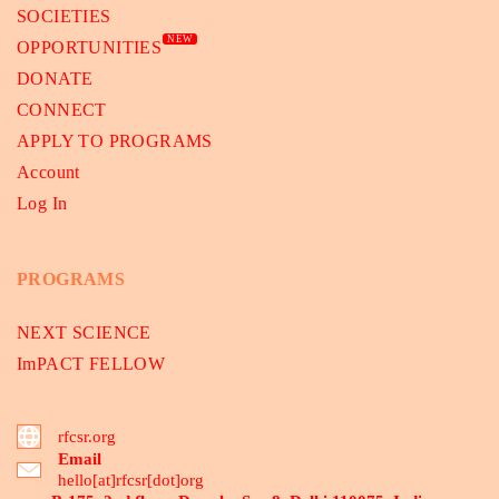
SOCIETIES
NEW
OPPORTUNITIES
DONATE
CONNECT
APPLY TO PROGRAMS
Account
Log In
PROGRAMS
NEXT SCIENCE
ImPACT FELLOW
rfcsr.org
Email
hello[at]rfcsr[dot]org