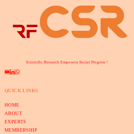
Scientific Research Empowers Social Progress !
QUICK LINKS
HOME
ABOUT
EXPERTS
MEMBERSHIP