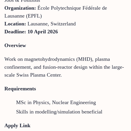
Organization:
École Polytechnique Fédérale de
Lausanne (EPFL)
Location:
Lausanne, Switzerland
Deadline:
10 April 2026
Overview
Work on magnetohydrodynamics (MHD), plasma
confinement, and fusion-reactor design within the large-
scale Swiss Plasma Center.
Requirements
MSc in Physics, Nuclear Engineering
Skills in modelling/simulation beneficial
Apply Link