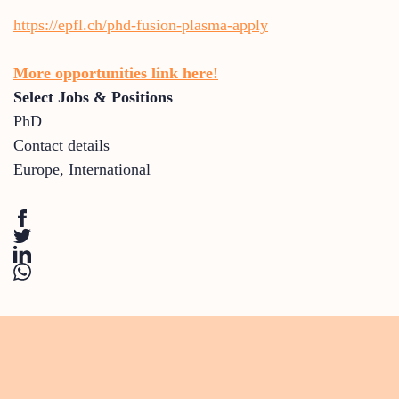
https://epfl.ch/phd-fusion-plasma-apply
More opportunities link here!
Select Jobs & Positions
PhD
Contact details
Europe
,
International