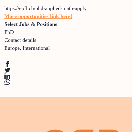
https://epfl.ch/phd-applied-math-apply
More opportunities link here!
Select Jobs & Positions
PhD
Contact details
Europe
,
International