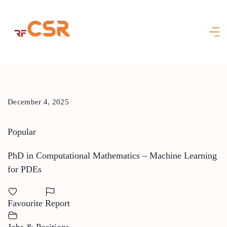
Skip
to
content
December 4, 2025
Popular
PhD in Computational Mathematics – Machine Learning
for PDEs
Favourite
Report
Jobs & Positions