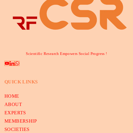
Scientific Research Empowers Social Progress !
QUICK LINKS
HOME
ABOUT
EXPERTS
MEMBERSHIP
SOCIETIES