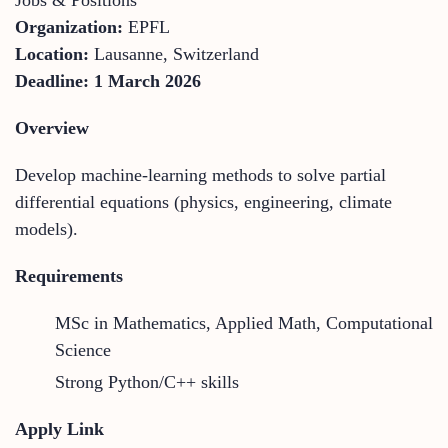
Organization:
EPFL
Location:
Lausanne, Switzerland
Deadline:
1 March 2026
Overview
Develop machine-learning methods to solve partial
differential equations (physics, engineering, climate
models).
Requirements
MSc in Mathematics, Applied Math, Computational
Science
Strong Python/C++ skills
Apply Link