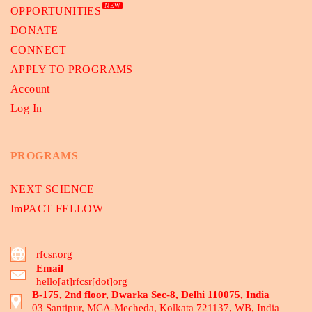
NEW
OPPORTUNITIES
DONATE
CONNECT
APPLY TO PROGRAMS
Account
Log In
PROGRAMS
NEXT SCIENCE
ImPACT FELLOW
rfcsr.org
Email
hello[at]rfcsr[dot]org
B-175, 2nd floor, Dwarka Sec-8, Delhi 110075, India
03 Santipur, MCA-Mecheda, Kolkata 721137, WB, India